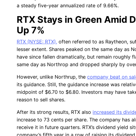
a steady five-year annualized rate of 9.66%.
RTX Stays in Green Amid 
Up 7%
RTX (NYSE: RTX),
often referred to as Raytheon, suf
lesser extent. Shares peaked on the same day as No
have since fallen dramatically, but remain roughly f
same day as Northrop and dropped sharply by over
However, unlike Northrup, the
company beat on sal
its guidance. Still, the guidance increase was relat
midpoint of $6.70 to $6.80. Investors may have tak
reason to sell shares.
After its strong results, RTX also
increased its divi
increase to 73 cents per share. The company has alre
receive it in future quarters. RTX’s dividend yield s
company’s fifth year in a row of raising its dividen