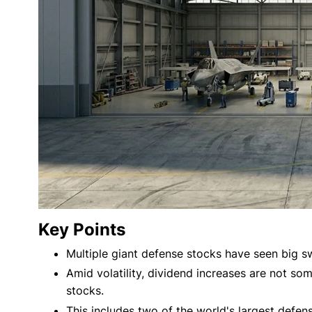
Key Points
Multiple giant defense stocks have seen big sw
Amid volatility, dividend increases are not so
stocks.
This includes two of the world's largest defen