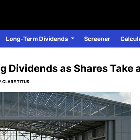
Skip
to
main
content
Long-Term Dividends
Dividend Stocks
Screener
DRIP D
Calcul
g Dividends as Shares Take 
 CLARE TITUS