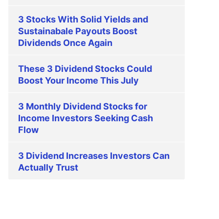
3 Stocks With Solid Yields and
Sustainabale Payouts Boost
Dividends Once Again
These 3 Dividend Stocks Could
Boost Your Income This July
3 Monthly Dividend Stocks for
Income Investors Seeking Cash
Flow
3 Dividend Increases Investors Can
Actually Trust