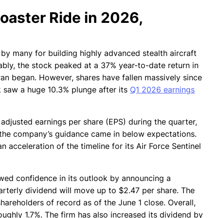
oaster Ride in 2026,
by many for building highly advanced stealth aircraft
tably, the stock peaked at a 37% year-to-date return in
 Iran began. However, shares have fallen massively since
k saw a huge 10.3% plunge after its
Q1 2026 earnings
adjusted earnings per share (EPS) during the quarter,
is, the company’s guidance came in below expectations.
acceleration of the timeline for its Air Force Sentinel
owed confidence in its outlook by announcing a
rterly dividend will move up to $2.47 per share. The
hareholders of record as of the June 1 close. Overall,
oughly 1.7%. The firm has also increased its dividend by