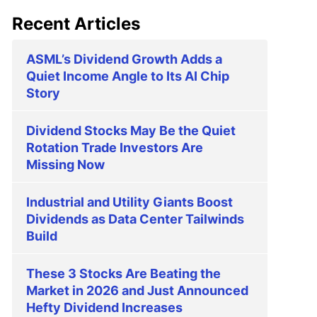
Recent Articles
ASML’s Dividend Growth Adds a
Quiet Income Angle to Its AI Chip
Story
Dividend Stocks May Be the Quiet
Rotation Trade Investors Are
Missing Now
Industrial and Utility Giants Boost
Dividends as Data Center Tailwinds
Build
These 3 Stocks Are Beating the
Market in 2026 and Just Announced
Hefty Dividend Increases