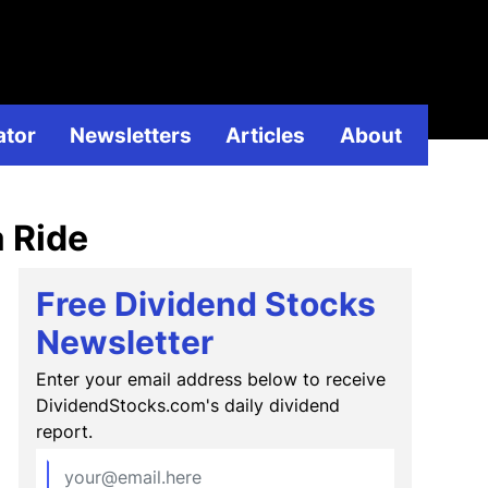
ividend
ator
Newsletters
Articles
About
a Ride
Free Dividend Stocks
Newsletter
Enter your email address below to receive
DividendStocks.com's daily dividend
report.