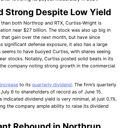
d Strong Despite Low Yield
r than both Northrop and RTX, Curtiss-Wright is
ation near $27 billion. The stock was also up big in
 that gain over the next month, but have since
s significant defense exposure, it also has a large
s seems to have buoyed Curtiss, with shares seeing
ar stocks. Notably, Curtiss posted solid beats in its
h the company noting strong growth in the commercial
increase
to its
quarterly dividend
. The firm’s quarterly
July 6 to shareholders of record as of June 15.
 indicated dividend yield is very minimal, at just 0.1%.
iving the company ample ability to raise its dividend
cant Rebound in Northrup