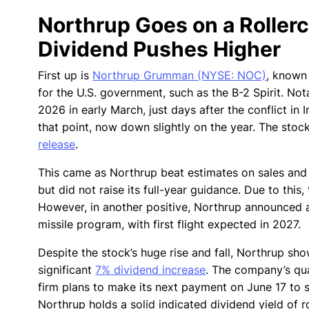
Northrup Goes on a Rollerc
Dividend Pushes Higher
First up is
Northrup Grumman (NYSE: NOC)
, known 
for the U.S. government, such as the B-2 Spirit. No
2026 in early March, just days after the conflict in
that point, now down slightly on the year. The stoc
release
.
This came as Northrup beat estimates on sales and 
but did not raise its full-year guidance. Due to th
However, in another positive, Northrup announced an 
missile program, with first flight expected in 2027.
Despite the stock’s huge rise and fall, Northrup sh
significant
7% dividend increase
. The company’s qua
firm plans to make its next payment on June 17 to s
Northrup holds a solid indicated dividend yield of r