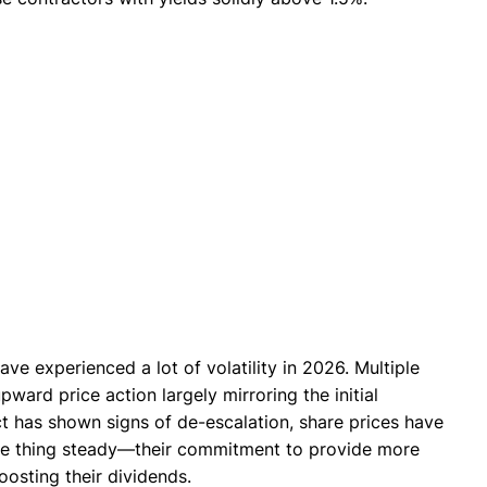
ve experienced a lot of volatility in 2026. Multiple
ward price action largely mirroring the initial
ict has shown signs of de-escalation, share prices have
ne thing steady—their commitment to provide more
osting their dividends.