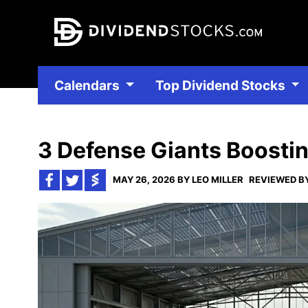
Calendars
Top Dividend Stocks
3 Defense Giants Boostin
MAY 26, 2026 BY LEO MILLER
REVIEWED BY