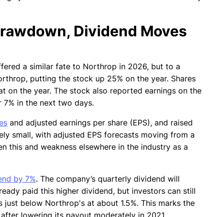
Drawdown, Dividend Moves
fered a similar fate to Northrop in 2026, but to a
rthrop, putting the stock up 25% on the year. Shares
lat on the year. The stock also reported earnings on the
 7% in the next two days.
es
and adjusted earnings per share (EPS), and raised
ively small, with adjusted EPS forecasts moving from a
en this and weakness elsewhere in the industry as a
dend by 7%
. The company’s quarterly dividend will
ady paid this higher dividend, but investors can still
its just below Northrop's at about 1.5%. This marks the
d after lowering its payout moderately in 2021.