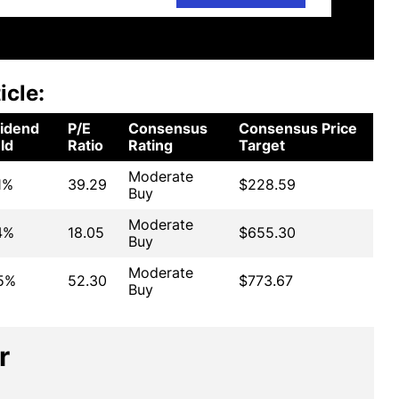
icle:
vidend
P/E
Consensus
Consensus Price
ld
Ratio
Rating
Target
Moderate
1%
39.29
$228.59
Buy
Moderate
4%
18.05
$655.30
Buy
Moderate
15%
52.30
$773.67
Buy
r