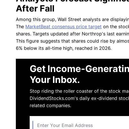
After Fall
Among this group, Wall Street analysts are display
The
MarketBeat consensus price target
on the stock
shares. Targets updated after Northrop's last earni
This figure suggests that shares could rise by almo
6% below its all-time high, reached in 2026.
Get Income-Generatin
Your Inbox.
Stop riding the roller coaster of the stock m
DividendStocks.com's daily ex-dividend stoc
related companies.