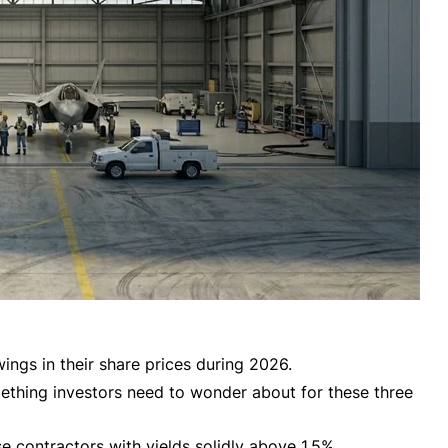
ings in their share prices during 2026.
mething investors need to wonder about for these three
se contractors with yields solidly above 1.5%.