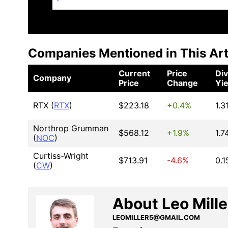
Companies Mentioned in This Art
Current
Price
Di
Company
Price
Change
Yie
RTX (
RTX
)
$223.18
+0.4%
1.3
Northrop Grumman
$568.12
+1.9%
1.7
(
NOC
)
Curtiss-Wright
$713.91
-4.6%
0.
(
CW
)
About Leo Mille
LEOMILLER5@GMAIL.COM