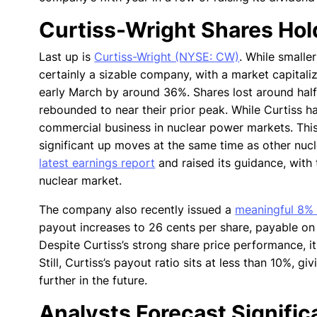
Curtiss-Wright Shares Hol
Last up is
Curtiss-Wright (NYSE: CW)
. While smalle
certainly a sizable company, with a market capitaliz
early March by around 36%. Shares lost around half
rebounded to near their prior peak. While Curtiss ha
commercial business in nuclear power markets. Thi
significant up moves at the same time as other nucle
latest earnings report
and raised its guidance, wit
nuclear market.
The company also recently issued a
meaningful 8% 
payout increases to 26 cents per share, payable on 
Despite Curtiss’s strong share price performance, its
Still, Curtiss’s payout ratio sits at less than 10%, g
further in the future.
Analysts Forecast Signifi