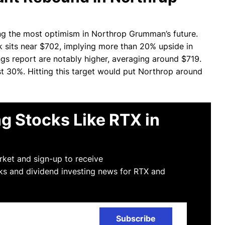
ing the most optimism in Northrop Grumman’s future.
 sits near $702, implying more than 20% upside in
ngs report are notably higher, averaging around $719.
st 30%. Hitting this target would put Northrop around
g Stocks Like RTX in
arket and sign-up to receive
ks and dividend investing news for RTX and
Subscribe