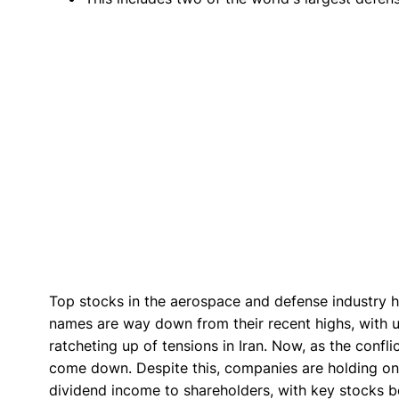
Top stocks in the aerospace and defense industry ha
names are way down from their recent highs, with up
ratcheting up of tensions in Iran. Now, as the confl
come down. Despite this, companies are holding o
dividend income to shareholders, with key stocks bo