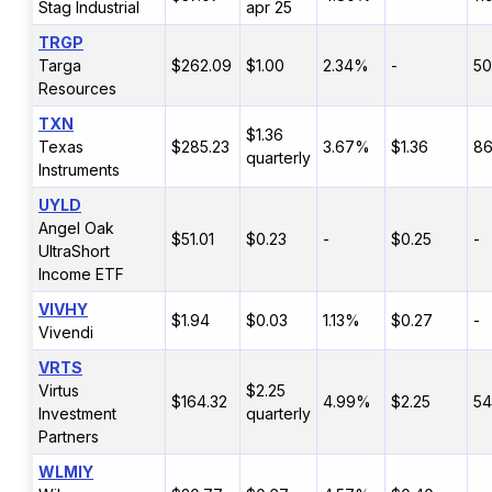
Stag Industrial
apr 25
TRGP
Targa
$262.09
$1.00
2.34%
-
5
Resources
TXN
$1.36
Texas
$285.23
3.67%
$1.36
8
quarterly
Instruments
UYLD
Angel Oak
$51.01
$0.23
-
$0.25
-
UltraShort
Income ETF
VIVHY
$1.94
$0.03
1.13%
$0.27
-
Vivendi
VRTS
Virtus
$2.25
$164.32
4.99%
$2.25
5
Investment
quarterly
Partners
WLMIY