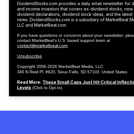
DividendStocks.com provides a daily email newsletter for 
and income investors that covers ex-dividend stocks, new
dividend declarations, dividend stock ideas, and the latest
news. DividendStocks.com is a subsidiary of MarketBeat M
LLC and MarketBeat.com.
If you have questions or concerns about your newsletter, ple
contact MarketBeat's U.S. based support team at
contact@marketbeat.com
.
Unsubscribe
Copyright 2006-2026 MarketBeat Media, LLC.
.
345 N Reid Pl. #620, Sioux Falls, SD 57103. United States.
Read More:
These Small Caps Just Hit Critical Inflecti
Levels
(Click to Opt-In)