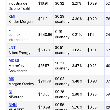
Industria de
$16.91
$0.32
2.21%
$0.29
52
Diseno Textil
KMI
$0.29
$31.18
4.30%
$0.29
7
Kinder Morgan
quarterly
LII
$1.15
Lennox
$440.96
0.81%
$1.15
2
quarterly
International
LNT
$0.51
$69.79
3.15%
$0.51
67
Alliant Energy
quarterly
MCBS
$0.23
MetroCity
$35.57
3.47%
$0.23
4
quarterly
Bankshares
MS
$0.93
$214.79
3.48%
$0.93
37
Morgan Stanley
quarterly
NI
$0.28
$43.05
2.88%
$0.28
5
NiSource
quarterly
NNN
$0.58
$46.88
5.70%
$0.58
12
NNN REIT
quarterly