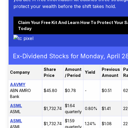
protect your wealth before the shift takes hold.
Claim Your Free Kit And Learn How To Protect Your 
Today
Ex-Dividend Stocks for Monday, April 2
Share
Amount
Previous
Pa
Company
Yield
Price
/ Period
Amount
Ra
AAVMY
ABN AMRO
$45.80
$0.78
-
$0.51
6
Bank
ASML
$1.64
$1,732.74
0.80%
$1.41
22
ASML
quarterly
ASML
$1.59
$1,732.74
1.24%
$1.08
22
ASML
quarterly