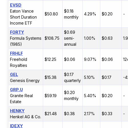
EVSD
Eaton Vance
$0.18
$50.80
4.29%
$0.20
-
Short Duration
monthly
Income ETF
FORTY
$0.69
Formula Systems
$108.75
semi-
1.00%
$0.63
1.
(1985)
annual
FRHLF
Freehold
$12.25
$0.06
9.07%
$0.06
12
Royalties
GEL
$0.17
$15.38
5.10%
$0.17
-4
Genesis Energy
quarterly
GRP.U
$0.20
Granite Real
$59.19
5.40%
$0.20
-
monthly
Estate
HENKY
$21.48
$0.38
2.17%
$0.33
-
Henkel AG & Co.
IDEXY