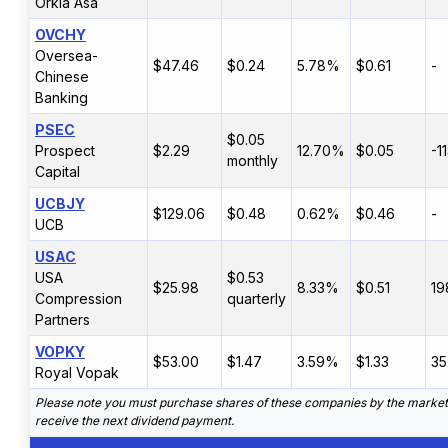
Orkla Asa
OVCHY
Oversea-
$47.46
$0.24
5.78%
$0.61
-
Chinese
Banking
PSEC
$0.05
Prospect
$2.29
12.70%
$0.05
-1
monthly
Capital
UCBJY
$129.06
$0.48
0.62%
$0.46
-
UCB
USAC
USA
$0.53
$25.98
8.33%
$0.51
19
Compression
quarterly
Partners
VOPKY
$53.00
$1.47
3.59%
$1.33
35
Royal Vopak
Please note you must purchase shares of these companies by the market 
receive the next dividend payment.