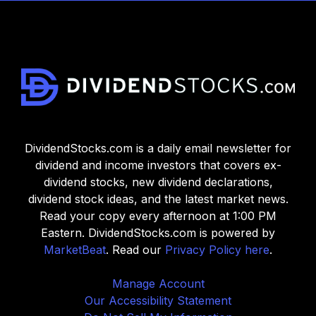
DividendStocks.com is a daily email newsletter for
dividend and income investors that covers ex-
dividend stocks, new dividend declarations,
dividend stock ideas, and the latest market news.
Read your copy every afternoon at 1:00 PM
Eastern. DividendStocks.com is powered by
MarketBeat
. Read our
Privacy Policy here
.
Manage Account
Our Accessibility Statement