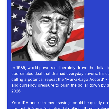
In 1985, world powers deliberately drove the dollar l
coordinated deal that drained everyday savers. Insi
calling a potential repeat the 'Mar-a-Lago Accord' - u
and currency pressure to push the dollar down by d
2026.
Your IRA and retirement savings could be quietly er
you act. A free information kit outlines three strategi