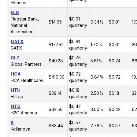
Hermes
FLG
Flagstar Bank,
$0.01
$14.05
0.34%
$0.01
13
National
quarterly
Association
GATX
$0.61
$177.51
1.70%
$0.61
26
GATX
quarterly
GLP
$0.75
$49.28
5.61%
$0.74
8
Global Partners
quarterly
HCA
$0.72
$410.30
0.84%
$0.72
10
HCA Healthcare
quarterly
HTH
$0.18
$39.14
2.50%
$0.18
32
Hilltop
quarterly
HTO
$0.42
$62.50
3.00%
$0.42
62
H2O America
quarterly
K
$0.57
$83.44
2.76%
$0.57
6
Kellanova
quarterly