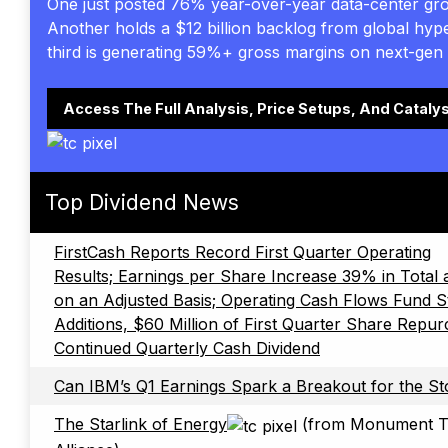
One just posted 76% year-over-year data-center gr
Another holds a $12 billion backlog from global hyp
third is generating 59%+ gross margins on next-gen 
Access The Full Analysis, Price Setups, And Cataly
Top Dividend News
FirstCash Reports Record First Quarter Operating
Results; Earnings per Share Increase 39% in Total
on an Adjusted Basis; Operating Cash Flows Fund S
Additions, $60 Million of First Quarter Share Repu
Continued Quarterly Cash Dividend
Can IBM’s Q1 Earnings Spark a Breakout for the S
The Starlink of Energy
(from Monument T