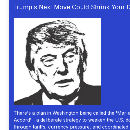
Trump's Next Move Could Shrink Your Do
There's a plan in Washington being called the 'Mar-
Accord' - a deliberate strategy to weaken the U.S. do
through tariffs, currency pressure, and coordinated p