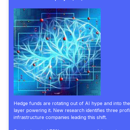
Hedge funds are rotating out of AI hype and into th
layer powering it. New research identifies three profi
infrastructure companies leading this shift.