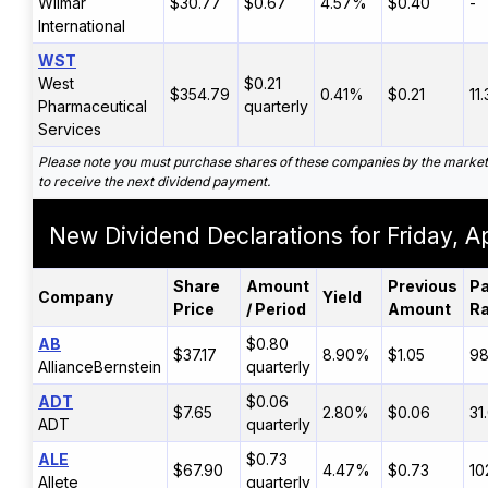
Wilmar
$30.77
$0.67
4.57%
$0.40
-
International
WST
West
$0.21
$354.79
0.41%
$0.21
11
Pharmaceutical
quarterly
Services
Please note you must purchase shares of these companies by the marke
to receive the next dividend payment.
New Dividend Declarations for Friday, Ap
Share
Amount
Previous
Pa
Company
Yield
Price
/ Period
Amount
Ra
AB
$0.80
$37.17
8.90%
$1.05
9
AllianceBernstein
quarterly
ADT
$0.06
$7.65
2.80%
$0.06
31
ADT
quarterly
ALE
$0.73
$67.90
4.47%
$0.73
10
Allete
quarterly