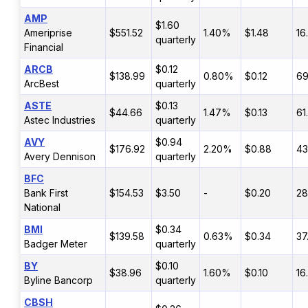
AMP
$1.60
Ameriprise
$551.52
1.40%
$1.48
16
quarterly
Financial
ARCB
$0.12
$138.99
0.80%
$0.12
6
ArcBest
quarterly
ASTE
$0.13
$44.66
1.47%
$0.13
61
Astec Industries
quarterly
AVY
$0.94
$176.92
2.20%
$0.88
4
Avery Dennison
quarterly
BFC
Bank First
$154.53
$3.50
-
$0.20
2
National
BMI
$0.34
$139.58
0.63%
$0.34
37
Badger Meter
quarterly
BY
$0.10
$38.96
1.60%
$0.10
16
Byline Bancorp
quarterly
CBSH