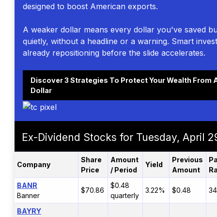
designed to boost American exports.
A weaker dollar means every dollar you've saved bu
quietly, without a headline or a warning. Smart inves
already repositioning before the slide accelerates.
Discover 3 Strategies To Protect Your Wealth From A
Dollar
Ex-Dividend Stocks for Tuesday, April 2
Share
Amount
Previous
Pa
Company
Yield
Price
/ Period
Amount
Ra
BANR
$0.48
$70.86
3.22%
$0.48
34
Banner
quarterly
BAYRY