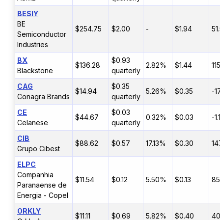
BESIY
BE
$254.75
$2.00
-
$1.94
51
Semiconductor
Industries
BX
$0.93
$136.28
2.82%
$1.44
11
Blackstone
quarterly
CAG
$0.35
$14.94
5.26%
$0.35
-1
Conagra Brands
quarterly
CE
$0.03
$44.67
0.32%
$0.03
-1
Celanese
quarterly
CIB
$88.62
$0.57
17.13%
$0.30
14
Grupo Cibest
ELPC
Companhia
$11.54
$0.12
5.50%
$0.13
8
Paranaense de
Energia - Copel
ORKLY
$11.11
$0.69
5.82%
$0.40
4