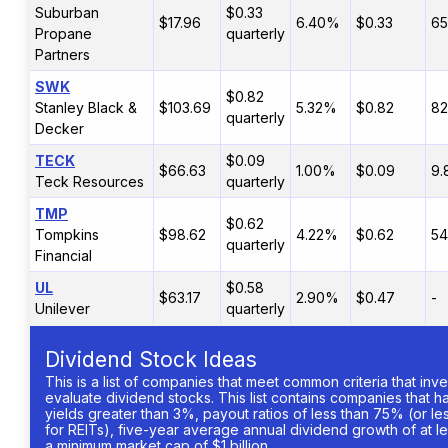
Suburban
$0.33
$17.96
6.40%
$0.33
65
Propane
quarterly
Partners
SWK
$0.82
Stanley Black &
$103.69
5.32%
$0.82
8
quarterly
Decker
TECK
$0.09
$66.63
1.00%
$0.09
9
Teck Resources
quarterly
TMP
$0.62
Tompkins
$98.62
4.22%
$0.62
54
quarterly
Financial
UL
$0.58
$63.17
2.90%
$0.47
-
Unilever
quarterly
Dividend Stock Ideas
This is a list of companies that meet common criteria that inv
evaluate dividend stocks. This list contains companies that 
yields greater than 3%, payout ratios of less than 75% (or l
for REITs), five-year average annual dividend growth of at l
a minimum market cap of $1 billion.