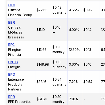
CFG
$0.42
Citizens
$72.85
4.66%
$0.42
3
quarterly
Financial Group
EBR
Centrais
$0.16
$11.10
4.00%
$0.14
12
El�tricas
--
Brasileiras
EFC
$0.13
Ellington
$13.65
12.50%
$0.13
9
monthly
Financial
ENTG
$0.10
$149.98
0.60%
$0.10
23
Entegris
quarterly
EPD
Enterprise
$0.54
$38.16
7.40%
$0.54
77
Products
quarterly
Partners
EPR
$0.30
$61.64
7.30%
-
11
EPR Properties
monthly