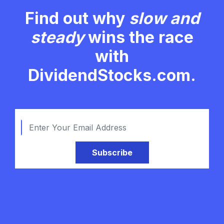
Find out why
slow and
steady
wins the race
with
DividendStocks.com.
Subscribe