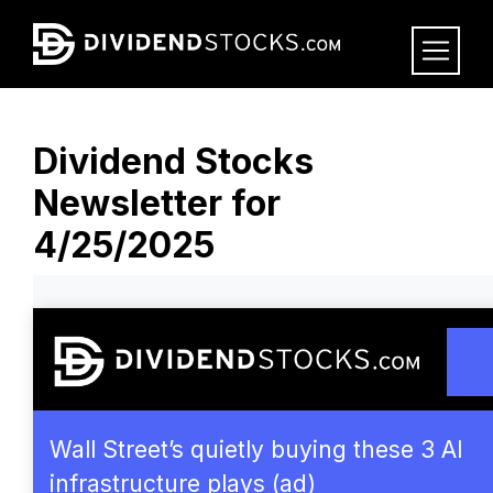
Skip
to
main
content
Dividend Stocks
Newsletter for
4/25/2025
Wall Street’s quietly buying these 3 AI
infrastructure plays (ad)