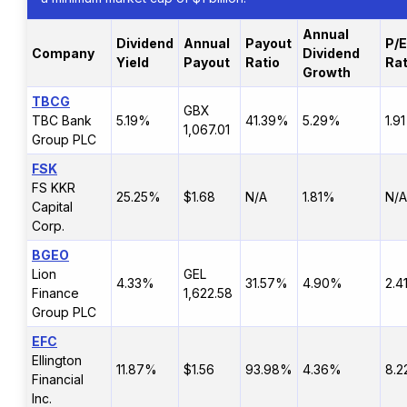
Annual
Dividend
Annual
Payout
P/E
Company
Dividend
Yield
Payout
Ratio
Rat
Growth
TBCG
GBX
TBC Bank
5.19%
41.39%
5.29%
1.91
1,067.01
Group PLC
FSK
FS KKR
25.25%
$1.68
N/A
1.81%
N/A
Capital
Corp.
BGEO
Lion
GEL
4.33%
31.57%
4.90%
2.4
Finance
1,622.58
Group PLC
EFC
Ellington
11.87%
$1.56
93.98%
4.36%
8.2
Financial
Inc.