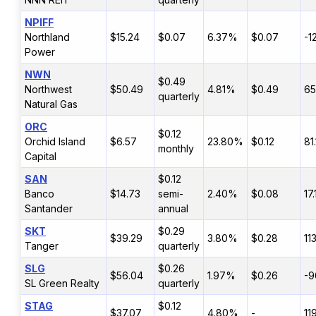
NPIFF
Northland
$15.24
$0.07
6.37%
$0.07
-1
Power
NWN
$0.49
Northwest
$50.49
4.81%
$0.49
6
quarterly
Natural Gas
ORC
$0.12
Orchid Island
$6.57
23.80%
$0.12
81
monthly
Capital
SAN
$0.12
Banco
$14.73
semi-
2.40%
$0.08
17
Santander
annual
SKT
$0.29
$39.29
3.80%
$0.28
11
Tanger
quarterly
SLG
$0.26
$56.04
1.97%
$0.26
-9
SL Green Realty
quarterly
STAG
$0.12
$37.07
4.80%
-
11