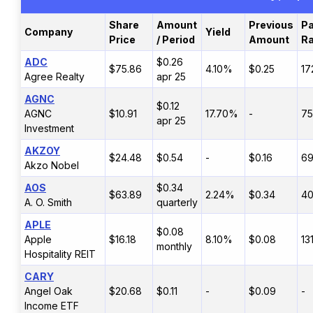
Share
Amount
Previous
Pa
Company
Yield
Price
/ Period
Amount
Ra
ADC
$0.26
$75.86
4.10%
$0.25
17
Agree Realty
apr 25
AGNC
$0.12
AGNC
$10.91
17.70%
-
7
apr 25
Investment
AKZOY
$24.48
$0.54
-
$0.16
6
Akzo Nobel
AOS
$0.34
$63.89
2.24%
$0.34
4
A. O. Smith
quarterly
APLE
$0.08
Apple
$16.18
8.10%
$0.08
13
monthly
Hospitality REIT
CARY
Angel Oak
$20.68
$0.11
-
$0.09
-
Income ETF