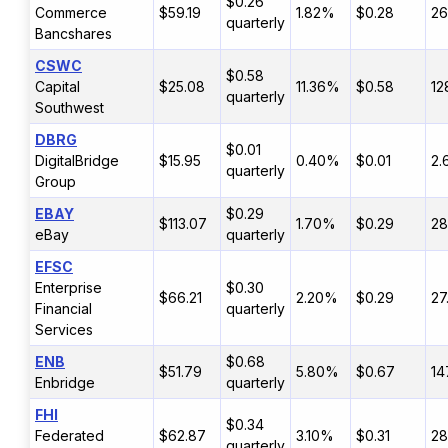
$0.26
Commerce
$59.19
1.82%
$0.28
2
quarterly
Bancshares
CSWC
$0.58
Capital
$25.08
11.36%
$0.58
12
quarterly
Southwest
DBRG
$0.01
DigitalBridge
$15.95
0.40%
$0.01
2.
quarterly
Group
EBAY
$0.29
$113.07
1.70%
$0.29
28
eBay
quarterly
EFSC
Enterprise
$0.30
$66.21
2.20%
$0.29
27
Financial
quarterly
Services
ENB
$0.68
$51.79
5.80%
$0.67
14
Enbridge
quarterly
FHI
$0.34
Federated
$62.87
3.10%
$0.31
28
quarterly