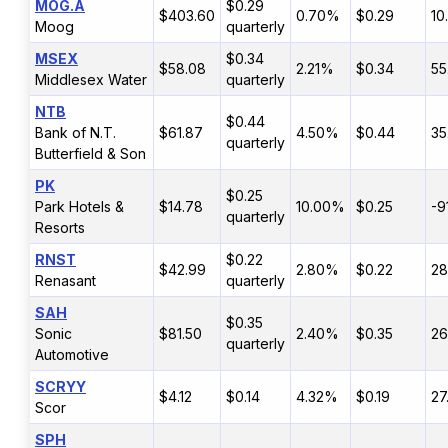
MOG.A
$0.29
$403.60
0.70%
$0.29
10
Moog
quarterly
MSEX
$0.34
$58.08
2.21%
$0.34
55
Middlesex Water
quarterly
NTB
$0.44
Bank of N.T.
$61.87
4.50%
$0.44
35
quarterly
Butterfield & Son
PK
$0.25
Park Hotels &
$14.78
10.00%
$0.25
-9
quarterly
Resorts
RNST
$0.22
$42.99
2.80%
$0.22
2
Renasant
quarterly
SAH
$0.35
Sonic
$81.50
2.40%
$0.35
26
quarterly
Automotive
SCRYY
$4.12
$0.14
4.32%
$0.19
27
Scor
SPH