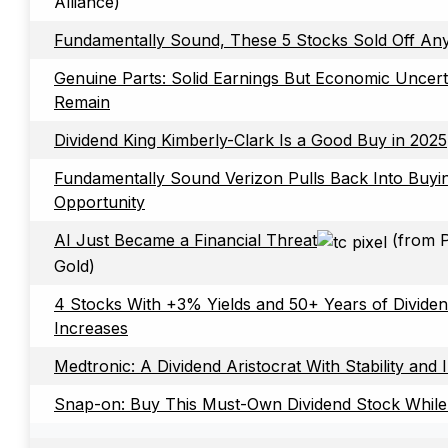
Alliance)
Fundamentally Sound, These 5 Stocks Sold Off A
Genuine Parts: Solid Earnings But Economic Uncerta
Remain
Dividend King Kimberly-Clark Is a Good Buy in 2025
Fundamentally Sound Verizon Pulls Back Into Buyi
Opportunity
AI Just Became a Financial Threat
(from P
Gold)
4 Stocks With +3% Yields and 50+ Years of Divide
Increases
Medtronic: A Dividend Aristocrat With Stability and 
Snap-on: Buy This Must-Own Dividend Stock While