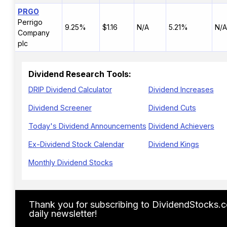
PRGO
Perrigo
9.25%
$1.16
N/A
5.21%
N/A
Company
plc
Dividend Research Tools:
DRIP Dividend Calculator
Dividend Increases
Dividend Screener
Dividend Cuts
Today's Dividend Announcements
Dividend Achievers
Ex-Dividend Stock Calendar
Dividend Kings
Monthly Dividend Stocks
Thank you for subscribing to DividendStocks.
daily newsletter!