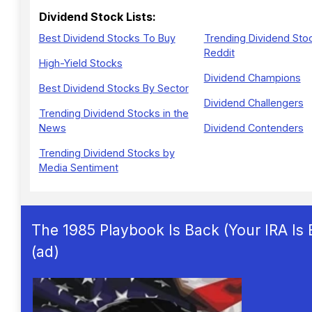
Dividend Stock Lists:
Best Dividend Stocks To Buy
Trending Dividend Sto
Reddit
High-Yield Stocks
Dividend Champions
Best Dividend Stocks By Sector
Dividend Challengers
Trending Dividend Stocks in the
News
Dividend Contenders
Trending Dividend Stocks by
Media Sentiment
The 1985 Playbook Is Back (Your IRA Is
(ad)