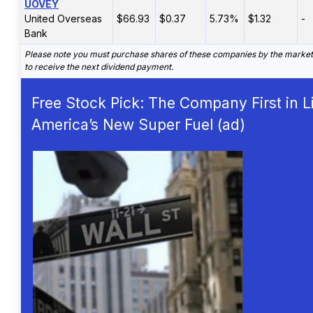
UOVEY
United Overseas
$66.93
$0.37
5.73%
$1.32
-
Bank
Please note you must purchase shares of these companies by the marke
to receive the next dividend payment.
Free Stock Pick: The Company First in L
America’s New Super Fuel (ad)