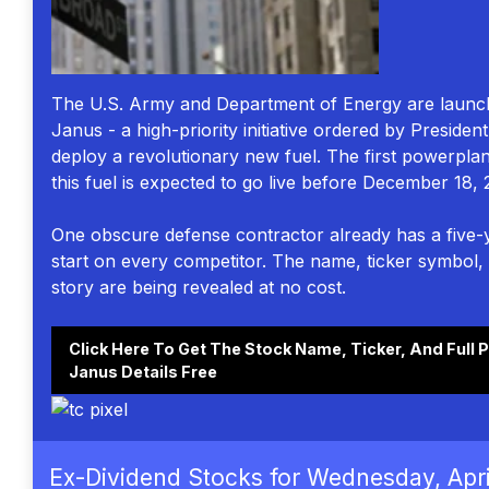
The U.S. Army and Department of Energy are launch
Janus - a high-priority initiative ordered by Preside
deploy a revolutionary new fuel. The first powerpla
this fuel is expected to go live before December 18, 
One obscure defense contractor already has a five-
start on every competitor. The name, ticker symbol, 
story are being revealed at no cost.
Click Here To Get The Stock Name, Ticker, And Full P
Janus Details Free
Ex-Dividend Stocks for Wednesday, Apri