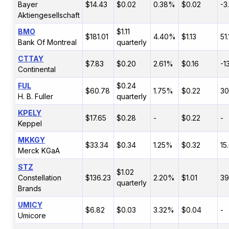
Bayer
$14.43
$0.02
0.38%
$0.02
-3
Aktiengesellschaft
BMO
$1.11
$181.01
4.40%
$1.13
51
Bank Of Montreal
quarterly
CTTAY
$7.83
$0.20
2.61%
$0.16
-1
Continental
FUL
$0.24
$60.78
1.75%
$0.22
30
H. B. Fuller
quarterly
KPELY
$17.65
$0.28
-
$0.22
-
Keppel
MKKGY
$33.34
$0.34
1.25%
$0.32
15
Merck KGaA
STZ
$1.02
Constellation
$136.23
2.20%
$1.01
39
quarterly
Brands
UMICY
$6.82
$0.03
3.32%
$0.04
-
Umicore