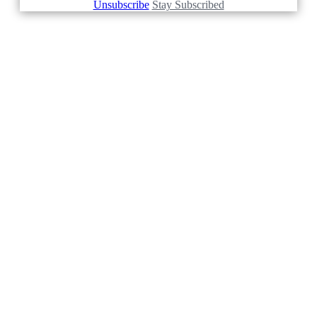
Unsubscribe
Stay Subscribed