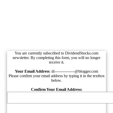
Unsubscribe from
DividendStocks.com
You are currently subscribed to DividendStocks.com
newsletter. By completing this form, you will no longer
receive it.
Your Email Address
:
di----------------@blogger.com
Please confirm your email address by typing it in the textbox
below.
Confirm Your Email Address: