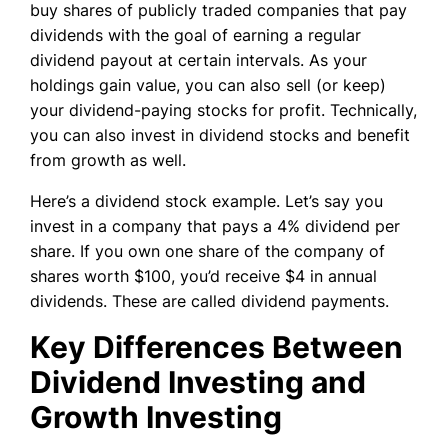
buy shares of publicly traded companies that pay
dividends with the goal of earning a regular
dividend payout at certain intervals. As your
holdings gain value, you can also sell (or keep)
your dividend-paying stocks for profit. Technically,
you can also invest in dividend stocks and benefit
from growth as well.
Here’s a dividend stock example. Let’s say you
invest in a company that pays a 4% dividend per
share. If you own one share of the company of
shares worth $100, you’d receive $4 in annual
dividends. These are called dividend payments.
Key Differences Between
Dividend Investing and
Growth Investing