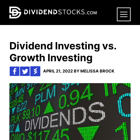
Skip
to
main
content
Dividend Investing vs.
Growth Investing
APRIL 21, 2022 BY MELISSA BROCK