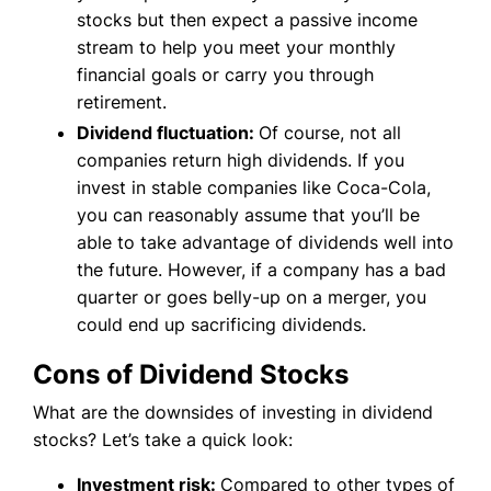
stocks but then expect a passive income
stream to help you meet your monthly
financial goals or carry you through
retirement.
Dividend fluctuation:
Of course, not all
companies return high dividends. If you
invest in stable companies like Coca-Cola,
you can reasonably assume that you’ll be
able to take advantage of dividends well into
the future. However, if a company has a bad
quarter or goes belly-up on a merger, you
could end up sacrificing dividends.
Cons of Dividend Stocks
What are the downsides of investing in dividend
stocks? Let’s take a quick look:
Investment risk:
Compared to other types of