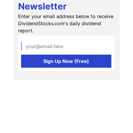
Newsletter
Enter your email address below to receive
DividendStocks.com's daily dividend
report.