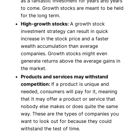
as a fantastic investment for years and years
to come. Growth stocks are meant to be held
for the long term.
High-growth stocks:
A growth stock
investment strategy can result in quick
increase in the stock price and a faster
wealth accumulation than average
companies. Growth stocks might even
generate returns above the average gains in
the market.
Products and services may withstand
competition:
If a product is unique and
needed, consumers will pay for it, meaning
that it may offer a product or service that
nobody else makes or does quite the same
way. These are the types of companies you
want to look out for because they could
withstand the test of time.