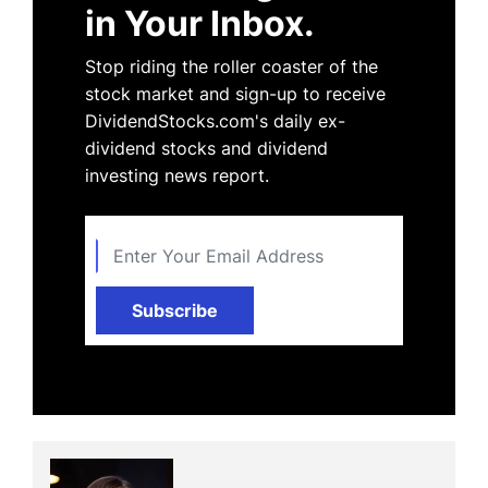
in Your Inbox.
Stop riding the roller coaster of the
stock market and sign-up to receive
DividendStocks.com's daily ex-
dividend stocks and dividend
investing news report.
Subscribe