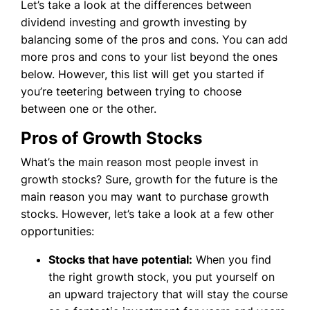
Let’s take a look at the differences between
dividend investing and growth investing by
balancing some of the pros and cons. You can add
more pros and cons to your list beyond the ones
below. However, this list will get you started if
you’re teetering between trying to choose
between one or the other.
Pros of Growth Stocks
What’s the main reason most people invest in
growth stocks? Sure, growth for the future is the
main reason you may want to purchase growth
stocks. However, let’s take a look at a few other
opportunities:
Stocks that have potential:
When you find
the right growth stock, you put yourself on
an upward trajectory that will stay the course