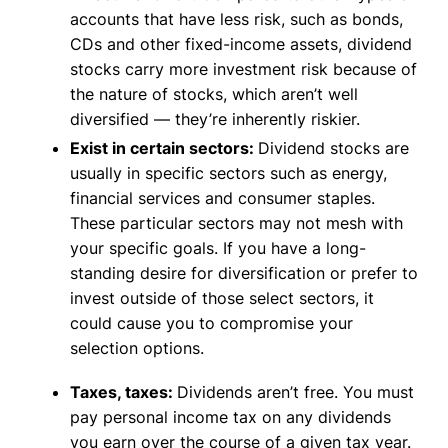
accounts that have less risk, such as bonds,
CDs and other fixed-income assets, dividend
stocks carry more investment risk because of
the nature of stocks, which aren’t well
diversified — they’re inherently riskier.
Exist in certain sectors:
Dividend stocks are
usually in specific sectors such as energy,
financial services and consumer staples.
These particular sectors may not mesh with
your specific goals. If you have a long-
standing desire for diversification or prefer to
invest outside of those select sectors, it
could cause you to compromise your
selection options.
Taxes, taxes:
Dividends aren’t free. You must
pay personal income tax on any dividends
you earn over the course of a given tax year.