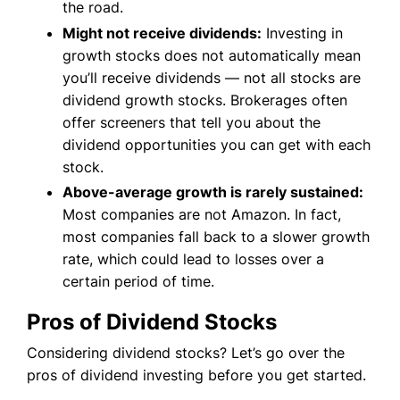
the road.
Might not receive dividends:
Investing in
growth stocks does not automatically mean
you’ll receive dividends — not all stocks are
dividend growth stocks. Brokerages often
offer screeners that tell you about the
dividend opportunities you can get with each
stock.
Above-average growth is rarely sustained:
Most companies are not Amazon. In fact,
most companies fall back to a slower growth
rate, which could lead to losses over a
certain period of time.
Pros of Dividend Stocks
Considering dividend stocks? Let’s go over the
pros of dividend investing before you get started.