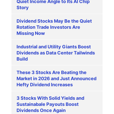
Quiet Income Angle to Its AI Chip
Story
Dividend Stocks May Be the Quiet
Rotation Trade Investors Are
Missing Now
Industrial and Utility Giants Boost
Dividends as Data Center Tailwinds
Build
These 3 Stocks Are Beating the
Market in 2026 and Just Announced
Hefty Dividend Increases
3 Stocks With Solid Yields and
Sustainabale Payouts Boost
Dividends Once Again