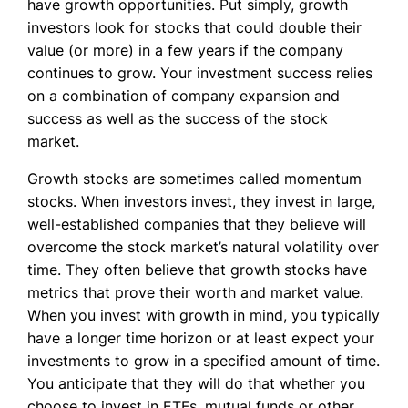
have growth opportunities. Put simply, growth
investors look for stocks that could double their
value (or more) in a few years if the company
continues to grow. Your investment success relies
on a combination of company expansion and
success as well as the success of the stock
market.
Growth stocks are sometimes called momentum
stocks. When investors invest, they invest in large,
well-established companies that they believe will
overcome the stock market’s natural volatility over
time. They often believe that growth stocks have
metrics that prove their worth and market value.
When you invest with growth in mind, you typically
have a longer time horizon or at least expect your
investments to grow in a specified amount of time.
You anticipate that they will do that whether you
choose to invest in ETFs, mutual funds or other