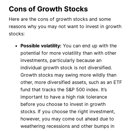
Cons of Growth Stocks
Here are the cons of growth stocks and some
reasons why you may not want to invest in growth
stocks:
Possible volatility:
You can end up with the
potential for more volatility than with other
investments, particularly because an
individual growth stock is not diversified.
Growth stocks may swing more wildly than
other, more diversified assets, such as an ETF
fund that tracks the S&P 500 index. It’s
important to have a high risk tolerance
before you choose to invest in growth
stocks. If you choose the right investment,
however, you may come out ahead due to
weathering recessions and other bumps in