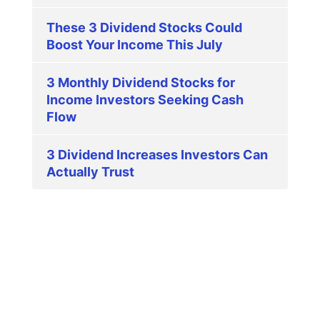
These 3 Dividend Stocks Could
Boost Your Income This July
3 Monthly Dividend Stocks for
Income Investors Seeking Cash
Flow
3 Dividend Increases Investors Can
Actually Trust