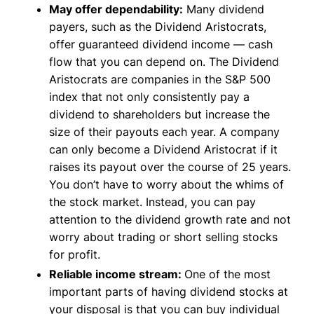
May offer dependability:
Many dividend
payers, such as the Dividend Aristocrats,
offer guaranteed dividend income — cash
flow that you can depend on. The Dividend
Aristocrats are companies in the S&P 500
index that not only consistently pay a
dividend to shareholders but increase the
size of their payouts each year. A company
can only become a Dividend Aristocrat if it
raises its payout over the course of 25 years.
You don’t have to worry about the whims of
the stock market. Instead, you can pay
attention to the dividend growth rate and not
worry about trading or short selling stocks
for profit.
Reliable income stream:
One of the most
important parts of having dividend stocks at
your disposal is that you can buy individual