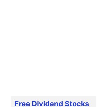
Free Dividend Stocks