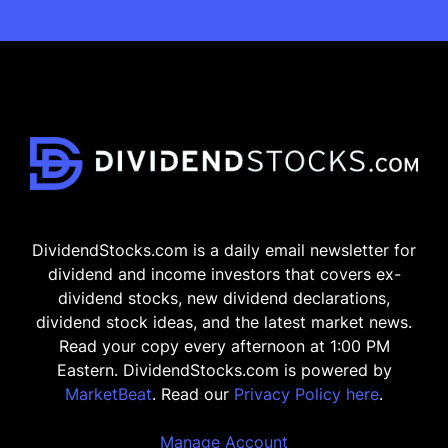
DividendStocks.com is a daily email newsletter for
dividend and income investors that covers ex-
dividend stocks, new dividend declarations,
dividend stock ideas, and the latest market news.
Read your copy every afternoon at 1:00 PM
Eastern. DividendStocks.com is powered by
MarketBeat
. Read our
Privacy Policy here
.
Manage Account