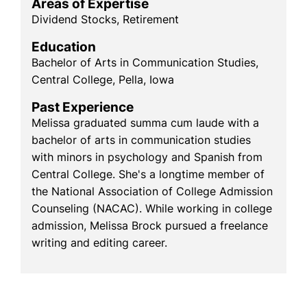
Areas of Expertise
Dividend Stocks, Retirement
Education
Bachelor of Arts in Communication Studies,
Central College, Pella, Iowa
Past Experience
Melissa graduated summa cum laude with a
bachelor of arts in communication studies
with minors in psychology and Spanish from
Central College. She's a longtime member of
the National Association of College Admission
Counseling (NACAC). While working in college
admission, Melissa Brock pursued a freelance
writing and editing career.