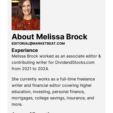
About Melissa Brock
EDITORIAL@MARKETBEAT.COM
Experience
Melissa Brock worked as an associate editor &
contributing writer for DividendStocks.com
from 2021 to 2024.
She currently works as a full-time freelance
writer and financial editor covering higher
education, investing, personal finance,
mortgages, college savings, insurance, and
more.