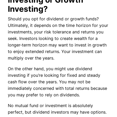
Investing?
Should you opt for dividend or growth funds?
Ultimately, it depends on the time horizon for your
investments, your risk tolerance and returns you
seek. Investors looking to create wealth for a
longer-term horizon may want to invest in growth
to enjoy extended returns. Your investment can
multiply over the years.
On the other hand, you might use dividend
investing if you’re looking for fixed and steady
cash flow over the years. You may not be
immediately concerned with total returns because
you may prefer to rely on dividends.
No mutual fund or investment is absolutely
perfect, but dividend investors may have options.