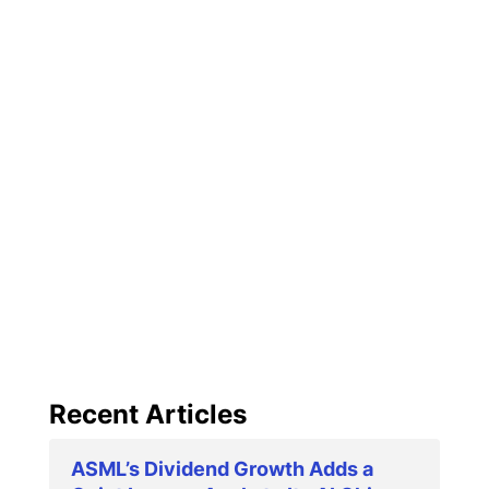
Recent Articles
ASML’s Dividend Growth Adds a