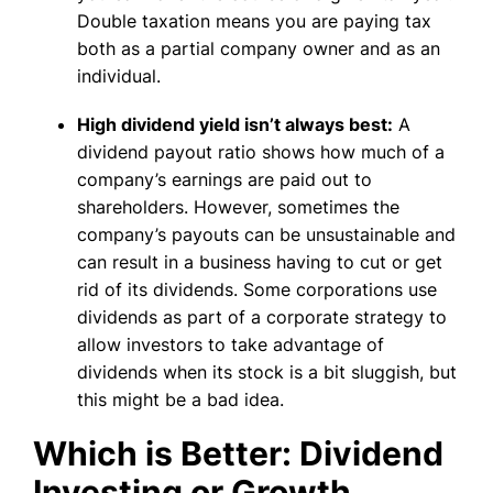
Double taxation means you are paying tax
both as a partial company owner and as an
individual.
High dividend yield isn’t always best:
A
dividend payout ratio shows how much of a
company’s earnings are paid out to
shareholders. However, sometimes the
company’s payouts can be unsustainable and
can result in a business having to cut or get
rid of its dividends. Some corporations use
dividends as part of a corporate strategy to
allow investors to take advantage of
dividends when its stock is a bit sluggish, but
this might be a bad idea.
Which is Better: Dividend
Investing or Growth