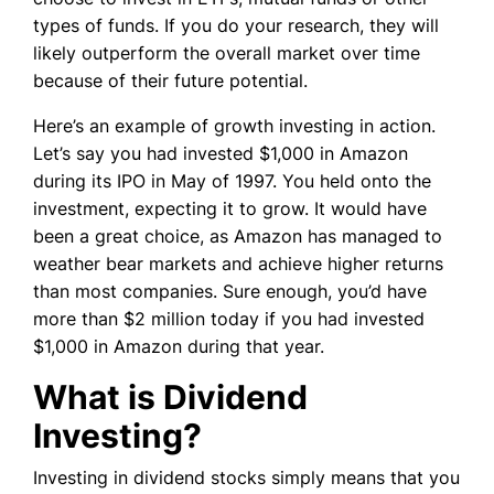
types of funds. If you do your research, they will
likely outperform the overall market over time
because of their future potential.
Here’s an example of growth investing in action.
Let’s say you had invested $1,000 in Amazon
during its IPO in May of 1997. You held onto the
investment, expecting it to grow. It would have
been a great choice, as Amazon has managed to
weather bear markets and achieve higher returns
than most companies. Sure enough, you’d have
more than $2 million today if you had invested
$1,000 in Amazon during that year.
What is Dividend
Investing?
Investing in dividend stocks simply means that you