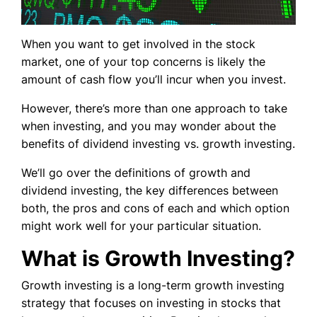
When you want to get involved in the stock
market, one of your top concerns is likely the
amount of cash flow you’ll incur when you invest.
However, there’s more than one approach to take
when investing, and you may wonder about the
benefits of dividend investing vs. growth investing.
We’ll go over the definitions of growth and
dividend investing, the key differences between
both, the pros and cons of each and which option
might work well for your particular situation.
What is Growth Investing?
Growth investing is a long-term growth investing
strategy that focuses on investing in stocks that