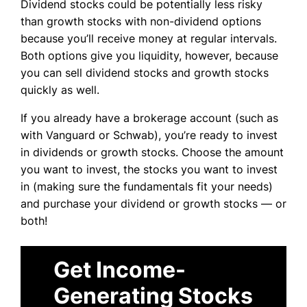
Dividend stocks could be potentially less risky
than growth stocks with non-dividend options
because you’ll receive money at regular intervals.
Both options give you liquidity, however, because
you can sell dividend stocks and growth stocks
quickly as well.
If you already have a brokerage account (such as
with Vanguard or Schwab), you’re ready to invest
in dividends or growth stocks. Choose the amount
you want to invest, the stocks you want to invest
in (making sure the fundamentals fit your needs)
and purchase your dividend or growth stocks — or
both!
Get Income-
Generating Stocks