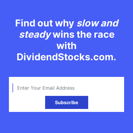
Find out why
slow and
steady
wins the race
with
DividendStocks.com.
Subscribe