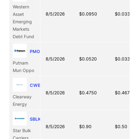
Western
8/5/2026
$0.0950
$0.0330
Asset
Emerging
Markets
Debt Fund
PMO
8/5/2026
$0.0520
$0.0330
Putnam
Mun Oppo
CWEN
8/5/2026
$0.4750
$0.4676
Clearway
Energy
SBLK
8/5/2026
$0.90
$0.50
Star Bulk
Carriers