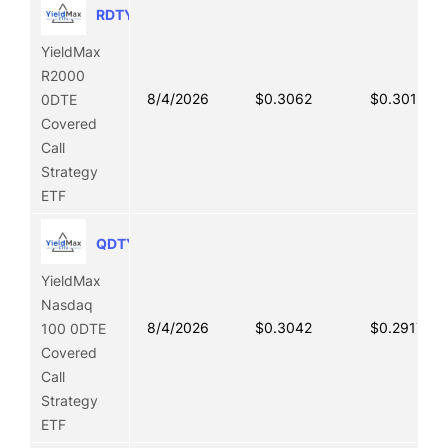
RDTY
YieldMax
R2000
8/4/2026
$0.3062
$0.3019
0DTE
Covered
Call
Strategy
ETF
QDTY
YieldMax
Nasdaq
8/4/2026
$0.3042
$0.2917
100 0DTE
Covered
Call
Strategy
ETF