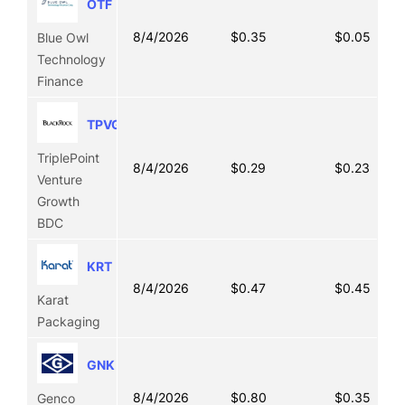
OTF
8/4/2026
$0.35
$0.05
Blue Owl
Technology
Finance
TPVG
TriplePoint
8/4/2026
$0.29
$0.23
Venture
Growth
BDC
KRT
8/4/2026
$0.47
$0.45
Karat
Packaging
GNK
8/4/2026
$0.80
$0.35
Genco