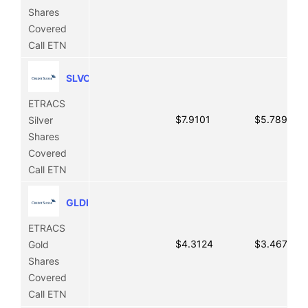
Shares
Covered
Call ETN
SLVO
ETRACS
$7.9101
$5.7891
Silver
Shares
Covered
Call ETN
GLDI
ETRACS
$4.3124
$3.4671
Gold
Shares
Covered
Call ETN