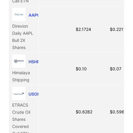
Call ETN
AAPU
Direxion
$2.1724
$0.2211
Daily AAPL
Bull 2X
Shares
HSHP
$0.10
$0.07
Himalaya
Shipping
USOI
ETRACS
$0.6282
$0.5968
Crude Oil
Shares
Covered