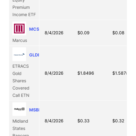
Premium
Income ETF
MCS
8/4/2026
$0.09
$0.08
Marcus
GLDI
ETRACS
8/4/2026
$1.8496
$1.5878
Gold
Shares
Covered
Call ETN
MSBI
8/4/2026
$0.33
$0.32
Midland
States
Bancorp