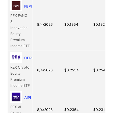
FEPI
REX FANG
&
8/4/2026
$0.1954
$0.1920
Innovation
Equity
Premium
Income ETF
CEPI
REX Crypto
8/4/2026
$0.2554
$0.2542
Equity
Premium
Income ETF
AIPI
REX AI
8/4/2026
$0.2354
$0.2317
Equity