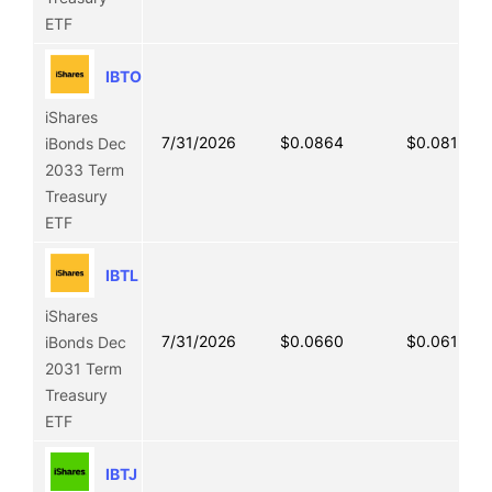
ETF
IBTO
iShares
7/31/2026
$0.0864
$0.0813
iBonds Dec
2033 Term
Treasury
ETF
IBTL
iShares
7/31/2026
$0.0660
$0.0618
iBonds Dec
2031 Term
Treasury
ETF
IBTJ