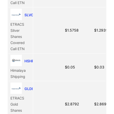
Call ETN
SLVO
ETRACS
$1.5758
$1.2939
Silver
Shares
Covered
Call ETN
HSHP
$0.05
$0.03
Himalaya
Shipping
GLDI
ETRACS
$2.8792
$2.8691
Gold
Shares