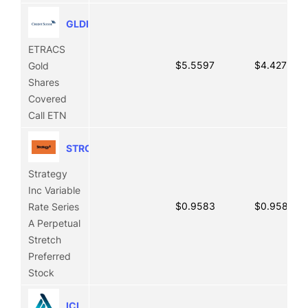
GLDI
ETRACS
$5.5597
$4.4271
Gold
Shares
Covered
Call ETN
STRC
Strategy
Inc Variable
$0.9583
$0.9583
Rate Series
A Perpetual
Stretch
Preferred
Stock
ICL