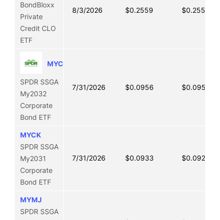
BondBloxx
8/3/2026
$0.2559
$0.2555
Private
Credit CLO
ETF
MYCL
SPDR SSGA
7/31/2026
$0.0956
$0.0950
My2032
Corporate
Bond ETF
MYCK
SPDR SSGA
7/31/2026
$0.0933
$0.0921
My2031
Corporate
Bond ETF
MYMJ
SPDR SSGA