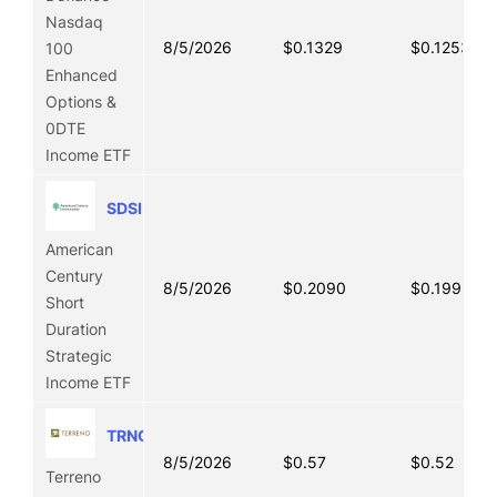
Nasdaq
8/5/2026
$0.1329
$0.1253
100
Enhanced
Options &
0DTE
Income ETF
SDSI
American
Century
8/5/2026
$0.2090
$0.1992
Short
Duration
Strategic
Income ETF
TRNO
8/5/2026
$0.57
$0.52
Terreno