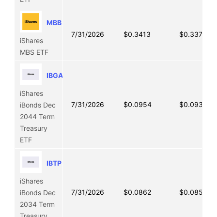
MBB
7/31/2026
$0.3413
$0.3373
iShares
MBS ETF
IBGA
iShares
7/31/2026
$0.0954
$0.0936
iBonds Dec
2044 Term
Treasury
ETF
IBTP
iShares
7/31/2026
$0.0862
$0.0855
iBonds Dec
2034 Term
Treasury