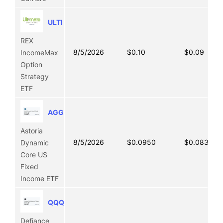
ULTI
REX
8/5/2026
$0.10
$0.09
IncomeMax
Option
Strategy
ETF
AGGA
Astoria
8/5/2026
$0.0950
$0.0838
Dynamic
Core US
Fixed
Income ETF
QQQY
Defiance