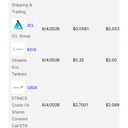
Shipping &
Trading
ICL
8/4/2026
$0.0581
$0.0535
ICL Group
ECO
8/4/2026
$5.25
$2.00
Okeanis
Eco
Tankers
USOI
ETRACS
8/4/2026
$2.7001
$2.0995
Crude Oil
Shares
Covered
Call ETN