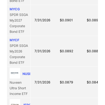
Bond ETF
MYCG
SPDR SSGA
7/31/2026
$0.0901
$0.0893
My2027
Corporate
Bond ETF
MYCF
SPDR SSGA
7/31/2026
$0.0892
$0.0886
My2026
Corporate
Bond ETF
NUSB
7/31/2026
$0.0879
$0.0849
Nuveen
Ultra Short
Income ETF
JEPQ