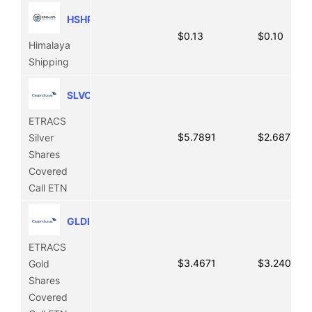
HSHP
$0.13
$0.10
Himalaya
Shipping
SLVO
ETRACS
$5.7891
$2.6875
Silver
Shares
Covered
Call ETN
GLDI
ETRACS
$3.4671
$3.2409
Gold
Shares
Covered