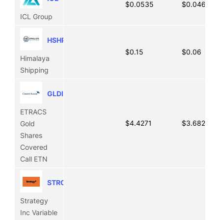
$0.0535
$0.0465
ICL Group
HSHP
$0.15
$0.06
Himalaya
Shipping
GLDI
ETRACS
$4.4271
$3.6828
Gold
Shares
Covered
Call ETN
STRC
Strategy
Inc Variable