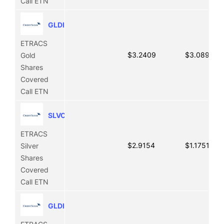
Call ETN
GLDI
ETRACS
$3.2409
$3.0899
Gold
Shares
Covered
Call ETN
SLVO
ETRACS
$2.9154
$1.1751
Silver
Shares
Covered
Call ETN
GLDI