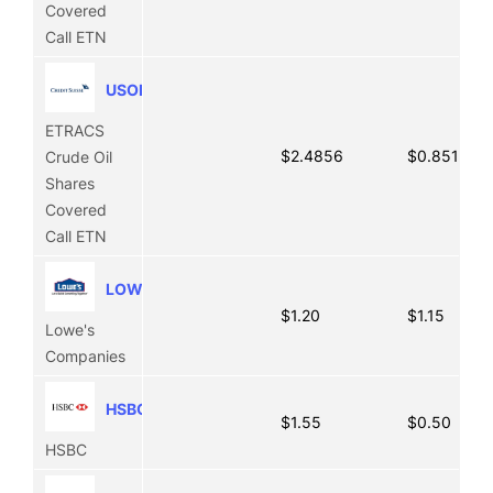
Covered
Call ETN
USOI
ETRACS
$2.4856
$0.8511
Crude Oil
Shares
Covered
Call ETN
LOW
$1.20
$1.15
Lowe's
Companies
HSBC
$1.55
$0.50
HSBC