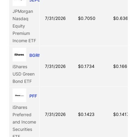
JPMorgan
7/31/2026
$0.7050
$0.6366
Nasdaq
Equity
Premium
Income ETF
BGRN
7/31/2026
$0.1734
$0.1666
iShares
USD Green
Bond ETF
PFF
iShares
7/31/2026
$0.1423
$0.1417
Preferred
and Income
Securities
ETF