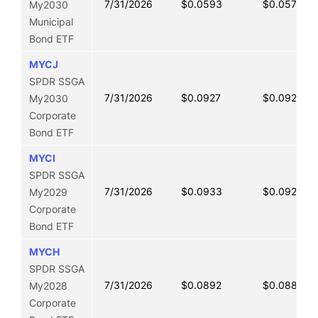
7/31/2026
$0.0593
$0.0577
My2030
Municipal
Bond ETF
MYCJ
SPDR SSGA
7/31/2026
$0.0927
$0.0922
My2030
Corporate
Bond ETF
MYCI
SPDR SSGA
7/31/2026
$0.0933
$0.0921
My2029
Corporate
Bond ETF
MYCH
SPDR SSGA
7/31/2026
$0.0892
$0.0883
My2028
Corporate