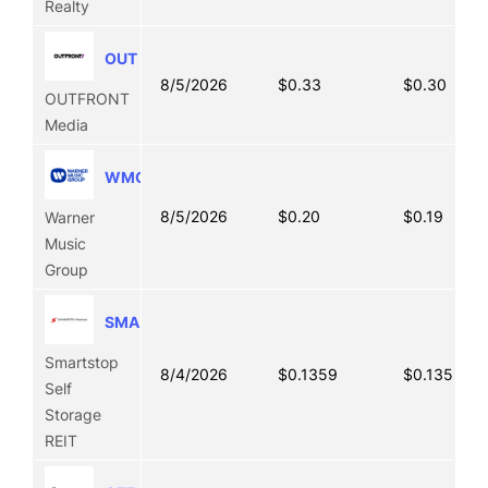
Realty
OUT
8/5/2026
$0.33
$0.30
OUTFRONT
Media
WMG
8/5/2026
$0.20
$0.19
Warner
Music
Group
SMA
Smartstop
8/4/2026
$0.1359
$0.1359
Self
Storage
REIT