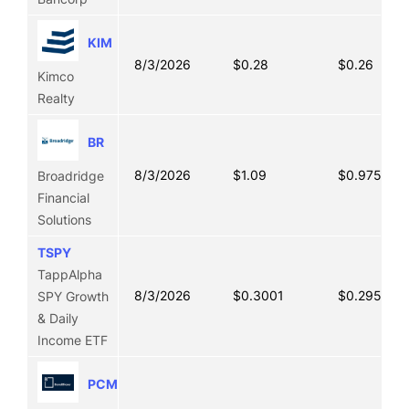
KIM
8/3/2026
$0.28
$0.26
Kimco
Realty
BR
8/3/2026
$1.09
$0.9750
Broadridge
Financial
Solutions
TSPY
TappAlpha
8/3/2026
$0.3001
$0.2952
SPY Growth
& Daily
Income ETF
PCMM