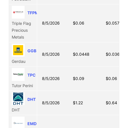
TFPM
8/5/2026
$0.06
$0.0575
Triple Flag
Precious
Metals
GGB
8/5/2026
$0.0448
$0.0361
Gerdau
TPC
8/5/2026
$0.09
$0.06
Tutor Perini
DHT
8/5/2026
$1.22
$0.64
DHT
EMD