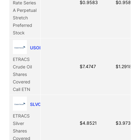
$0.9583
$0.9583
Rate Series
A Perpetual
Stretch
Preferred
Stock
USOI
ETRACS
$7.4747
$1.2918
Crude Oil
Shares
Covered
Call ETN
SLVO
ETRACS
$4.8521
$3.9739
Silver
Shares
Covered