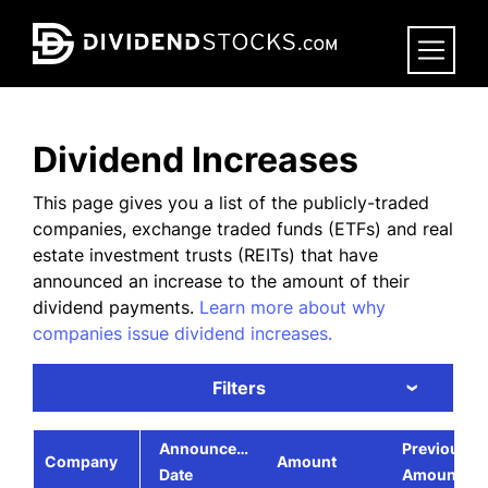
Skip
to
main
content
Dividend Increases
This page gives you a list of the publicly-traded
companies, exchange traded funds (ETFs) and real
estate investment trusts (REITs) that have
announced an increase to the amount of their
dividend payments.
Learn more about why
companies issue dividend increases.
Filters
›
Announcement
Previous
Company
Amount
Date
Amount