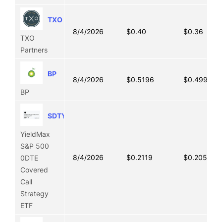
TXO
8/4/2026
$0.40
$0.36
TXO
Partners
BP
8/4/2026
$0.5196
$0.4992
BP
SDTY
YieldMax
S&P 500
8/4/2026
$0.2119
$0.2056
0DTE
Covered
Call
Strategy
ETF