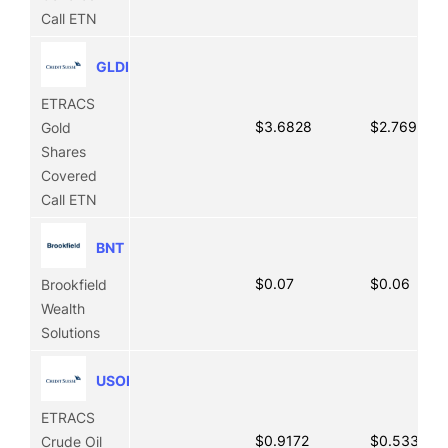
Call ETN
GLDI
ETRACS
$3.6828
$2.7697
Gold
Shares
Covered
Call ETN
BNT
$0.07
$0.06
Brookfield
Wealth
Solutions
USOI
ETRACS
$0.9172
$0.5331
Crude Oil