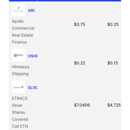
ARI
Apollo
$3.75
$0.25
Commercial
Real Estate
Finance
HSHP
$0.22
$0.15
Himalaya
Shipping
SLVO
ETRACS
$7.0406
$4.7256
Silver
Shares
Covered
Call ETN