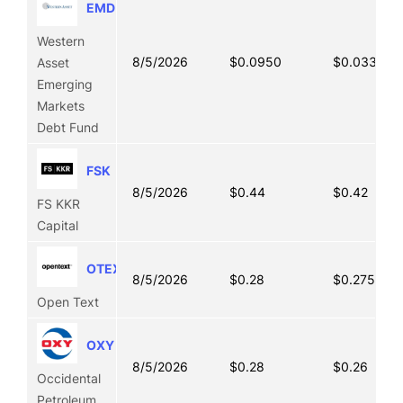
EMD
Western
8/5/2026
$0.0950
$0.0330
Asset
Emerging
Markets
Debt Fund
FSK
8/5/2026
$0.44
$0.42
FS KKR
Capital
OTEX
8/5/2026
$0.28
$0.2750
Open Text
OXY
8/5/2026
$0.28
$0.26
Occidental
Petroleum