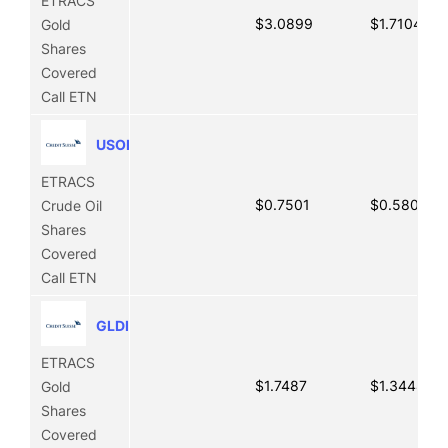
ETRACS
$3.0899
$1.7104
Gold
Shares
Covered
Call ETN
USOI
ETRACS
$0.7501
$0.5806
Crude Oil
Shares
Covered
Call ETN
GLDI
ETRACS
$1.7487
$1.3444
Gold
Shares
Covered