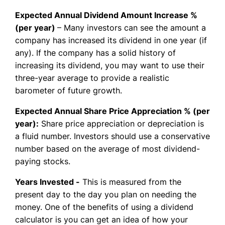
Expected Annual Dividend Amount Increase %
(per year)
– Many investors can see the amount a
company has increased its dividend in one year (if
any). If the company has a solid history of
increasing its dividend, you may want to use their
three-year average to provide a realistic
barometer of future growth.
Expected Annual Share Price Appreciation % (per
year):
Share price appreciation or depreciation is
a fluid number. Investors should use a conservative
number based on the average of most dividend-
paying stocks.
Years Invested -
This is measured from the
present day to the day you plan on needing the
money. One of the benefits of using a dividend
calculator is you can get an idea of how your