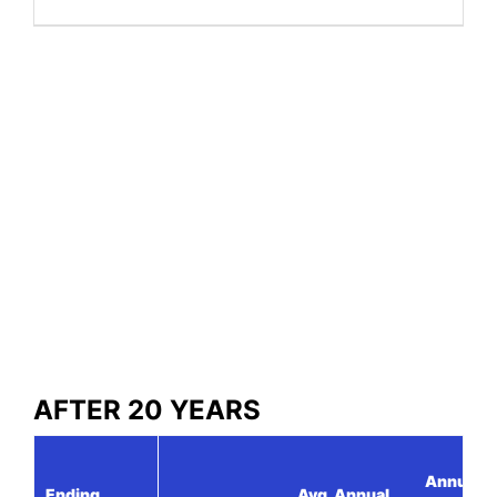
AFTER 20 YEARS
Annual
Ending
Avg. Annual