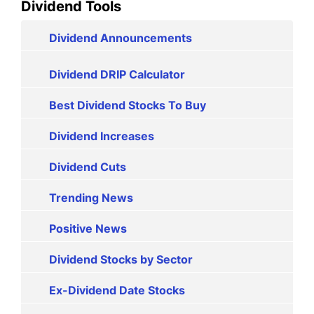
Dividend Tools
Dividend Announcements
Dividend DRIP Calculator
Best Dividend Stocks To Buy
Dividend Increases
Dividend Cuts
Trending News
Positive News
Dividend Stocks by Sector
Ex-Dividend Date Stocks