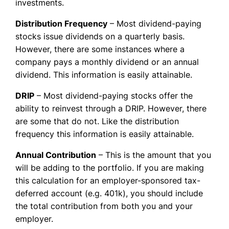
investments.
Distribution Frequency
– Most dividend-paying
stocks issue dividends on a quarterly basis.
However, there are some instances where a
company pays a monthly dividend or an annual
dividend. This information is easily attainable.
DRIP
– Most dividend-paying stocks offer the
ability to reinvest through a DRIP. However, there
are some that do not. Like the distribution
frequency this information is easily attainable.
Annual Contribution
– This is the amount that you
will be adding to the portfolio. If you are making
this calculation for an employer-sponsored tax-
deferred account (e.g. 401k), you should include
the total contribution from both you and your
employer.