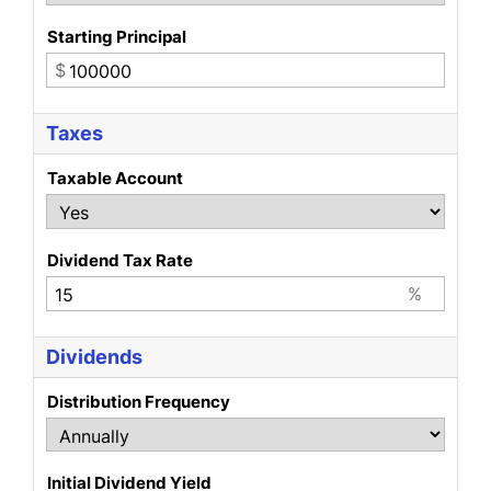
Starting Principal
$
Taxes
Taxable Account
Dividend Tax Rate
%
Dividends
Distribution Frequency
Initial Dividend Yield