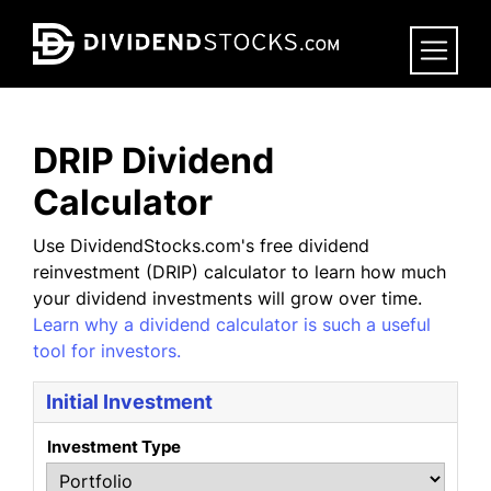
Skip
to
main
content
DRIP Dividend
Calculator
Use DividendStocks.com's free dividend
reinvestment (DRIP) calculator to learn how much
your dividend investments will grow over time.
Learn why a dividend calculator is such a useful
tool for investors.
Initial Investment
Investment Type