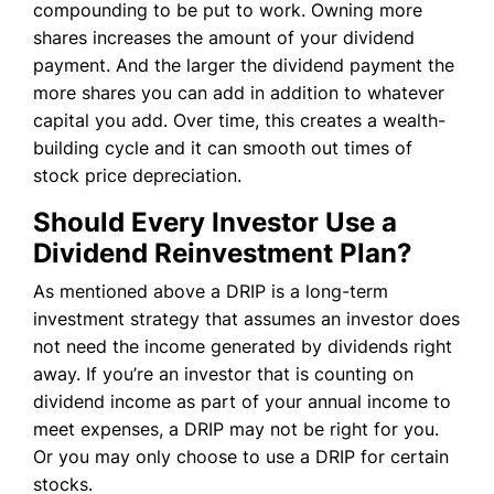
compounding to be put to work. Owning more
shares increases the amount of your dividend
payment. And the larger the dividend payment the
more shares you can add in addition to whatever
capital you add. Over time, this creates a wealth-
building cycle and it can smooth out times of
stock price depreciation.
Should Every Investor Use a
Dividend Reinvestment Plan?
As mentioned above a DRIP is a long-term
investment strategy that assumes an investor does
not need the income generated by dividends right
away. If you’re an investor that is counting on
dividend income as part of your annual income to
meet expenses, a DRIP may not be right for you.
Or you may only choose to use a DRIP for certain
stocks.