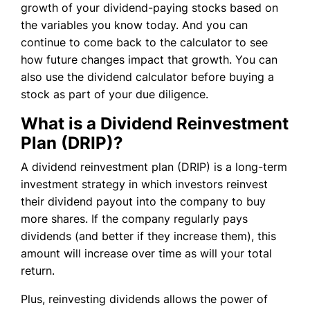
growth of your dividend-paying stocks based on
the variables you know today. And you can
continue to come back to the calculator to see
how future changes impact that growth. You can
also use the dividend calculator before buying a
stock as part of your due diligence.
What is a Dividend Reinvestment
Plan (DRIP)?
A dividend reinvestment plan (DRIP) is a long-term
investment strategy in which investors reinvest
their dividend payout into the company to buy
more shares. If the company regularly pays
dividends (and better if they increase them), this
amount will increase over time as will your total
return.
Plus, reinvesting dividends allows the power of