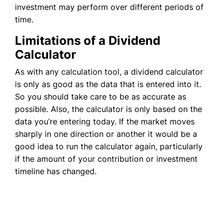
investment may perform over different periods of
time.
Limitations of a Dividend
Calculator
As with any calculation tool, a dividend calculator
is only as good as the data that is entered into it.
So you should take care to be as accurate as
possible. Also, the calculator is only based on the
data you’re entering today. If the market moves
sharply in one direction or another it would be a
good idea to run the calculator again, particularly
if the amount of your contribution or investment
timeline has changed.