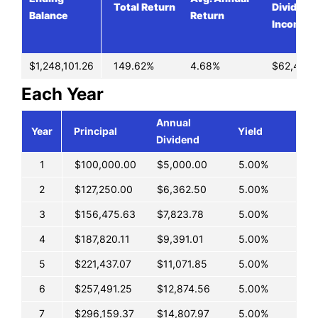
Total Return
Dividend
Balance
Return
Income
$1,248,101.26
149.62%
4.68%
$62,405.
Each Year
Annual
Year
Principal
Yield
Dividend
1
$100,000.00
$5,000.00
5.00%
2
$127,250.00
$6,362.50
5.00%
3
$156,475.63
$7,823.78
5.00%
4
$187,820.11
$9,391.01
5.00%
5
$221,437.07
$11,071.85
5.00%
6
$257,491.25
$12,874.56
5.00%
7
$296,159.37
$14,807.97
5.00%