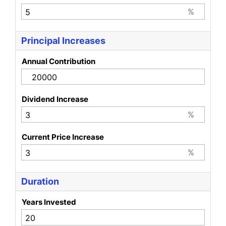
%
Principal Increases
Annual Contribution
Dividend Increase
%
Current Price Increase
%
Duration
Years Invested