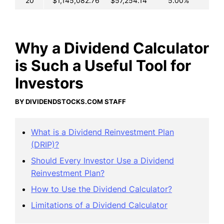
20
$1,145,082.76
$57,254.14
5.00%
Why a Dividend Calculator
is Such a Useful Tool for
Investors
BY DIVIDENDSTOCKS.COM STAFF
What is a Dividend Reinvestment Plan
(DRIP)?
Should Every Investor Use a Dividend
Reinvestment Plan?
How to Use the Dividend Calculator?
Limitations of a Dividend Calculator