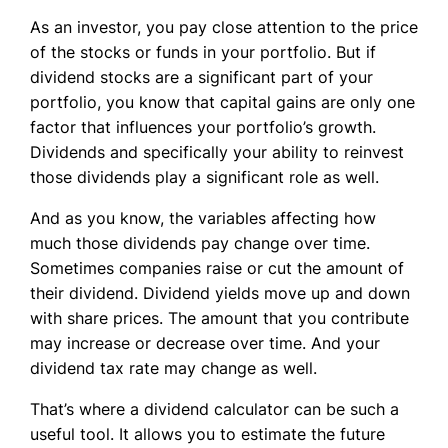
As an investor, you pay close attention to the price
of the stocks or funds in your portfolio. But if
dividend stocks are a significant part of your
portfolio, you know that capital gains are only one
factor that influences your portfolio’s growth.
Dividends and specifically your ability to reinvest
those dividends play a significant role as well.
And as you know, the variables affecting how
much those dividends pay change over time.
Sometimes companies raise or cut the amount of
their dividend. Dividend yields move up and down
with share prices. The amount that you contribute
may increase or decrease over time. And your
dividend tax rate may change as well.
That’s where a dividend calculator can be such a
useful tool. It allows you to estimate the future