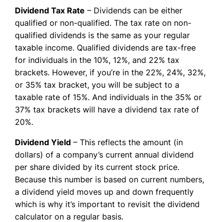
Dividend Tax Rate
– Dividends can be either
qualified or non-qualified. The tax rate on non-
qualified dividends is the same as your regular
taxable income. Qualified dividends are tax-free
for individuals in the 10%, 12%, and 22% tax
brackets. However, if you’re in the 22%, 24%, 32%,
or 35% tax bracket, you will be subject to a
taxable rate of 15%. And individuals in the 35% or
37% tax brackets will have a dividend tax rate of
20%.
Dividend Yield
– This reflects the amount (in
dollars) of a company’s current annual dividend
per share divided by its current stock price.
Because this number is based on current numbers,
a dividend yield moves up and down frequently
which is why it’s important to revisit the dividend
calculator on a regular basis.