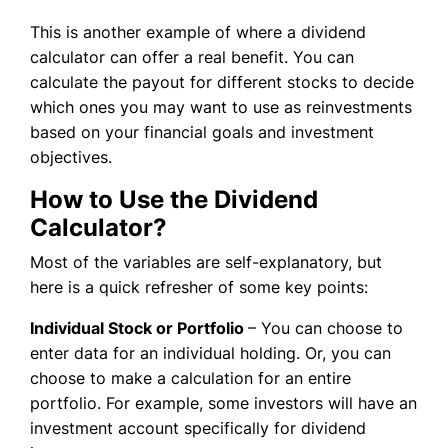
This is another example of where a dividend
calculator can offer a real benefit. You can
calculate the payout for different stocks to decide
which ones you may want to use as reinvestments
based on your financial goals and investment
objectives.
How to Use the Dividend
Calculator?
Most of the variables are self-explanatory, but
here is a quick refresher of some key points:
Individual Stock or Portfolio
– You can choose to
enter data for an individual holding. Or, you can
choose to make a calculation for an entire
portfolio. For example, some investors will have an
investment account specifically for dividend