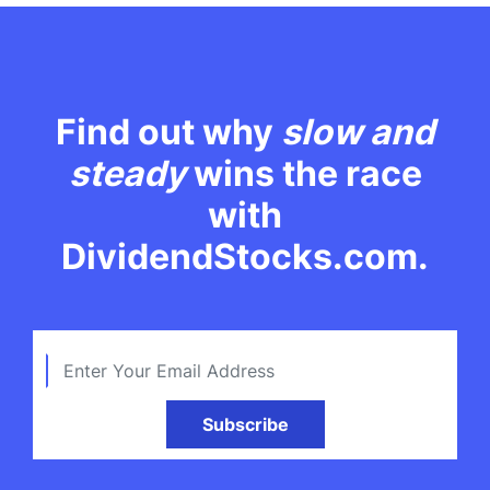
Find out why
slow and
steady
wins the race
with
DividendStocks.com.
Subscribe