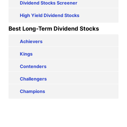
Dividend Stocks Screener
High Yield Dividend Stocks
Best Long-Term Dividend Stocks
Achievers
Kings
Contenders
Challengers
Champions