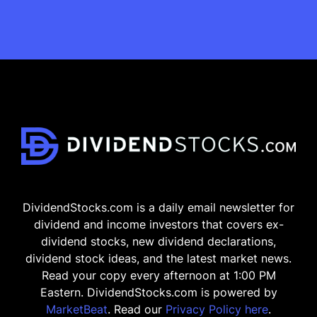
DividendStocks.com is a daily email newsletter for
dividend and income investors that covers ex-
dividend stocks, new dividend declarations,
dividend stock ideas, and the latest market news.
Read your copy every afternoon at 1:00 PM
Eastern. DividendStocks.com is powered by
MarketBeat
. Read our
Privacy Policy here
.