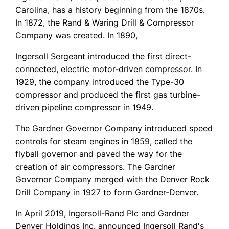
Carolina, has a history beginning from the 1870s.
In 1872, the Rand & Waring Drill & Compressor
Company was created. In 1890,
Ingersoll Sergeant introduced the first direct-
connected, electric motor-driven compressor. In
1929, the company introduced the Type-30
compressor and produced the first gas turbine-
driven pipeline compressor in 1949.
The Gardner Governor Company introduced speed
controls for steam engines in 1859, called the
flyball governor and paved the way for the
creation of air compressors. The Gardner
Governor Company merged with the Denver Rock
Drill Company in 1927 to form Gardner-Denver.
In April 2019, Ingersoll-Rand Plc and Gardner
Denver Holdings Inc. announced Ingersoll Rand's