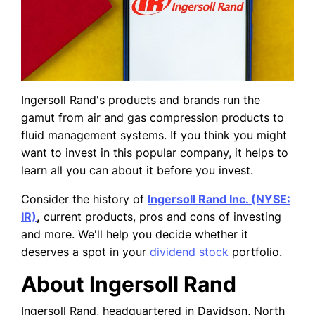
Ingersoll Rand's products and brands run the
gamut from air and gas compression products to
fluid management systems. If you think you might
want to invest in this popular company, it helps to
learn all you can about it before you invest.
Consider the history of
Ingersoll Rand Inc. (NYSE:
IR)
,
current products, pros and cons of investing
and more. We'll help you decide whether it
deserves a spot in your
dividend stock
portfolio.
About Ingersoll Rand
Ingersoll Rand, headquartered in Davidson, North