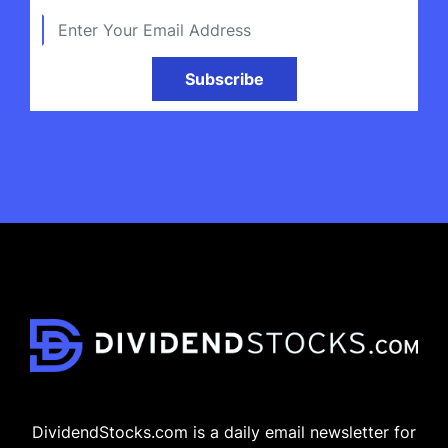
Subscribe
DividendStocks.com is a daily email newsletter for