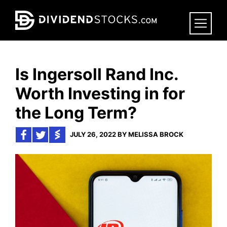
Skip
to
main
content
Is Ingersoll Rand Inc.
Worth Investing in for
the Long Term?
JULY 26, 2022 BY MELISSA BROCK