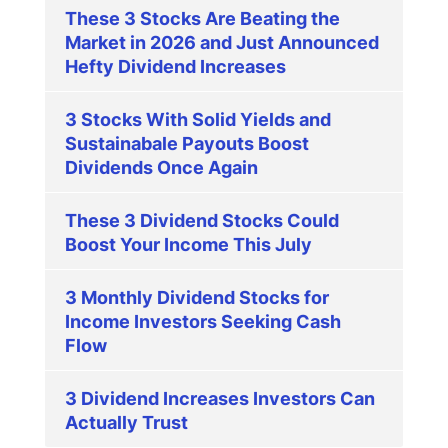
These 3 Stocks Are Beating the
Market in 2026 and Just Announced
Hefty Dividend Increases
3 Stocks With Solid Yields and
Sustainabale Payouts Boost
Dividends Once Again
These 3 Dividend Stocks Could
Boost Your Income This July
3 Monthly Dividend Stocks for
Income Investors Seeking Cash
Flow
3 Dividend Increases Investors Can
Actually Trust