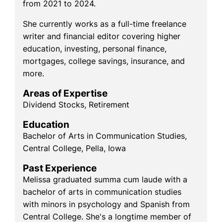
from 2021 to 2024.
She currently works as a full-time freelance
writer and financial editor covering higher
education, investing, personal finance,
mortgages, college savings, insurance, and
more.
Areas of Expertise
Dividend Stocks, Retirement
Education
Bachelor of Arts in Communication Studies,
Central College, Pella, Iowa
Past Experience
Melissa graduated summa cum laude with a
bachelor of arts in communication studies
with minors in psychology and Spanish from
Central College. She's a longtime member of