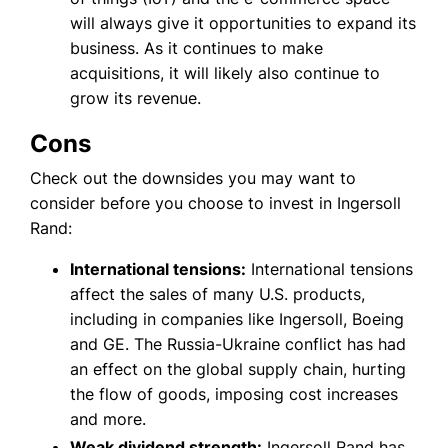
will always give it opportunities to expand its
business. As it continues to make
acquisitions, it will likely also continue to
grow its revenue.
Cons
Check out the downsides you may want to
consider before you choose to invest in Ingersoll
Rand:
International tensions:
International tensions
affect the sales of many U.S. products,
including in companies like Ingersoll, Boeing
and GE. The Russia-Ukraine conflict has had
an effect on the global supply chain, hurting
the flow of goods, imposing cost increases
and more.
Weak dividend strength:
Ingersoll Rand has