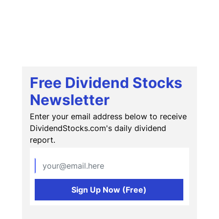
Free Dividend Stocks
Newsletter
Enter your email address below to receive
DividendStocks.com's daily dividend
report.