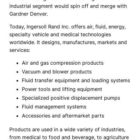
industrial segment would spin off and merge with
Gardner Denver.
Today, Ingersoll Rand Inc. offers air, fluid, energy,
specialty vehicle and medical technologies
worldwide. It designs, manufactures, markets and
services:
Air and gas compression products
Vacuum and blower products
Fluid transfer equipment and loading systems
Power tools and lifting equipment
Specialized positive displacement pumps
Fluid management systems
Accessories and aftermarket parts
Products are used in a wide variety of industries,
from medical to food and beverage, to agriculture