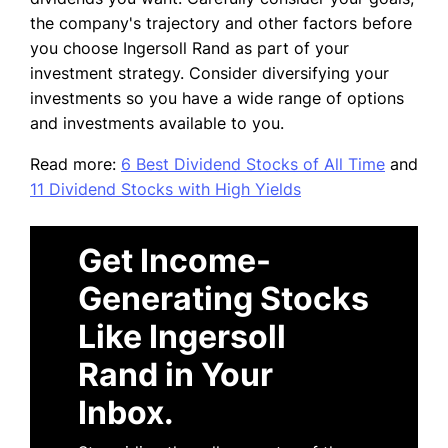
the company's trajectory and other factors before
you choose Ingersoll Rand as part of your
investment strategy. Consider diversifying your
investments so you have a wide range of options
and investments available to you.
Read more:
6 Best Dividend Stocks of All Time
and
11 Dividend Stocks with High Yields
Get Income-
Generating Stocks
Like Ingersoll
Rand in Your
Inbox.