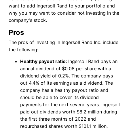
want to add Ingersoll Rand to your portfolio and
why you may want to consider not investing in the
company's stock.
Pros
The pros of investing in Ingersoll Rand Inc. include
the following:
Healthy payout ratio:
Ingersoll Rand pays an
annual dividend of $0.08 per share with a
dividend yield of 0.2%. The company pays
out 4.4% of its earnings as a dividend. The
company has a healthy payout ratio and
should be able to cover its dividend
payments for the next several years. Ingersoll
paid out dividends worth $8.2 million during
the first three months of 2022 and
repurchased shares worth $101.1 million.