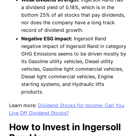
a dividend yield of 0.18%, which is in the
bottom 25% of all stocks that pay dividends,
nor does the company have a long track
record of dividend growth.
Negative ESG impact:
Ingersoll Rand
negative impact of Ingersoll Rand in category
GHG Emissions seems to be driven mostly by
its Gasoline utility vehicles, Diesel utility
vehicles, Gasoline light commercial vehicles,
Diesel light commercial vehicles, Engine
starting systems, and Hydraulic lifts
products.
Learn more:
Dividend Stocks for Income: Can You
Live Off Dividend Stocks?
How to Invest in Ingersoll