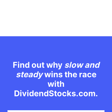
Find out why
slow and
steady
wins the race
with
DividendStocks.com.