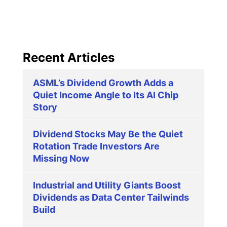
Recent Articles
ASML’s Dividend Growth Adds a
Quiet Income Angle to Its AI Chip
Story
Dividend Stocks May Be the Quiet
Rotation Trade Investors Are
Missing Now
Industrial and Utility Giants Boost
Dividends as Data Center Tailwinds
Build