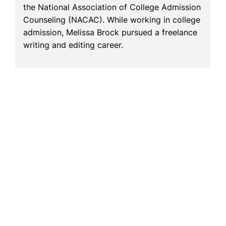
the National Association of College Admission
Counseling (NACAC). While working in college
admission, Melissa Brock pursued a freelance
writing and editing career.