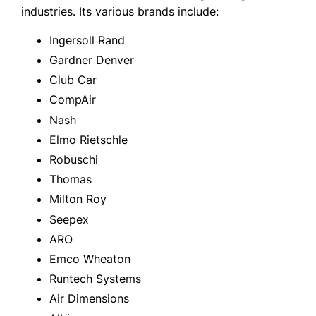
industries. Its various brands include:
Ingersoll Rand
Gardner Denver
Club Car
CompAir
Nash
Elmo Rietschle
Robuschi
Thomas
Milton Roy
Seepex
ARO
Emco Wheaton
Runtech Systems
Air Dimensions