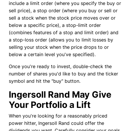
include a limit order (where you specify the buy or
sell price), a stop order (where you buy or sell or
sell a stock when the stock price moves over or
below a specific price), a stop-limit order
(combines features of a stop and limit order) and
a stop-loss order (allows you to limit losses by
selling your stock when the price drops to or
below a certain level you've specified).
Once you're ready to invest, double-check the
number of shares you'd like to buy and the ticker
symbol and hit the "buy" button.
Ingersoll Rand May Give
Your Portfolio a Lift
When you're looking for a reasonably priced
power hitter, Ingersoll Rand could offer the
dividends you want. Carefully consider your goals,