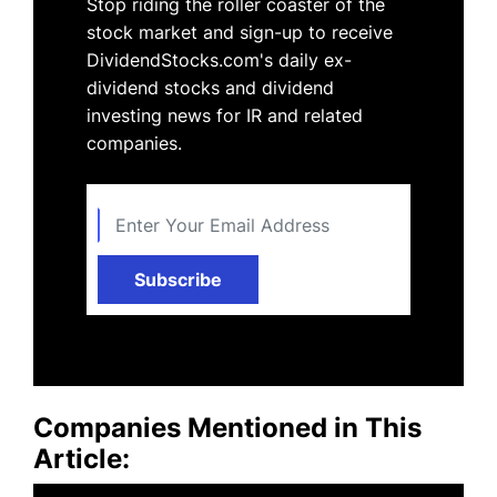
Stop riding the roller coaster of the
stock market and sign-up to receive
DividendStocks.com's daily ex-
dividend stocks and dividend
investing news for IR and related
companies.
Subscribe
Companies Mentioned in This
Article: