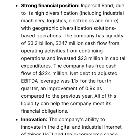
Strong financial position:
Ingersoll Rand, due
to its high diversification (including industrial
machinery, logistics, electronics and more)
with geographic diversification solutions-
based operations. The company has liquidity
of $3.2 billion, $247 million cash flow from
operating activities from continuing
operations and invested $23 million in capital
expenditures. The company has free cash
flow of $224 million. Net debt to adjusted
EBITDA leverage was 1.1x for the fourth
quarter, an improvement of 0.9x as
compared to the previous year. All of this
liquidity can help the company meet its
financial obligations.
Innovation:
The company's ability to
innovate in the digital and industrial internet
of things (IoT) and the e-commerce space