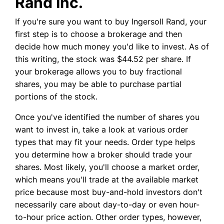
Rand Inc.
If you're sure you want to buy Ingersoll Rand, your
first step is to choose a brokerage and then
decide how much money you'd like to invest. As of
this writing, the stock was $44.52 per share. If
your brokerage allows you to buy fractional
shares, you may be able to purchase partial
portions of the stock.
Once you've identified the number of shares you
want to invest in, take a look at various order
types that may fit your needs. Order type helps
you determine how a broker should trade your
shares. Most likely, you'll choose a market order,
which means you'll trade at the available market
price because most buy-and-hold investors don't
necessarily care about day-to-day or even hour-
to-hour price action. Other order types, however,