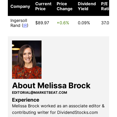
Current
Price
Dividend
P/E
Company
Price
Change
Yield
Ratio
Ingersoll
$89.97
+0.6%
0.09%
37.02
Rand (
IR
)
About Melissa Brock
EDITORIAL@MARKETBEAT.COM
Experience
Melissa Brock worked as an associate editor &
contributing writer for DividendStocks.com