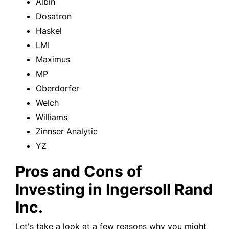
Albin
Dosatron
Haskel
LMI
Maximus
MP
Oberdorfer
Welch
Williams
Zinnser Analytic
YZ
Pros and Cons of
Investing in Ingersoll Rand
Inc.
Let's take a look at a few reasons why you might