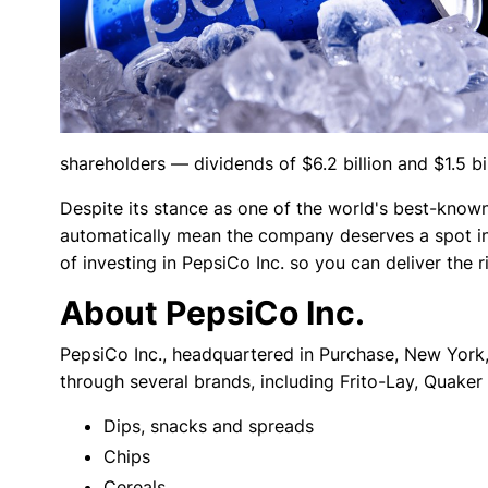
shareholders — dividends of $6.2 billion and $1.5 bi
Despite its stance as one of the world's best-kno
automatically mean the company deserves a spot in 
of investing in PepsiCo Inc. so you can deliver the ri
About PepsiCo Inc.
PepsiCo Inc., headquartered in Purchase, New York
through several brands, including Frito-Lay, Quaker
Dips, snacks and spreads
Chips
Cereals