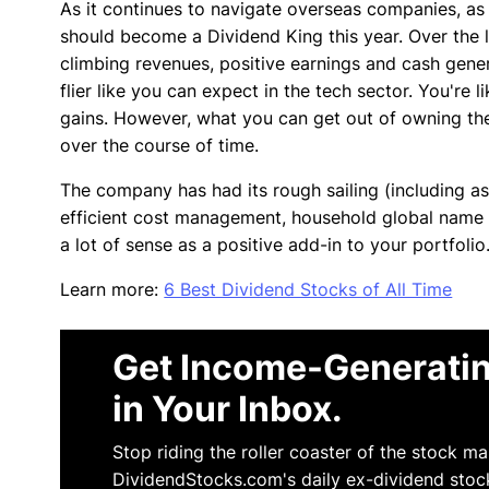
As it continues to navigate overseas companies, as a
should become a Dividend King this year. Over the l
climbing revenues, positive earnings and cash genera
flier like you can expect in the tech sector. You're
gains. However, what you can get out of owning the 
over the course of time.
The company has had its rough sailing (including as
efficient cost management, household global name a
a lot of sense as a positive add-in to your portfolio
Learn more:
6 Best Dividend Stocks of All Time
Get Income-Generatin
in Your Inbox.
Stop riding the roller coaster of the stock m
DividendStocks.com's daily ex-dividend stoc