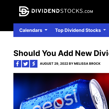
Calendars
Top Dividend Stocks
Should You Add New Divid
AUGUST 29, 2022 BY MELISSA BROCK