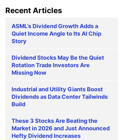
Recent Articles
ASML’s Dividend Growth Adds a
Quiet Income Angle to Its AI Chip
Story
Dividend Stocks May Be the Quiet
Rotation Trade Investors Are
Missing Now
Industrial and Utility Giants Boost
Dividends as Data Center Tailwinds
Build
These 3 Stocks Are Beating the
Market in 2026 and Just Announced
Hefty Dividend Increases