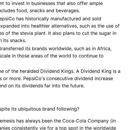
ant to invest in businesses that also offer ample
 includes food, snacks and beverages.
epsiCo has historically manufactured and sold
 expanded into healthier alternatives, such as the use of
 of the stevia plant. It also plans to cut the sugar in
n its snacks.
ransferred its brands worldwide, such as in Africa,
ale in those areas of the world to continue to
 of the heralded Dividend Kings. A Dividend King is a
s or more. PepsiCo's consecutive dividend increase
nd on its dividends far into the future.
ite its ubiquitous brand following?
 nemesis has always been the Coca-Cola Company (in
nies consistently vie for a top spot in the worldwide