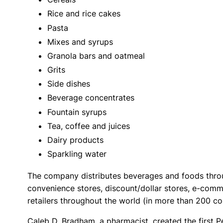
Rice and rice cakes
Pasta
Mixes and syrups
Granola bars and oatmeal
Grits
Side dishes
Beverage concentrates
Fountain syrups
Tea, coffee and juices
Dairy products
Sparkling water
The company distributes beverages and foods throug
convenience stores, discount/dollar stores, e-comme
retailers throughout the world (in more than 200 c
Caleb D. Bradham, a pharmacist, created the first P