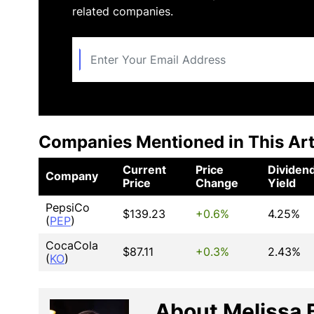
related companies.
Companies Mentioned in This Art
Current
Price
Dividen
Company
Price
Change
Yield
PepsiCo
$139.23
+0.6%
4.25%
(
PEP
)
CocaCola
$87.11
+0.3%
2.43%
(
KO
)
About Melissa 