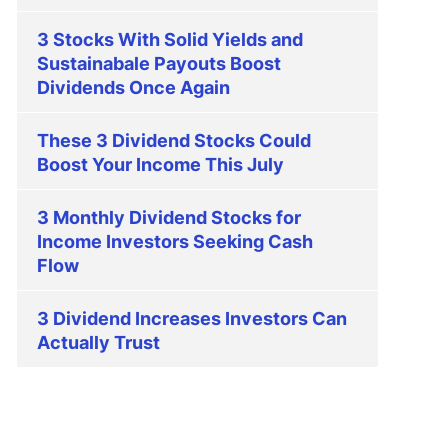
3 Stocks With Solid Yields and
Sustainabale Payouts Boost
Dividends Once Again
These 3 Dividend Stocks Could
Boost Your Income This July
3 Monthly Dividend Stocks for
Income Investors Seeking Cash
Flow
3 Dividend Increases Investors Can
Actually Trust