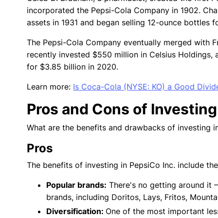
incorporated the Pepsi-Cola Company in 1902. Cha
assets in 1931 and began selling 12-ounce bottles f
The Pepsi-Cola Company eventually merged with F
recently invested $550 million in Celsius Holdings
for $3.85 billion in 2020.
Learn more:
Is Coca-Cola (NYSE: KO) a Good Divid
Pros and Cons of Investing
What are the benefits and drawbacks of investing in
Pros
The benefits of investing in PepsiCo Inc. include th
Popular brands:
There's no getting around it 
brands, including Doritos, Lays, Fritos, Moun
Diversification:
One of the most important les