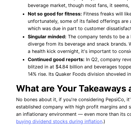
beverage market, though most fans, it seems, 
Not so good for fitness:
Fitness freaks will li
unfortunately, some of its failed offerings are 
which was due in part to customer dissatisfact
Singular minded:
The company tends to be a bit
diverge from its beverage and snack brands. Wh
a health kick overnight, it's important to cons
Continued good reports:
In Q2, company reven
blitzed in at $4.84 billion and beverages toppe
14% rise. Its Quaker Foods division shoveled i
What are Your Takeaways a
No bones about it, if you're considering PepsiCo, it
established company with high profit margins and sa
an inflationary environment — even more than its
buying dividend stocks during inflation
.)