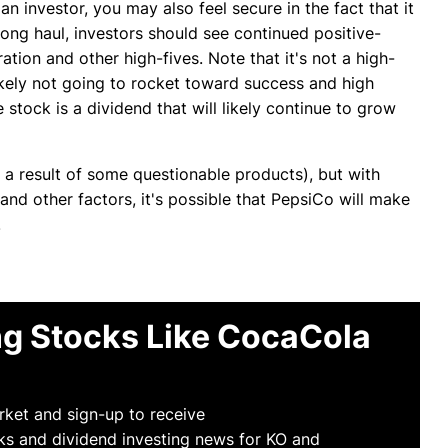
n investor, you may also feel secure in the fact that it
ong haul, investors should see continued positive-
tion and other high-fives. Note that it's not a high-
 likely not going to rocket toward success and high
stock is a dividend that will likely continue to grow
 a result of some questionable products), but with
nd other factors, it's possible that PepsiCo will make
.
g Stocks Like CocaCola
arket and sign-up to receive
ks and dividend investing news for KO and