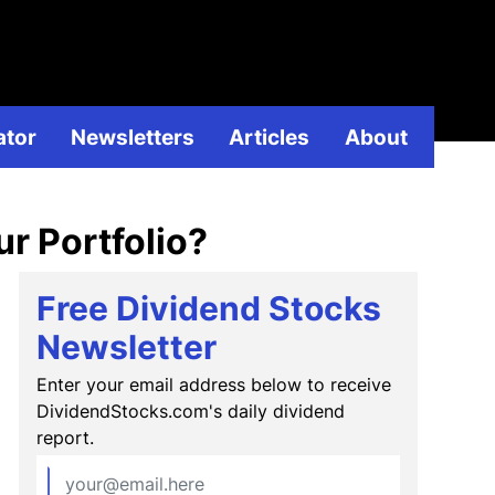
ividend
ator
Newsletters
Articles
About
r Portfolio?
Free Dividend Stocks
Newsletter
Enter your email address below to receive
DividendStocks.com's daily dividend
report.