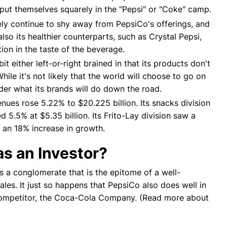
put themselves squarely in the "Pepsi" or "Coke" camp.
kely continue to shy away from PepsiCo's offerings, and
also its healthier counterparts, such as Crystal Pepsi,
ion in the taste of the beverage.
 either left-or-right brained in that its products don't
ile it's not likely that the world will choose to go on
ider what its brands will do down the road.
ues rose 5.22% to $20.225 billion. Its snacks division
d 5.5% at $5.35 billion. Its Frito-Lay division saw a
n an 18% increase in growth.
s an Investor?
's a conglomerate that is the epitome of a well-
les. It just so happens that PepsiCo also does well in
 competitor, the Coca-Cola Company. (Read more about