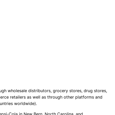
h wholesale distributors, grocery stores, drug stores,
rce retailers as well as through other platforms and
ountries worldwide).
epsi-Cola in New Bern, North Carolina, and