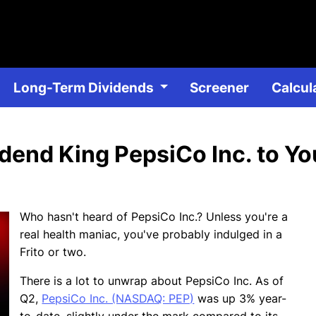
Skip
to
main
content
Long-Term Dividends
Dividend Stocks
Screener
DRIP D
Calcul
end King PepsiCo Inc. to You
Who hasn't heard of PepsiCo Inc.? Unless you're a
real health maniac, you've probably indulged in a
Frito or two.
There is a lot to unwrap about PepsiCo Inc. As of
Q2,
PepsiCo Inc. (NASDAQ: PEP)
was up 3% year-
to-date, slightly under the mark compared to its