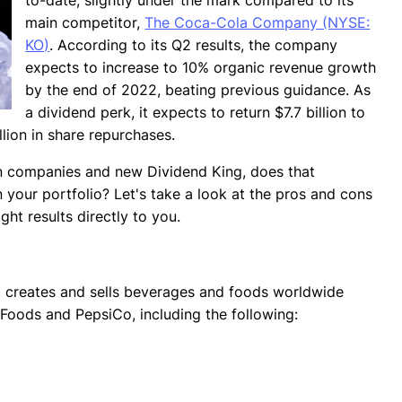
main competitor,
The Coca-Cola Company (NYSE:
KO)
. According to its Q2 results, the company
expects to increase to 10% organic revenue growth
by the end of 2022, beating previous guidance. As
a dividend perk, it expects to return $7.7 billion to
llion in share repurchases.
wn companies and new Dividend King, does that
your portfolio? Let's take a look at the pros and cons
ght results directly to you.
, creates and sells beverages and foods worldwide
 Foods and PepsiCo, including the following: