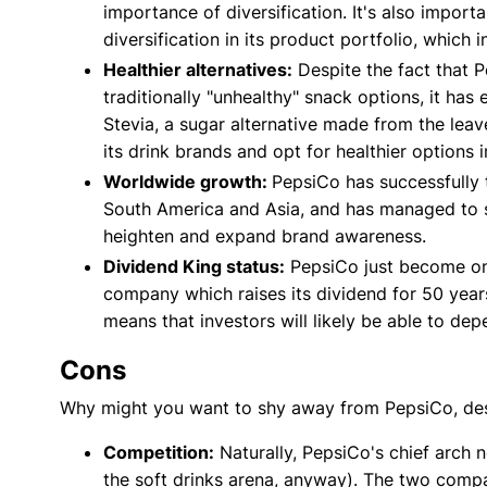
importance of diversification. It's also import
diversification in its product portfolio, which
Healthier alternatives:
Despite the fact that P
traditionally "unhealthy" snack options, it has
Stevia, a sugar alternative made from the leaves
its drink brands and opt for healthier options i
Worldwide growth:
PepsiCo has successfully t
South America and Asia, and has managed to sc
heighten and expand brand awareness.
Dividend King status:
PepsiCo just become one
company which raises its dividend for 50 year
means that investors will likely be able to depe
Cons
Why might you want to shy away from PepsiCo, desp
Competition:
Naturally, PepsiCo's chief arch
the soft drinks arena, anyway). The two compa