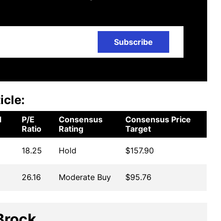
Subscribe
icle:
d
P/E
Consensus
Consensus Price
Ratio
Rating
Target
18.25
Hold
$157.90
26.16
Moderate Buy
$95.76
Brock