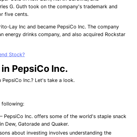
rles G. Guth took on the company's trademark and
or five cents.
rito-Lay Inc and became PepsiCo Inc. The company
, an energy drinks company, and also acquired Rockstar
end Stock?
 in PepsiCo Inc.
 PepsiCo Inc.? Let's take a look.
e following:
— PepsiCo Inc. offers some of the world's staple snack
tain Dew, Gatorade and Quaker.
sons about investing involves understanding the