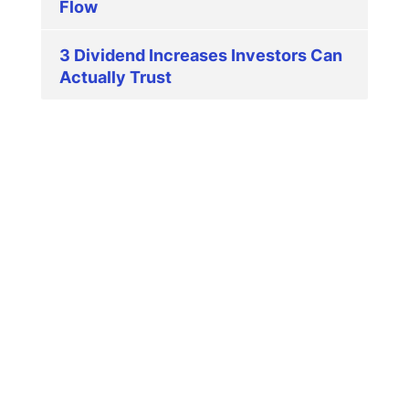
Flow
3 Dividend Increases Investors Can
Actually Trust