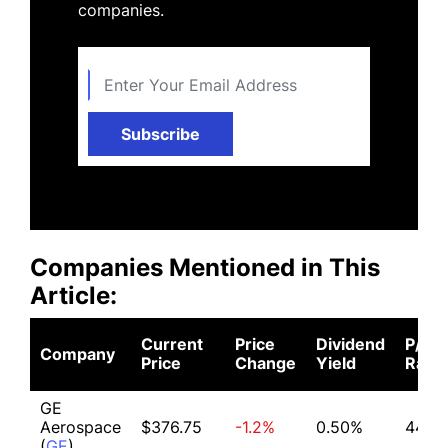
companies.
Subscribe
Companies Mentioned in This
Article:
Current
Price
Dividend
P/E
Company
Price
Change
Yield
Ratio
GE
Aerospace
$376.75
-1.2%
0.50%
44.30
(
GE
)