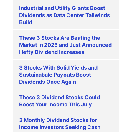
Industrial and Utility Giants Boost
Dividends as Data Center Tailwinds
Build
These 3 Stocks Are Beating the
Market in 2026 and Just Announced
Hefty Dividend Increases
3 Stocks With Solid Yields and
Sustainabale Payouts Boost
Dividends Once Again
These 3 Dividend Stocks Could
Boost Your Income This July
3 Monthly Dividend Stocks for
Income Investors Seeking Cash