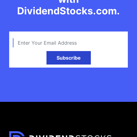
DividendStocks.com.
Subscribe