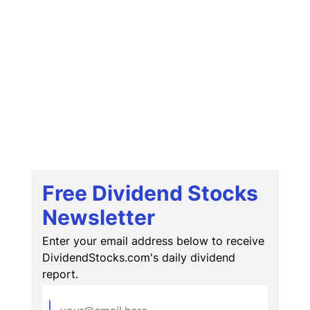
Free Dividend Stocks
Newsletter
Enter your email address below to receive
DividendStocks.com's daily dividend
report.