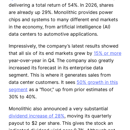
delivering a total return of 54%. In 2026, shares
are already up 29%. Monolithic provides power
chips and systems to many different end markets
in the economy, from artificial intelligence (AI)
data centers to automotive applications.
Impressively, the company’s latest results showed
that all six of its end markets grew by
15% or more
year-over-year in Q4. The company also greatly
increased its forecast in its enterprise data
segment. This is where it generates sales from
data center customers. It sees
50% growth in this
segment
as a "floor," up from prior estimates of
30% to 40%.
Monolithic also announced a very substantial
dividend increase of 28%
, moving its quarterly
payout to $2 per share. This gives the stock an