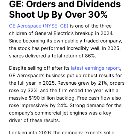
GE: Orders and Dividends
Shoot Up By Over 30%
GE Aerospace (NYSE: GE)
is one of the three
children of General Electric’s breakup in 2024.
Since becoming its own publicly traded company,
the stock has performed incredibly well. In 2025,
shares delivered a total return of 86%.
Despite selling off after its
latest earnings report
,
GE Aerospace’s business put up robust results for
the full year in 2025. Revenue grew by 21%, orders
rose by 32%, and the firm ended the year with a
massive $190 billion backlog. Free cash flow also
rose impressively by 24%. Strong demand for the
company’s commercial jet engines was a key
driver of these results.
Looking into 2026, the company expects solid,