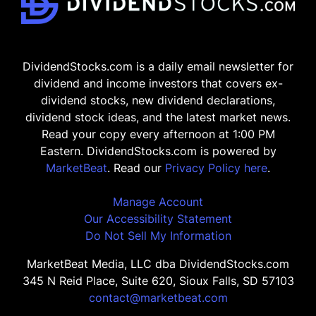
DividendStocks.com is a daily email newsletter for
dividend and income investors that covers ex-
dividend stocks, new dividend declarations,
dividend stock ideas, and the latest market news.
Read your copy every afternoon at 1:00 PM
Eastern. DividendStocks.com is powered by
MarketBeat
. Read our
Privacy Policy here
.
Manage Account
Our Accessibility Statement
Do Not Sell My Information
MarketBeat Media, LLC dba DividendStocks.com
345 N Reid Place, Suite 620, Sioux Falls, SD 57103
contact@marketbeat.com