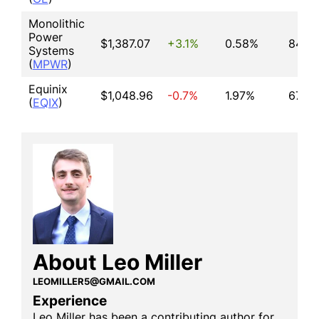
Monolithic
Power
$1,387.07
+3.1%
0.58%
84.84
Systems
(
MPWR
)
Equinix
$1,048.96
-0.7%
1.97%
67.48
(
EQIX
)
About Leo Miller
LEOMILLER5@GMAIL.COM
Experience
Leo Miller has been a contributing author for