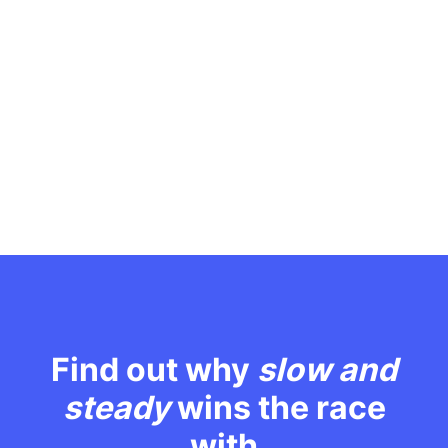
Find out why
slow and
steady
wins the race
with