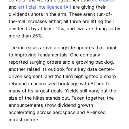
and
artificial intelligence (AI)
are giving their
dividends shots in the arm. These aren’t run-of-
the-mill increases either; all three are lifting their
dividends by at least 10%, and two are doing so by
more than 25%.
The increases arrive alongside updates that point
to improving fundamentals. One company
reported surging orders and a growing backlog,
another raised its outlook for a key data center-
driven segment, and the third highlighted a sharp
rebound in annualized bookings with AI tied to
many of its largest deals. Yields still vary, but the
size of the hikes stands out. Taken together, the
announcements show dividend growth
accelerating across aerospace and AI-linked
infrastructure.