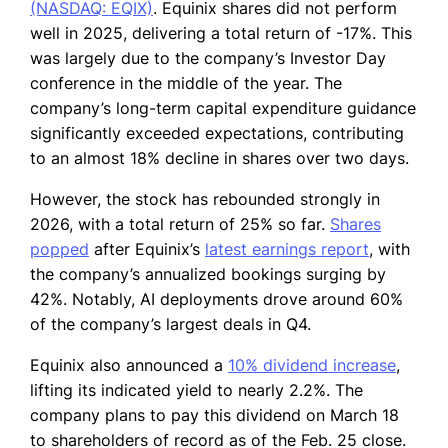
(NASDAQ: EQIX)
. Equinix shares did not perform
well in 2025, delivering a total return of -17%. This
was largely due to the company’s Investor Day
conference in the middle of the year. The
company’s long-term capital expenditure guidance
significantly exceeded expectations, contributing
to an almost 18% decline in shares over two days.
However, the stock has rebounded strongly in
2026, with a total return of 25% so far.
Shares
popped
after Equinix’s
latest earnings report
, with
the company’s annualized bookings surging by
42%. Notably, AI deployments drove around 60%
of the company’s largest deals in Q4.
Equinix also announced a
10% dividend increase
,
lifting its indicated yield to nearly 2.2%. The
company plans to pay this dividend on March 18
to shareholders of record as of the Feb. 25 close.