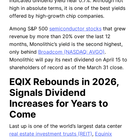
indicated dividend yield near 0.7%. Although not
high in absolute terms, it is one of the best yields
offered by high-growth chip companies.
Among S&P 500
semiconductor stocks
that grew
revenue by more than 20% over the last 12
months, Monolithic’s yield is the second highest,
only behind
Broadcom (NASDAQ: AVGO)
.
Monolithic will pay its next dividend on April 15 to
shareholders of record as of the March 31 close.
EQIX Rebounds in 2026,
Signals Dividend
Increases for Years to
Come
Last up is one of the world’s largest data center
real estate investment trusts (REIT)
,
Equinix