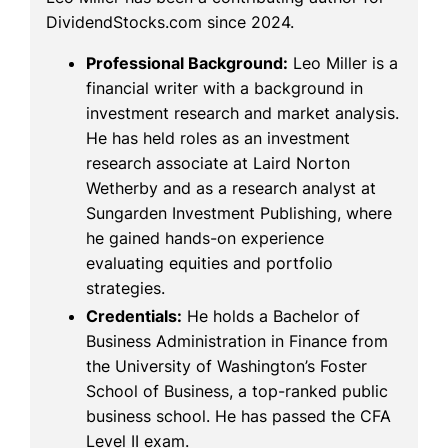
DividendStocks.com since 2024.
Professional Background:
Leo Miller is a
financial writer with a background in
investment research and market analysis.
He has held roles as an investment
research associate at Laird Norton
Wetherby and as a research analyst at
Sungarden Investment Publishing, where
he gained hands-on experience
evaluating equities and portfolio
strategies.
Credentials:
He holds a Bachelor of
Business Administration in Finance from
the University of Washington’s Foster
School of Business, a top-ranked public
business school. He has passed the CFA
Level II exam.