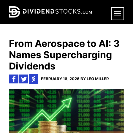
Skip
to
main
content
From Aerospace to AI: 3
Names Supercharging
Dividends
FEBRUARY 16, 2026 BY LEO MILLER