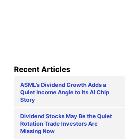
Recent Articles
ASML’s Dividend Growth Adds a
Quiet Income Angle to Its AI Chip
Story
Dividend Stocks May Be the Quiet
Rotation Trade Investors Are
Missing Now