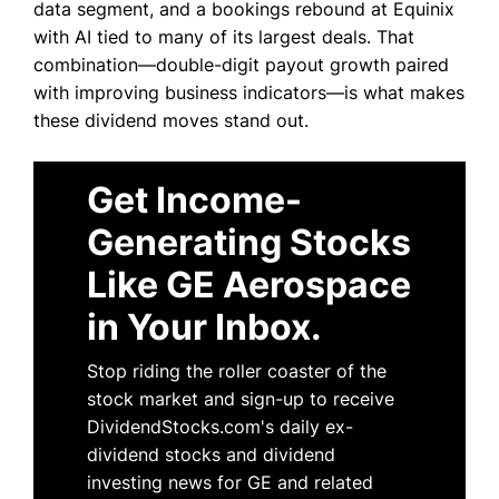
data segment, and a bookings rebound at Equinix
with AI tied to many of its largest deals. That
combination—double-digit payout growth paired
with improving business indicators—is what makes
these dividend moves stand out.
Get Income-
Generating Stocks
Like GE Aerospace
in Your Inbox.
Stop riding the roller coaster of the
stock market and sign-up to receive
DividendStocks.com's daily ex-
dividend stocks and dividend
investing news for GE and related