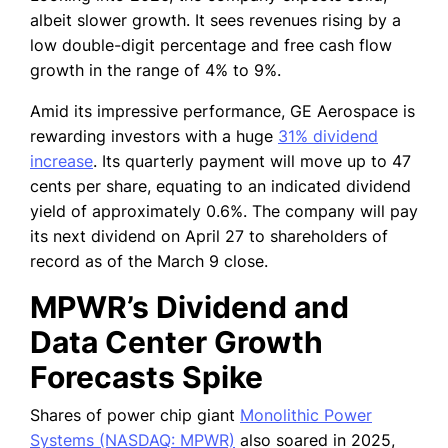
albeit slower growth. It sees revenues rising by a
low double-digit percentage and free cash flow
growth in the range of 4% to 9%.
Amid its impressive performance, GE Aerospace is
rewarding investors with a huge
31% dividend
increase
. Its quarterly payment will move up to 47
cents per share, equating to an indicated dividend
yield of approximately 0.6%. The company will pay
its next dividend on April 27 to shareholders of
record as of the March 9 close.
MPWR’s Dividend and
Data Center Growth
Forecasts Spike
Shares of power chip giant
Monolithic Power
Systems (NASDAQ: MPWR)
also soared in 2025,