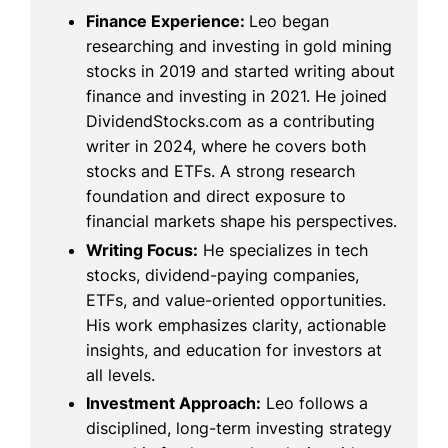
Finance Experience:
Leo began
researching and investing in gold mining
stocks in 2019 and started writing about
finance and investing in 2021. He joined
DividendStocks.com as a contributing
writer in 2024, where he covers both
stocks and ETFs. A strong research
foundation and direct exposure to
financial markets shape his perspectives.
Writing Focus:
He specializes in tech
stocks, dividend-paying companies,
ETFs, and value-oriented opportunities.
His work emphasizes clarity, actionable
insights, and education for investors at
all levels.
Investment Approach:
Leo follows a
disciplined, long-term investing strategy