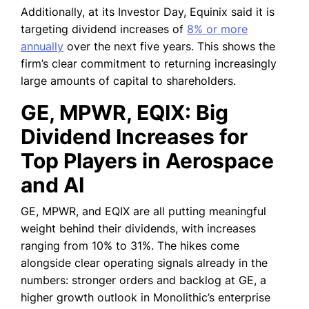
Additionally, at its Investor Day, Equinix said it is
targeting dividend increases of
8% or more
annually
over the next five years. This shows the
firm’s clear commitment to returning increasingly
large amounts of capital to shareholders.
GE, MPWR, EQIX: Big
Dividend Increases for
Top Players in Aerospace
and AI
GE, MPWR, and EQIX are all putting meaningful
weight behind their dividends, with increases
ranging from 10% to 31%. The hikes come
alongside clear operating signals already in the
numbers: stronger orders and backlog at GE, a
higher growth outlook in Monolithic’s enterprise