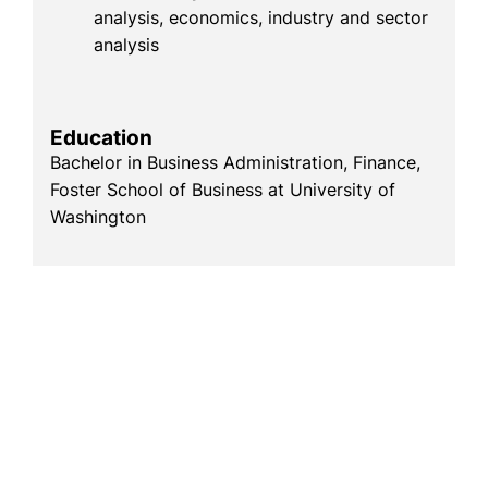
analysis, economics, industry and sector
analysis
Education
Bachelor in Business Administration, Finance,
Foster School of Business at University of
Washington