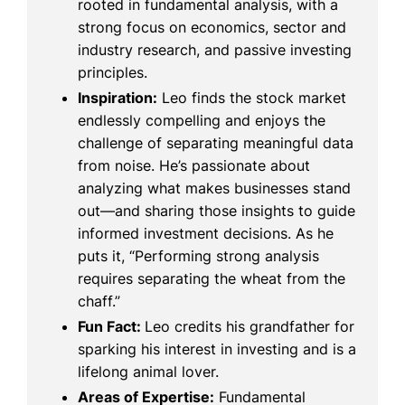
rooted in fundamental analysis, with a
strong focus on economics, sector and
industry research, and passive investing
principles.
Inspiration:
Leo finds the stock market
endlessly compelling and enjoys the
challenge of separating meaningful data
from noise. He’s passionate about
analyzing what makes businesses stand
out—and sharing those insights to guide
informed investment decisions. As he
puts it, “Performing strong analysis
requires separating the wheat from the
chaff.”
Fun Fact:
Leo credits his grandfather for
sparking his interest in investing and is a
lifelong animal lover.
Areas of Expertise:
Fundamental