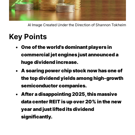
AI Image Created Under the Direction of Shannon Tokheim
Key Points
One of the world's dominant players in
commercial jet engines just announced a
huge dividend increase.
A soaring power chip stock now has one of
the top dividend yields among high-growth
semiconductor companies.
After a disappointing 2025, this massive
data center REIT is up over 20% in the new
year and just lifted its dividend
significantly.