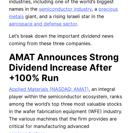
industries, including one of the world’s biggest
names in the
semiconductor industry
, a
precious
metals
giant, and a rising Israeli star in the
aerospace and defense sector
.
Let’s break down the important dividend news
coming from these three companies.
AMAT Announces Strong
Dividend Increase After
+100% Run
Applied Materials (NASDAQ: AMAT)
, an integral
player within the semiconductor ecosystem, ranks
among the world’s top three most valuable stocks
in the wafer fabrication equipment (WFE) industry.
The various machines that the firm provides are
critical for manufacturing advanced