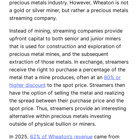
precious metals industry. However, Wheaton is not
a gold or silver miner, but rather a precious metals
streaming company.
Instead of mining, streaming companies provide
upfront capital to both senior and junior miners
that is used for construction and exploration of
precious metal mines, and the subsequent
extraction of those metals. In exchange, streamers
receive the right to purchase a percentage of the
metal that a mine produces, often at an
80% or
higher discount
to the spot price. Streamers then
have the option of selling the metal and realizing
the spread between their purchase price and the
spot price. Thus, streamers provide an interesting
alternative within precious metals investing
outside of physical bullion or miners.
In 2025,
62% of Wheaton’s revenue
came from