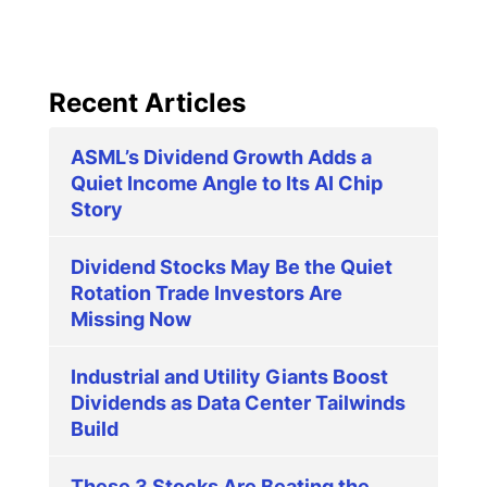
Recent Articles
ASML’s Dividend Growth Adds a
Quiet Income Angle to Its AI Chip
Story
Dividend Stocks May Be the Quiet
Rotation Trade Investors Are
Missing Now
Industrial and Utility Giants Boost
Dividends as Data Center Tailwinds
Build
These 3 Stocks Are Beating the