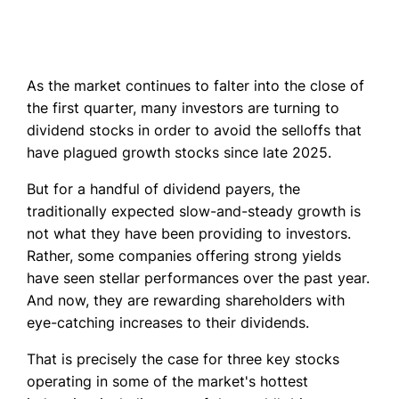
As the market continues to falter into the close of
the first quarter, many investors are turning to
dividend stocks in order to avoid the selloffs that
have plagued growth stocks since late 2025.
But for a handful of dividend payers, the
traditionally expected slow-and-steady growth is
not what they have been providing to investors.
Rather, some companies offering strong yields
have seen stellar performances over the past year.
And now, they are rewarding shareholders with
eye-catching increases to their dividends.
That is precisely the case for three key stocks
operating in some of the market's hottest