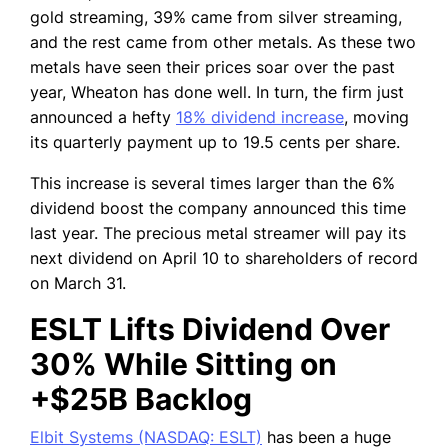
gold streaming, 39% came from silver streaming,
and the rest came from other metals. As these two
metals have seen their prices soar over the past
year, Wheaton has done well. In turn, the firm just
announced a hefty
18% dividend increase
, moving
its quarterly payment up to 19.5 cents per share.
This increase is several times larger than the 6%
dividend boost the company announced this time
last year. The precious metal streamer will pay its
next dividend on April 10 to shareholders of record
on March 31.
ESLT Lifts Dividend Over
30% While Sitting on
+$25B Backlog
Elbit Systems (NASDAQ: ESLT)
has been a huge