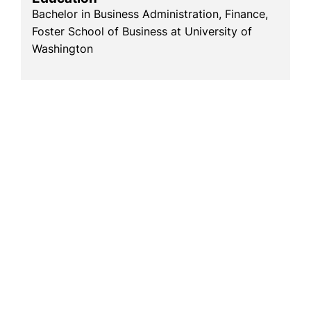
Bachelor in Business Administration, Finance,
Foster School of Business at University of
Washington