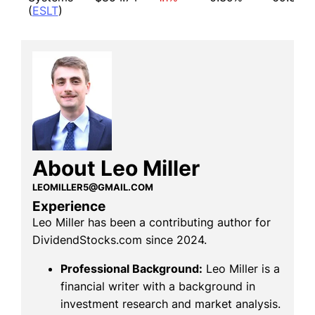
(
ESLT
)
About Leo Miller
LEOMILLER5@GMAIL.COM
Experience
Leo Miller has been a contributing author for
DividendStocks.com since 2024.
Professional Background:
Leo Miller is a
financial writer with a background in
investment research and market analysis.