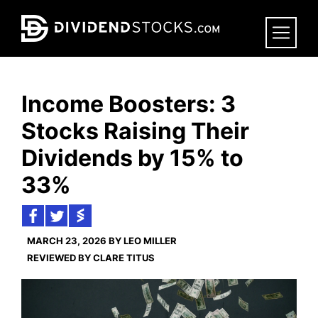
Skip
to
main
content
Income Boosters: 3
Stocks Raising Their
Dividends by 15% to
33%
MARCH 23, 2026 BY LEO MILLER
REVIEWED BY CLARE TITUS