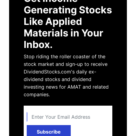
Generating Stocks
Like Applied
Materials in Your
Inbox.
Stop riding the roller coaster of the
stock market and sign-up to receive
DividendStocks.com's daily ex-
dividend stocks and dividend
investing news for AMAT and related
companies.
Subscribe