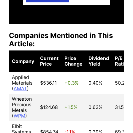
Companies Mentioned in This
Article:
Current
Price
Dividend
P/E
Company
Price
Change
Yield
Ratio
Applied
Materials
$536.11
+0.3%
0.40%
50.21
(
AMAT
)
Wheaton
Precious
$124.68
+1.5%
0.63%
31.59
Metals
(
WPM
)
Elbit
Systems
$854.74
-1.1%
0.39%
69.31