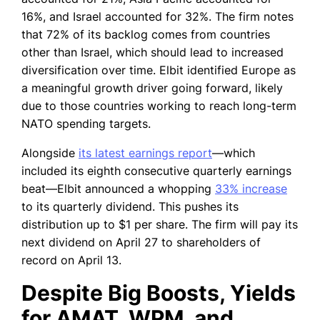
16%, and Israel accounted for 32%. The firm notes
that 72% of its backlog comes from countries
other than Israel, which should lead to increased
diversification over time. Elbit identified Europe as
a meaningful growth driver going forward, likely
due to those countries working to reach long-term
NATO spending targets.
Alongside
its latest earnings report
—which
included its eighth consecutive quarterly earnings
beat—Elbit announced a whopping
33% increase
to its quarterly dividend. This pushes its
distribution up to $1 per share. The firm will pay its
next dividend on April 27 to shareholders of
record on April 13.
Despite Big Boosts, Yields
for AMAT, WPM, and