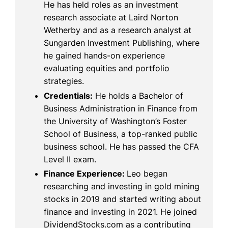
He has held roles as an investment
research associate at Laird Norton
Wetherby and as a research analyst at
Sungarden Investment Publishing, where
he gained hands-on experience
evaluating equities and portfolio
strategies.
Credentials:
He holds a Bachelor of
Business Administration in Finance from
the University of Washington’s Foster
School of Business, a top-ranked public
business school. He has passed the CFA
Level II exam.
Finance Experience:
Leo began
researching and investing in gold mining
stocks in 2019 and started writing about
finance and investing in 2021. He joined
DividendStocks.com as a contributing