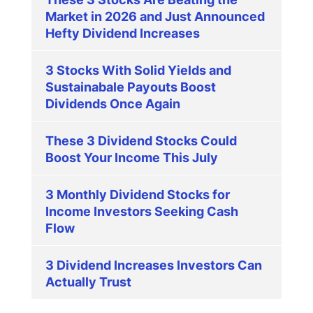
Market in 2026 and Just Announced
Hefty Dividend Increases
3 Stocks With Solid Yields and
Sustainabale Payouts Boost
Dividends Once Again
These 3 Dividend Stocks Could
Boost Your Income This July
3 Monthly Dividend Stocks for
Income Investors Seeking Cash
Flow
3 Dividend Increases Investors Can
Actually Trust