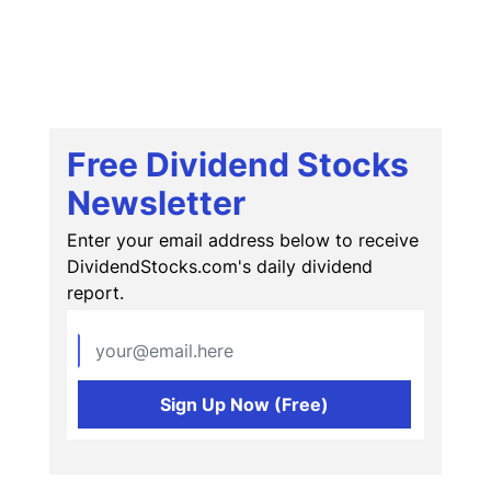
Free Dividend Stocks
Newsletter
Enter your email address below to receive
DividendStocks.com's daily dividend
report.