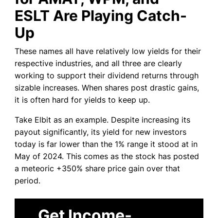
ESLT Are Playing Catch-
Up
These names all have relatively low yields for their
respective industries, and all three are clearly
working to support their dividend returns through
sizable increases. When shares post drastic gains,
it is often hard for yields to keep up.
Take Elbit as an example. Despite increasing its
payout significantly, its yield for new investors
today is far lower than the 1% range it stood at in
May of 2024. This comes as the stock has posted
a meteoric +350% share price gain over that
period.
Get Income-