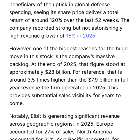
beneficiary of the uptick in global defense
spending, seeing its share price deliver a total
return of around 120% over the last 52 weeks. The
company recorded strong but not astonishingly
high revenue growth of
16% in 2025
.
However, one of the biggest reasons for the huge
move in this stock is the company’s massive
backlog. At the end of 2025, that figure stood at
approximately $28 billion. For reference, that is
around 3.5 times higher than the $7.9 billion in full-
year revenue the firm generated in 2025. This
provides substantial sales visibility for years to
come.
Notably, Elbit is generating significant revenue
across geographic regions. In 2025, Europe
accounted for 27% of sales, North America
accounted for 21%, Asia Pacific accounted for