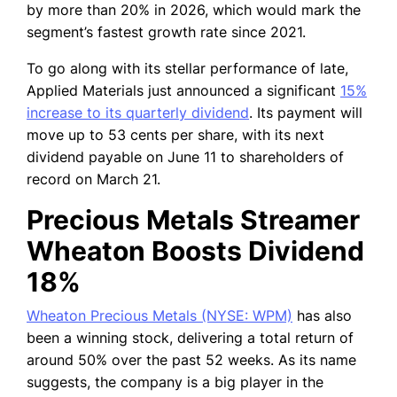
by more than 20% in 2026, which would mark the
segment’s fastest growth rate since 2021.
To go along with its stellar performance of late,
Applied Materials just announced a significant
15%
increase to its quarterly dividend
. Its payment will
move up to 53 cents per share, with its next
dividend payable on June 11 to shareholders of
record on March 21.
Precious Metals Streamer
Wheaton Boosts Dividend
18%
Wheaton Precious Metals (NYSE: WPM)
has also
been a winning stock, delivering a total return of
around 50% over the past 52 weeks. As its name
suggests, the company is a big player in the