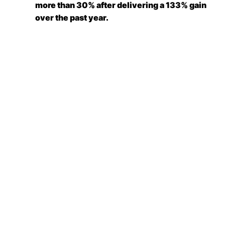
more than 30% after delivering a 133% gain
over the past year.