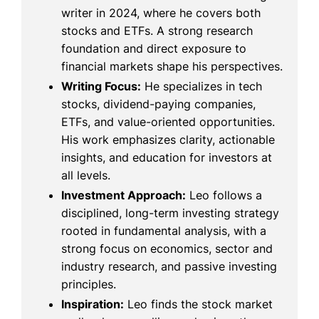
writer in 2024, where he covers both
stocks and ETFs. A strong research
foundation and direct exposure to
financial markets shape his perspectives.
Writing Focus:
He specializes in tech
stocks, dividend-paying companies,
ETFs, and value-oriented opportunities.
His work emphasizes clarity, actionable
insights, and education for investors at
all levels.
Investment Approach:
Leo follows a
disciplined, long-term investing strategy
rooted in fundamental analysis, with a
strong focus on economics, sector and
industry research, and passive investing
principles.
Inspiration:
Leo finds the stock market