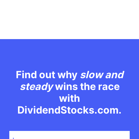
Find out why
slow and
steady
wins the race
with
DividendStocks.com.