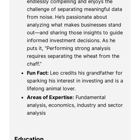
endlessly compelling and enjoys the
challenge of separating meaningful data
from noise. He’s passionate about
analyzing what makes businesses stand
out—and sharing those insights to guide
informed investment decisions. As he
puts it, “Performing strong analysis
requires separating the wheat from the
chaff.”
Fun Fact:
Leo credits his grandfather for
sparking his interest in investing and is a
lifelong animal lover.
Areas of Expertise:
Fundamental
analysis, economics, industry and sector
analysis
Education