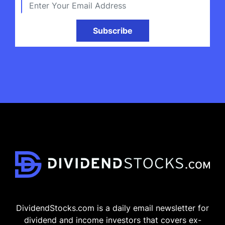
Subscribe
DividendStocks.com is a daily email newsletter for
dividend and income investors that covers ex-