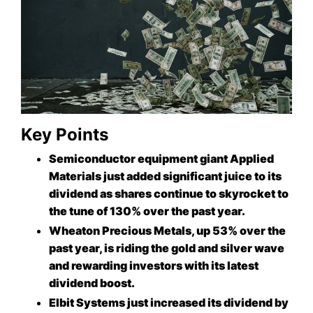
Key Points
Semiconductor equipment giant Applied
Materials just added significant juice to its
dividend as shares continue to skyrocket to
the tune of 130% over the past year.
Wheaton Precious Metals, up 53% over the
past year, is riding the gold and silver wave
and rewarding investors with its latest
dividend boost.
Elbit Systems just increased its dividend by