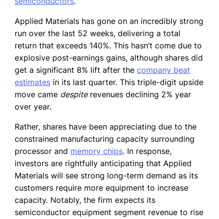
semiconductors
.
Applied Materials has gone on an incredibly strong
run over the last 52 weeks, delivering a total
return that exceeds 140%. This hasn’t come due to
explosive post-earnings gains, although shares did
get a significant 8% lift after the
company beat
estimates
in its last quarter. This triple-digit upside
move came
despite
revenues declining 2% year
over year.
Rather, shares have been appreciating due to the
constrained manufacturing capacity surrounding
processor and
memory chips
. In response,
investors are rightfully anticipating that Applied
Materials will see strong long-term demand as its
customers require more equipment to increase
capacity. Notably, the firm expects its
semiconductor equipment segment revenue to rise