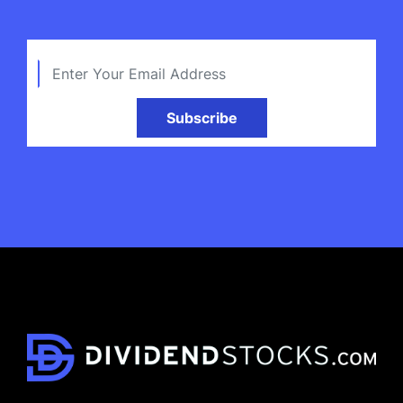
Subscribe