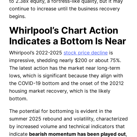
to 2.38x equity, a fortress-like quality, but it may
continue to increase until the business recovery
begins.
Whirlpool’s Chart Action
Indicates a Bottom Is Near
Whirlpool’s 2022-2025
stock price decline
is
impressive, shedding nearly $200 or about 75%.
The latest action has the market near long-term
lows, which is significant because they align with
the COVID-19 bottom and the onset of the 20212
housing market recovery, which is the likely
bottom.
The potential for bottoming is evident in the
summer 2025 rebound and volatility, characterized
by increased volume and technical indicators that
indicate
bearish momentum has been played out
,