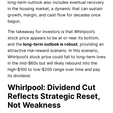
long-term outlook also includes eventual recovery
in the housing market, a dynamic that can sustain
growth, margin, and cash flow for decades once
begun.
The takeaway for investors is that Whirlpool’s
stock price appears to be at or near its bottom,
and the
long-term outlook is robust
, providing an
attractive risk-reward scenario. In this scenario,
Whirlpool’s stock price could fall to long-term lows
in the mid-$60s but will likely rebound into the
high-$100 to low-$200 range over time and pay
its dividend.
Whirlpool: Dividend Cut
Reflects Strategic Reset,
Not Weakness