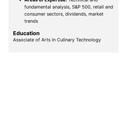
fundamental analysis, S&P 500, retail and
consumer sectors, dividends, market
trends
Education
Associate of Arts in Culinary Technology