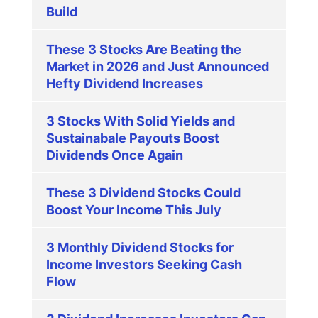
Build
These 3 Stocks Are Beating the
Market in 2026 and Just Announced
Hefty Dividend Increases
3 Stocks With Solid Yields and
Sustainabale Payouts Boost
Dividends Once Again
These 3 Dividend Stocks Could
Boost Your Income This July
3 Monthly Dividend Stocks for
Income Investors Seeking Cash
Flow