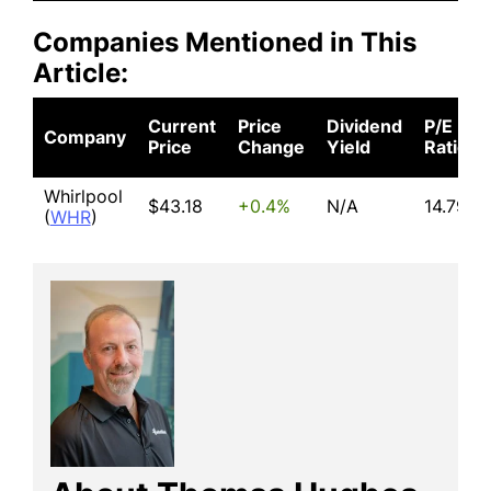
Companies Mentioned in This
Article:
Current
Price
Dividend
P/E
Company
Price
Change
Yield
Ratio
Whirlpool
$43.18
+0.4%
N/A
14.79
(
WHR
)