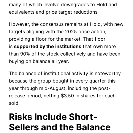
many of which involve downgrades to Hold and
equivalents and price target reductions.
However, the consensus remains at Hold, with new
targets aligning with the 2025 price action,
providing a floor for the market. That floor
is
supported by the institutions
that own more
than 90% of the stock collectively and have been
buying on balance all year.
The balance of institutional activity is noteworthy
because the group bought in every quarter this
year through mid-August, including the post-
release period, netting $3.50 in shares for each
sold.
Risks Include Short-
Sellers and the Balance