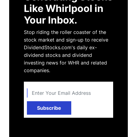
Like Whirlpool in
Your Inbox.
Stop riding the roller coaster of the
stock market and sign-up to receive
DividendStocks.com's daily ex-
dividend stocks and dividend
investing news for WHR and related
companies.
Subscribe