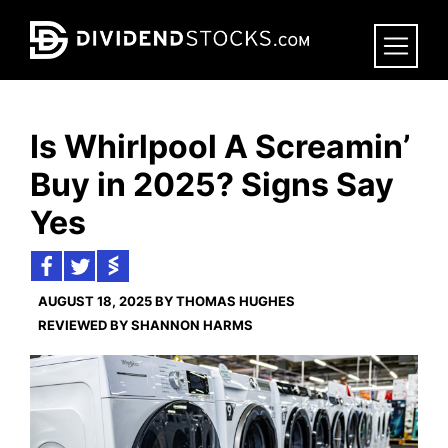
Skip
to
main
content
Is Whirlpool A Screamin’
Buy in 2025? Signs Say
Yes
AUGUST 18, 2025 BY THOMAS HUGHES
REVIEWED BY SHANNON HARMS