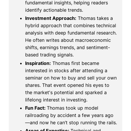
fundamental insights, helping readers
identify actionable trends.
Investment Approach:
Thomas takes a
hybrid approach that combines technical
analysis with deep fundamental research.
He often writes about macroeconomic
shifts, earnings trends, and sentiment-
based trading signals.
Inspiration:
Thomas first became
interested in stocks after attending a
seminar on how to buy and sell your own
shares. That event opened his eyes to
the market's potential and sparked a
lifelong interest in investing.
Fun Fact:
Thomas took up model
railroading by accident a few years ago
—and now he can’t stop running the rails.
Areas of Expertise:
Technical and