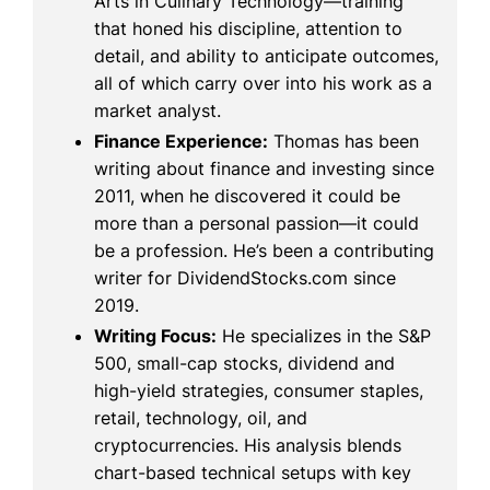
Arts in Culinary Technology—training
that honed his discipline, attention to
detail, and ability to anticipate outcomes,
all of which carry over into his work as a
market analyst.
Finance Experience:
Thomas has been
writing about finance and investing since
2011, when he discovered it could be
more than a personal passion—it could
be a profession. He’s been a contributing
writer for DividendStocks.com since
2019.
Writing Focus:
He specializes in the S&P
500, small-cap stocks, dividend and
high-yield strategies, consumer staples,
retail, technology, oil, and
cryptocurrencies. His analysis blends
chart-based technical setups with key