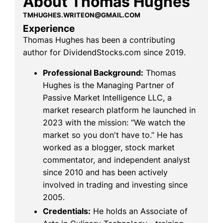
About Thomas Hughes
TMHUGHES.WRITEON@GMAIL.COM
Experience
Thomas Hughes has been a contributing
author for DividendStocks.com since 2019.
Professional Background:
Thomas
Hughes is the Managing Partner of
Passive Market Intelligence LLC, a
market research platform he launched in
2023 with the mission: “We watch the
market so you don't have to.” He has
worked as a blogger, stock market
commentator, and independent analyst
since 2010 and has been actively
involved in trading and investing since
2005.
Credentials:
He holds an Associate of