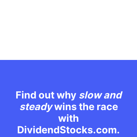
Find out why
slow and
steady
wins the race
with
DividendStocks.com.