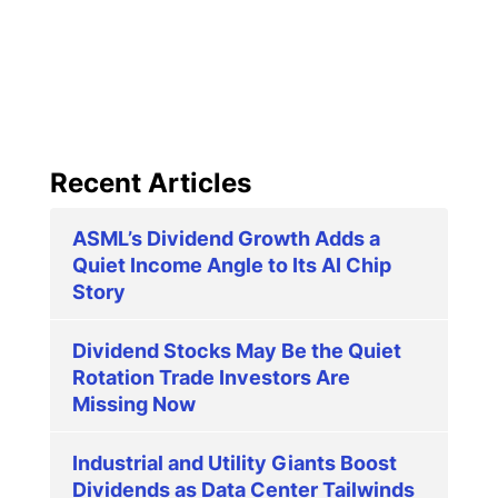
Recent Articles
ASML’s Dividend Growth Adds a
Quiet Income Angle to Its AI Chip
Story
Dividend Stocks May Be the Quiet
Rotation Trade Investors Are
Missing Now
Industrial and Utility Giants Boost
Dividends as Data Center Tailwinds