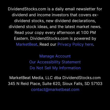
DividendStocks.com is a daily email newsletter for
dividend and income investors that covers ex-
dividend stocks, new dividend declarations,
dividend stock ideas, and the latest market news.
Read your copy every afternoon at 1:00 PM
Eastern. DividendStocks.com is powered by
MarketBeat
. Read our
Privacy Policy here
.
Manage Account
Our Accessibility Statement
Do Not Sell My Information
MarketBeat Media, LLC dba DividendStocks.com
345 N Reid Place, Suite 620, Sioux Falls, SD 57103
contact@marketbeat.com