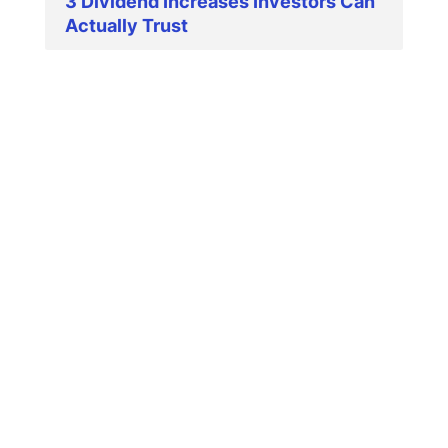
3 Dividend Increases Investors Can
Actually Trust