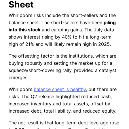
Sheet
Whirlpool’s risks include the short-sellers and the
balance sheet. The short-sellers have been
piling
into this stock
and capping gains. The July data
shows interest rising by 40% to hit a long-term
high of 21% and will likely remain high in 2025.
The offsetting factor is the institutions, which are
buying robustly and setting the market up for a
squeeze/short-covering rally, provided a catalyst
emerges.
Whirlpool’s
balance sheet is healthy
, but there are
risks. The Q2 release highlighted reduced cash,
increased inventory and total assets, offset by
increased debt, total liability, and reduced equity.
The net result is that long-term debt leverage rose