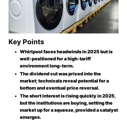
Key Points
Whirlpool faces headwinds in 2025 but is
well-positioned for a high-tariff
environment long-term.
The dividend cut was priced into the
market; technicals reveal potential for a
bottom and eventual price reversal.
The short interest is rising quickly in 2025,
but the institutions are buying, setting the
market up for a squeeze, provided a catalyst
emerges.