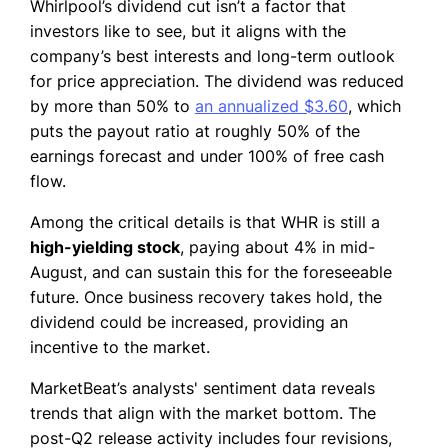
Whirlpool’s dividend cut isn’t a factor that
investors like to see, but it aligns with the
company’s best interests and long-term outlook
for price appreciation. The dividend was reduced
by more than 50% to
an annualized $3.60
, which
puts the payout ratio at roughly 50% of the
earnings forecast and under 100% of free cash
flow.
Among the critical details is that WHR is still a
high-yielding stock
, paying about 4% in mid-
August, and can sustain this for the foreseeable
future. Once business recovery takes hold, the
dividend could be increased, providing an
incentive to the market.
MarketBeat’s analysts' sentiment data reveals
trends that align with the market bottom. The
post-Q2 release activity includes four revisions,