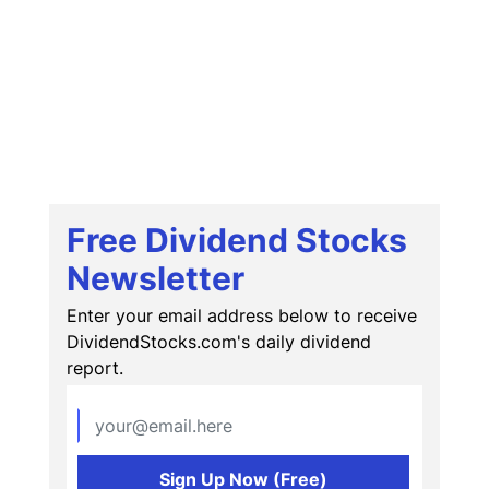
Free Dividend Stocks
Newsletter
Enter your email address below to receive
DividendStocks.com's daily dividend
report.