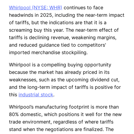
Whirlpool (NYSE: WHR)
continues to face
headwinds in 2025, including the near-term impact
of tariffs, but the indications are that it is a
screaming buy this year. The near-term effect of
tariffs is declining revenue, weakening margins,
and reduced guidance tied to competitors'
imported merchandise stockpiling.
Whirlpool is a compelling buying opportunity
because the market has already priced in its
weaknesses, such as the upcoming dividend cut,
and the long-term impact of tariffs is positive for
this
industrial stock
.
Whirlpool’s manufacturing footprint is more than
80% domestic, which positions it well for the new
trade environment, regardless of where tariffs
stand when the negotiations are finalized. The