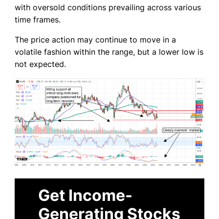
with oversold conditions prevailing across various
time frames.
The price action may continue to move in a
volatile fashion within the range, but a lower low is
not expected.
Get Income-
Generating Stocks