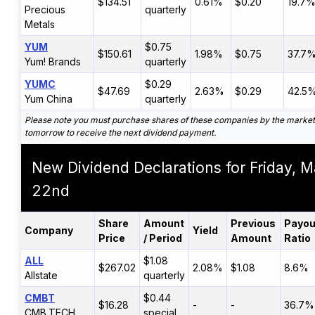
$134.51
0.61%
$0.20
19.7
Precious
quarterly
Metals
YUM
$0.75
$150.61
1.98%
$0.75
37.7
Yum! Brands
quarterly
YUMC
$0.29
$47.69
2.63%
$0.29
42.5
Yum China
quarterly
Please note you must purchase shares of these companies by the market
tomorrow to receive the next dividend payment.
New Dividend Declarations for Friday, 
22nd
Share
Amount
Previous
Payou
Company
Yield
Price
/ Period
Amount
Ratio
ALL
$1.08
$267.02
2.08%
$1.08
8.6%
Allstate
quarterly
CMBT
$0.44
$16.28
-
-
36.7%
CMB.TECH
special