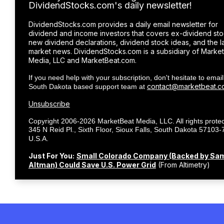
DividendStocks.com's daily newsletter!
DividendStocks.com provides a daily email newsletter for
dividend and income investors that covers ex-dividend sto
new dividend declarations, dividend stock ideas, and the l
market news. DividendStocks.com is a subsidiary of Marke
Media, LLC and MarketBeat.com.
If you need help with your subscription, don't hesitate to email
contact@marketbeat.c
South Dakota based support team at
Unsubscribe
Copyright 2006-2026 MarketBeat Media, LLC. All rights protec
345 N Reid Pl., Sixth Floor, Sioux Falls, South Dakota 57103-
.
U.S.A.
Just For You:
Small Colorado Company (Backed by Sa
Altman) Could Save U.S. Power Grid
(From Altimetry)