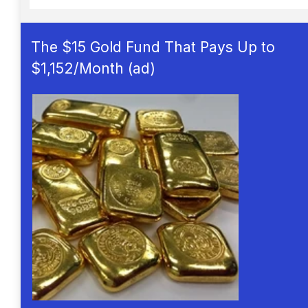
The $15 Gold Fund That Pays Up to
$1,152/Month (ad)