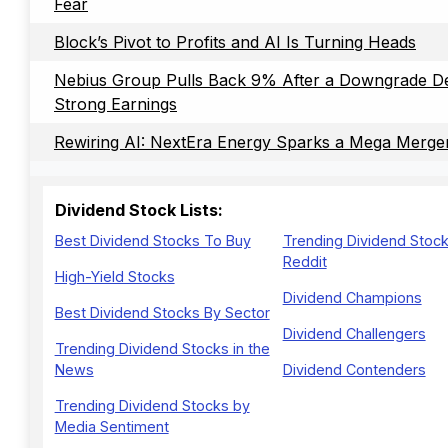
Fear
Block’s Pivot to Profits and AI Is Turning Heads
Nebius Group Pulls Back 9% After a Downgrade De
Strong Earnings
Rewiring AI: NextEra Energy Sparks a Mega Merge
Dividend Stock Lists:
Best Dividend Stocks To Buy
Trending Dividend Stoc
Reddit
High-Yield Stocks
Dividend Champions
Best Dividend Stocks By Sector
Dividend Challengers
Trending Dividend Stocks in the
News
Dividend Contenders
Trending Dividend Stocks by
Media Sentiment