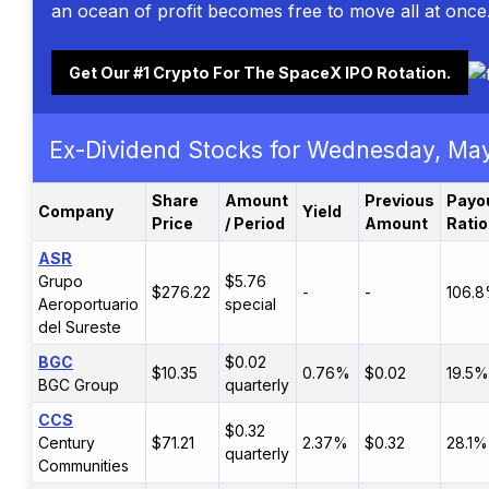
an ocean of profit becomes free to move all at once
Get Our #1 Crypto For The SpaceX IPO Rotation.
Ex-Dividend Stocks for Wednesday, Ma
Share
Amount
Previous
Payo
Company
Yield
Price
/ Period
Amount
Ratio
ASR
Grupo
$5.76
$276.22
-
-
106.
Aeroportuario
special
del Sureste
BGC
$0.02
$10.35
0.76%
$0.02
19.5%
BGC Group
quarterly
CCS
$0.32
Century
$71.21
2.37%
$0.32
28.1%
quarterly
Communities