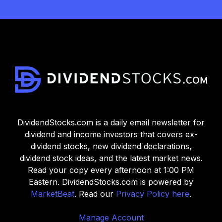
DividendStocks.com is a daily email newsletter for
dividend and income investors that covers ex-
dividend stocks, new dividend declarations,
dividend stock ideas, and the latest market news.
Read your copy every afternoon at 1:00 PM
Eastern. DividendStocks.com is powered by
MarketBeat
. Read our
Privacy Policy here
.
Manage Account