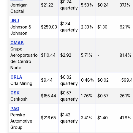
$0.24
Jernigan
$21.22
5.53%
$0.24
37.1%
quarterly
Capital
JNJ
$1.34
Johnson &
$259.03
2.33%
$1.30
62.1%
quarterly
Johnson
OMAB
Grupo
Aeroportuario
$110.44
$2.92
5.71%
-
81.4%
del Centro
Norte
ORLA
$0.02
$9.44
0.48%
$0.02
-599.
Orla Mining
quarterly
OSK
$0.57
$155.44
1.76%
$0.57
26.1%
Oshkosh
quarterly
PAG
Penske
$1.42
$216.65
3.41%
$1.40
41.8%
Automotive
quarterly
Group