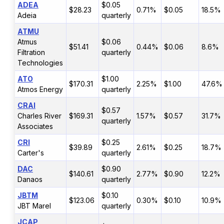
ADEA
$0.05
$28.23
0.71%
$0.05
18.5%
Adeia
quarterly
ATMU
Atmus
$0.06
$51.41
0.44%
$0.06
8.6%
Filtration
quarterly
Technologies
ATO
$1.00
$170.31
2.25%
$1.00
47.6%
Atmos Energy
quarterly
CRAI
$0.57
Charles River
$169.31
1.57%
$0.57
31.7%
quarterly
Associates
CRI
$0.25
$39.89
2.61%
$0.25
18.7%
Carter's
quarterly
DAC
$0.90
$140.61
2.77%
$0.90
12.2%
Danaos
quarterly
JBTM
$0.10
$123.06
0.30%
$0.10
10.9%
JBT Marel
quarterly
JCAP