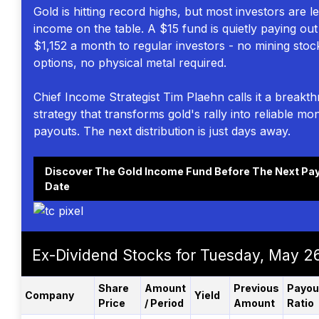
Gold is hitting record highs, but most investors are l
income on the table. A $15 fund is quietly paying out
$1,152 a month to regular investors - no mining stoc
options, no physical metal required.
Chief Income Strategist Tim Plaehn calls it a breakt
strategy that transforms gold's rally into reliable mo
payouts. The next distribution is just days away.
Discover The Gold Income Fund Before The Next Pa
Date
Ex-Dividend Stocks for Tuesday, May 2
Share
Amount
Previous
Payou
Company
Yield
Price
/ Period
Amount
Ratio