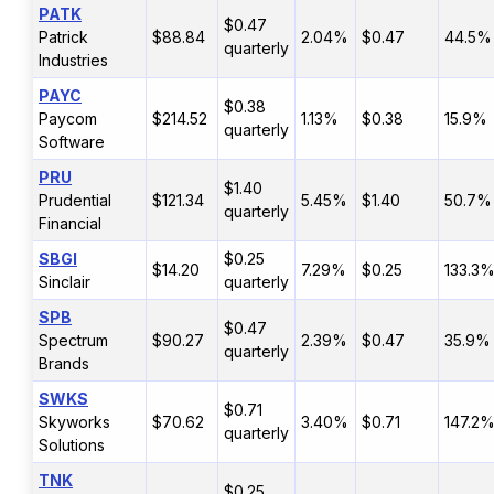
PATK
$0.47
Patrick
$88.84
2.04%
$0.47
44.5%
quarterly
Industries
PAYC
$0.38
Paycom
$214.52
1.13%
$0.38
15.9%
quarterly
Software
PRU
$1.40
Prudential
$121.34
5.45%
$1.40
50.7%
quarterly
Financial
SBGI
$0.25
$14.20
7.29%
$0.25
133.3
Sinclair
quarterly
SPB
$0.47
Spectrum
$90.27
2.39%
$0.47
35.9%
quarterly
Brands
SWKS
$0.71
Skyworks
$70.62
3.40%
$0.71
147.2
quarterly
Solutions
TNK
$0.25