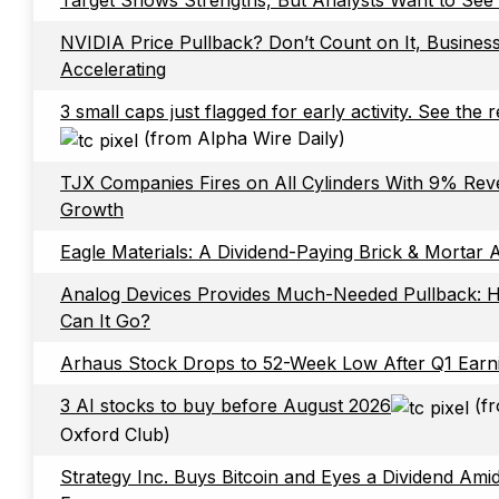
Target Shows Strengths, But Analysts Want to See
NVIDIA Price Pullback? Don’t Count on It, Business
Accelerating
3 small caps just flagged for early activity. See the 
(from Alpha Wire Daily)
TJX Companies Fires on All Cylinders With 9% Re
Growth
Eagle Materials: A Dividend-Paying Brick & Mortar A
Analog Devices Provides Much-Needed Pullback:
Can It Go?
Arhaus Stock Drops to 52-Week Low After Q1 Earn
3 AI stocks to buy before August 2026
(f
Oxford Club)
Strategy Inc. Buys Bitcoin and Eyes a Dividend Ami