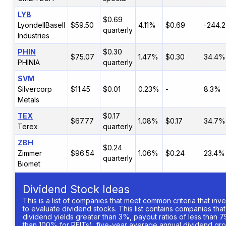
LYB
$0.69
LyondellBasell
$59.50
4.11%
$0.69
-244.
quarterly
Industries
PHIN
$0.30
$75.07
1.47%
$0.30
34.4%
PHINIA
quarterly
SVM
Silvercorp
$11.45
$0.01
0.23%
-
8.3%
Metals
TEX
$0.17
$67.77
1.08%
$0.17
34.7%
Terex
quarterly
ZBH
$0.24
Zimmer
$96.54
1.06%
$0.24
23.4%
quarterly
Biomet
Dividend Stock Ideas
This is a list of companies that meet common criteria that inv
to evaluate dividend stocks. This list contains companies tha
dividend yields greater than 3%, payout ratios of less than 7
than 100% for REITs), five-year average annual dividend gro