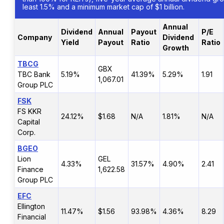
least 1.5% and a minimum market cap of $1 billion.
Annual
Dividend
Annual
Payout
P/E
Company
Dividend
Yield
Payout
Ratio
Ratio
Growth
TBCG
GBX
TBC Bank
5.19%
41.39%
5.29%
1.91
1,067.01
Group PLC
FSK
FS KKR
24.12%
$1.68
N/A
1.81%
N/A
Capital
Corp.
BGEO
Lion
GEL
4.33%
31.57%
4.90%
2.41
Finance
1,622.58
Group PLC
EFC
Ellington
11.47%
$1.56
93.98%
4.36%
8.29
Financial