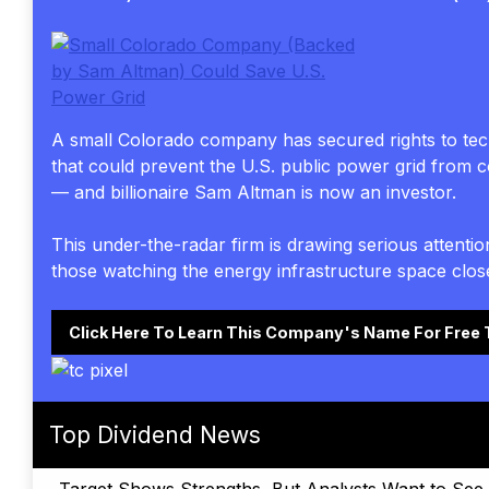
A small Colorado company has secured rights to te
that could prevent the U.S. public power grid from c
— and billionaire Sam Altman is now an investor.
This under-the-radar firm is drawing serious attenti
those watching the energy infrastructure space close
Click Here To Learn This Company's Name For Free
Top Dividend News