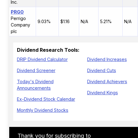
Inc.
PRGO
Perrigo
9.03%
$1.16
N/A
5.21%
N/A
Company
plc
Dividend Research Tools:
DRIP Dividend Calculator
Dividend Increases
Dividend Screener
Dividend Cuts
Today's Dividend
Dividend Achievers
Announcements
Dividend Kings
Ex-Dividend Stock Calendar
Monthly Dividend Stocks
Thank you for subscribing to