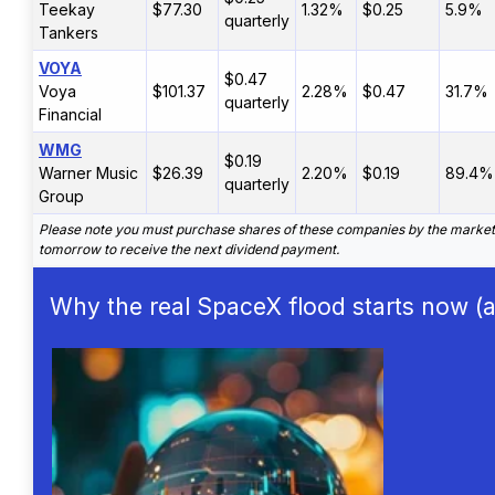
Teekay
$77.30
1.32%
$0.25
5.9%
quarterly
Tankers
VOYA
$0.47
Voya
$101.37
2.28%
$0.47
31.7%
quarterly
Financial
WMG
$0.19
Warner Music
$26.39
2.20%
$0.19
89.4%
quarterly
Group
Please note you must purchase shares of these companies by the market
tomorrow to receive the next dividend payment.
Why the real SpaceX flood starts now (