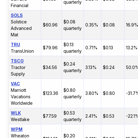
quarterly
Financial
SOLS
Solstice
$0.08
$60.96
0.35%
$0.08
16.9
Advanced
quarterly
Mat
TRU
$0.13
$79.96
0.71%
$0.13
13.2%
TransUnion
quarterly
TSCO
$0.24
Tractor
$34.56
3.13%
$0.24
50.0
quarterly
Supply
VAC
Marriott
$0.80
$123.36
3.80%
$0.80
-31.7
Vacations
quarterly
Worldwide
WLK
$0.53
$77.59
2.41%
$0.53
-22.1
Westlake
quarterly
WPM
Wheaton
$0.20