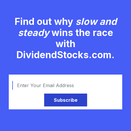
Find out why
slow and
steady
wins the race
with
DividendStocks.com.
Subscribe