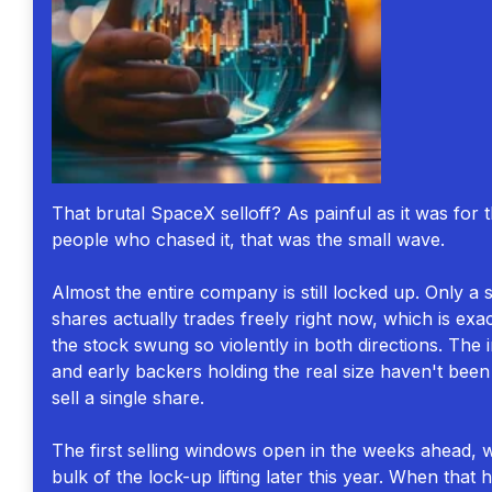
That brutal SpaceX selloff? As painful as it was for 
people who chased it, that was the small wave.
Almost the entire company is still locked up. Only a s
shares actually trades freely right now, which is exa
the stock swung so violently in both directions. The 
and early backers holding the real size haven't been
sell a single share.
The first selling windows open in the weeks ahead, w
bulk of the lock-up lifting later this year. When that