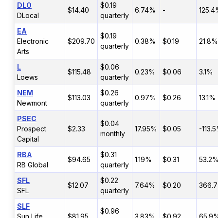
DLO
$0.19
$14.40
6.74%
-
125.
DLocal
quarterly
EA
$0.19
Electronic
$209.70
0.38%
$0.19
21.8%
quarterly
Arts
L
$0.06
$115.48
0.23%
$0.06
3.1%
Loews
quarterly
NEM
$0.26
$113.03
0.97%
$0.26
13.1%
Newmont
quarterly
PSEC
$0.04
Prospect
$2.33
17.95%
$0.05
-113.
monthly
Capital
RBA
$0.31
$94.65
1.19%
$0.31
53.2
RB Global
quarterly
SFL
$0.22
$12.07
7.64%
$0.20
366.
SFL
quarterly
SLF
$0.96
Sun Life
$81.95
3.83%
$0.92
65.9