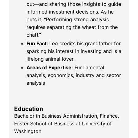
out—and sharing those insights to guide
informed investment decisions. As he
puts it, “Performing strong analysis
requires separating the wheat from the
chaff.”
Fun Fact:
Leo credits his grandfather for
sparking his interest in investing and is a
lifelong animal lover.
Areas of Expertise:
Fundamental
analysis, economics, industry and sector
analysis
Education
Bachelor in Business Administration, Finance,
Foster School of Business at University of
Washington