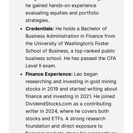
he gained hands-on experience
evaluating equities and portfolio
strategies.
Credentials:
He holds a Bachelor of
Business Administration in Finance from
the University of Washington’s Foster
School of Business, a top-ranked public
business school. He has passed the CFA
Level II exam.
Finance Experience:
Leo began
researching and investing in gold mining
stocks in 2019 and started writing about
finance and investing in 2021. He joined
DividendStocks.com as a contributing
writer in 2024, where he covers both
stocks and ETFs. A strong research
foundation and direct exposure to