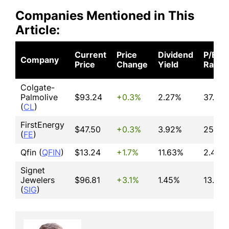
Companies Mentioned in This
Article:
Current
Price
Dividend
P/E
Company
Price
Change
Yield
Ratio
Colgate-
Palmolive
$93.24
+0.3%
2.27%
37.00
(
CL
)
FirstEnergy
$47.50
+0.3%
3.92%
25.27
(
FE
)
Qfin (
QFIN
)
$13.24
+1.7%
11.63%
2.42
Signet
Jewelers
$96.81
+3.1%
1.45%
13.58
(
SIG
)