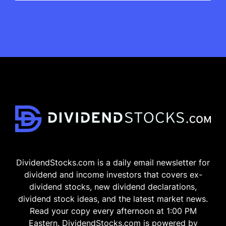
DividendStocks.com is a daily email newsletter for
dividend and income investors that covers ex-
dividend stocks, new dividend declarations,
dividend stock ideas, and the latest market news.
Read your copy every afternoon at 1:00 PM
Eastern. DividendStocks.com is powered by