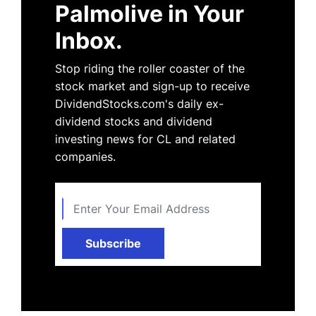
Palmolive in Your
Inbox.
Stop riding the roller coaster of the
stock market and sign-up to receive
DividendStocks.com's daily ex-
dividend stocks and dividend
investing news for CL and related
companies.
Subscribe