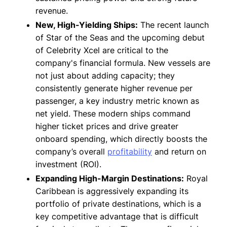
revenue.
New, High-Yielding Ships:
The recent launch
of Star of the Seas and the upcoming debut
of Celebrity Xcel are critical to the
company's financial formula. New vessels are
not just about adding capacity; they
consistently generate higher revenue per
passenger, a key industry metric known as
net yield. These modern ships command
higher ticket prices and drive greater
onboard spending, which directly boosts the
company’s overall
profitability
and return on
investment (ROI).
Expanding High-Margin Destinations:
Royal
Caribbean is aggressively expanding its
portfolio of private destinations, which is a
key competitive advantage that is difficult