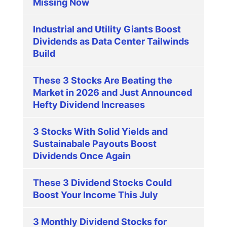
Missing Now
Industrial and Utility Giants Boost
Dividends as Data Center Tailwinds
Build
These 3 Stocks Are Beating the
Market in 2026 and Just Announced
Hefty Dividend Increases
3 Stocks With Solid Yields and
Sustainabale Payouts Boost
Dividends Once Again
These 3 Dividend Stocks Could
Boost Your Income This July
3 Monthly Dividend Stocks for