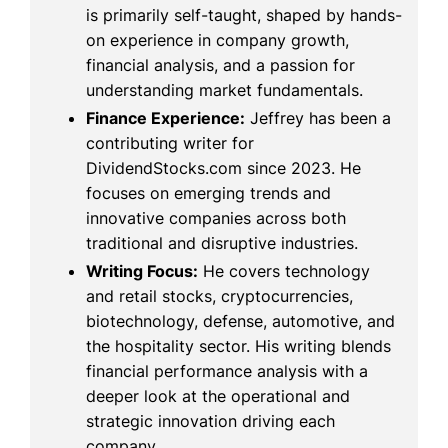
is primarily self-taught, shaped by hands-
on experience in company growth,
financial analysis, and a passion for
understanding market fundamentals.
Finance Experience:
Jeffrey has been a
contributing writer for
DividendStocks.com since 2023. He
focuses on emerging trends and
innovative companies across both
traditional and disruptive industries.
Writing Focus:
He covers technology
and retail stocks, cryptocurrencies,
biotechnology, defense, automotive, and
the hospitality sector. His writing blends
financial performance analysis with a
deeper look at the operational and
strategic innovation driving each
company.