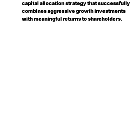
capital allocation strategy that successfully
combines aggressive growth investments
with meaningful returns to shareholders.