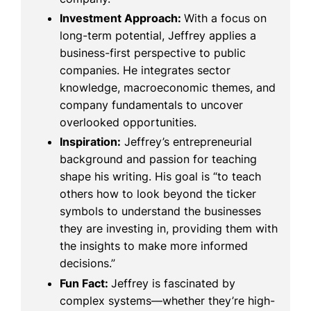
Investment Approach:
With a focus on
long-term potential, Jeffrey applies a
business-first perspective to public
companies. He integrates sector
knowledge, macroeconomic themes, and
company fundamentals to uncover
overlooked opportunities.
Inspiration:
Jeffrey’s entrepreneurial
background and passion for teaching
shape his writing. His goal is “to teach
others how to look beyond the ticker
symbols to understand the businesses
they are investing in, providing them with
the insights to make more informed
decisions.”
Fun Fact:
Jeffrey is fascinated by
complex systems—whether they’re high-