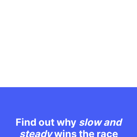
Find out why
slow and
steady
wins the race