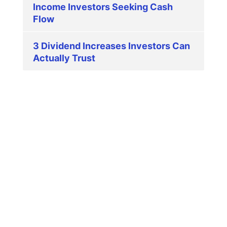
Income Investors Seeking Cash
Flow
3 Dividend Increases Investors Can
Actually Trust