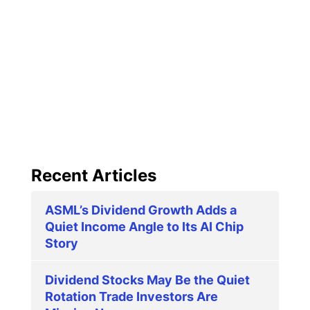
Recent Articles
ASML’s Dividend Growth Adds a
Quiet Income Angle to Its AI Chip
Story
Dividend Stocks May Be the Quiet
Rotation Trade Investors Are