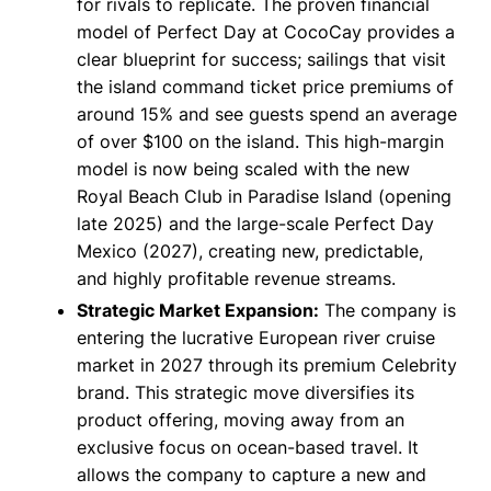
for rivals to replicate. The proven financial
model of Perfect Day at CocoCay provides a
clear blueprint for success; sailings that visit
the island command ticket price premiums of
around 15% and see guests spend an average
of over $100 on the island. This high-margin
model is now being scaled with the new
Royal Beach Club in Paradise Island (opening
late 2025) and the large-scale Perfect Day
Mexico (2027), creating new, predictable,
and highly profitable revenue streams.
Strategic Market Expansion:
The company is
entering the lucrative European river cruise
market in 2027 through its premium Celebrity
brand. This strategic move diversifies its
product offering, moving away from an
exclusive focus on ocean-based travel. It
allows the company to capture a new and