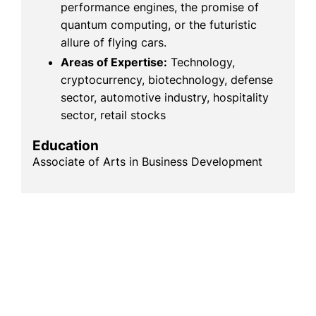
performance engines, the promise of
quantum computing, or the futuristic
allure of flying cars.
Areas of Expertise:
Technology,
cryptocurrency, biotechnology, defense
sector, automotive industry, hospitality
sector, retail stocks
Education
Associate of Arts in Business Development