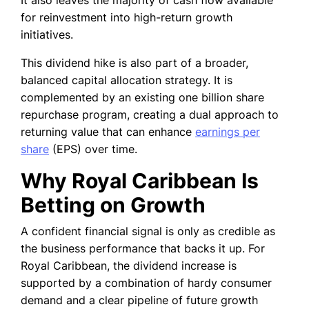
It also leaves the majority of cash flow available
for reinvestment into high-return growth
initiatives.
This dividend hike is also part of a broader,
balanced capital allocation strategy. It is
complemented by an existing one billion share
repurchase program, creating a dual approach to
returning value that can enhance
earnings per
share
(EPS) over time.
Why Royal Caribbean Is
Betting on Growth
A confident financial signal is only as credible as
the business performance that backs it up. For
Royal Caribbean, the dividend increase is
supported by a combination of hardy consumer
demand and a clear pipeline of future growth