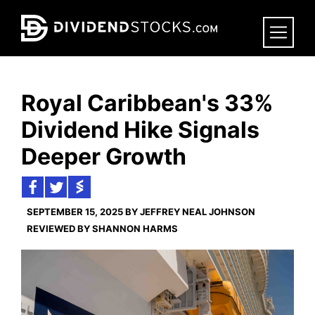
Skip
to
main
content
Royal Caribbean's 33%
Dividend Hike Signals
Deeper Growth
SEPTEMBER 15, 2025 BY JEFFREY NEAL JOHNSON
REVIEWED BY SHANNON HARMS