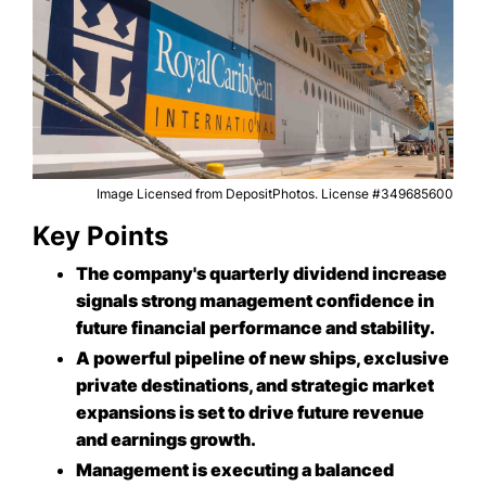
Image Licensed from DepositPhotos. License #349685600
Key Points
The company's quarterly dividend increase
signals strong management confidence in
future financial performance and stability.
A powerful pipeline of new ships, exclusive
private destinations, and strategic market
expansions is set to drive future revenue
and earnings growth.
Management is executing a balanced