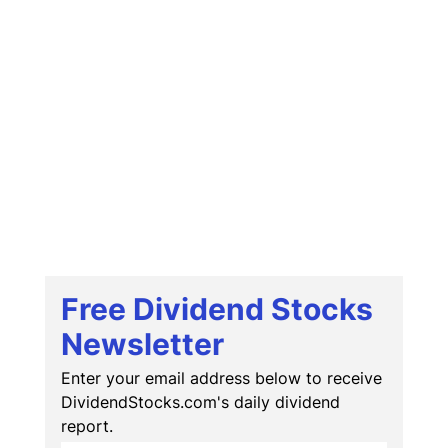
Free Dividend Stocks
Newsletter
Enter your email address below to receive
DividendStocks.com's daily dividend
report.