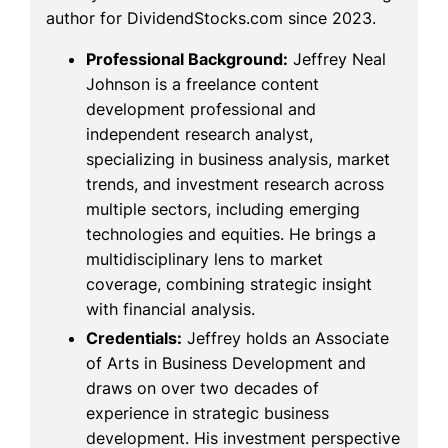
author for DividendStocks.com since 2023.
Professional Background:
Jeffrey Neal
Johnson is a freelance content
development professional and
independent research analyst,
specializing in business analysis, market
trends, and investment research across
multiple sectors, including emerging
technologies and equities. He brings a
multidisciplinary lens to market
coverage, combining strategic insight
with financial analysis.
Credentials:
Jeffrey holds an Associate
of Arts in Business Development and
draws on over two decades of
experience in strategic business
development. His investment perspective