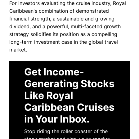
For investors evaluating the cruise industry, Royal
Caribbean's combination of demonstrated
financial strength, a sustainable and growing
dividend, and a powerful, multi-faceted growth
strategy solidifies its position as a compelling
long-term investment case in the global travel
market.
Get Income-
Generating Stocks
Like Royal
Caribbean Cruises
in Your Inbox.
Stop riding the roller coaster of the
stock market and sign-up to receive