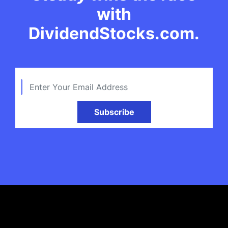
with
DividendStocks.com.
Subscribe