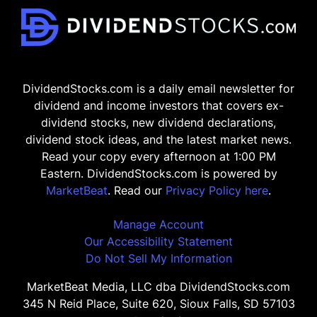
DividendStocks.com is a daily email newsletter for
dividend and income investors that covers ex-
dividend stocks, new dividend declarations,
dividend stock ideas, and the latest market news.
Read your copy every afternoon at 1:00 PM
Eastern. DividendStocks.com is powered by
MarketBeat
. Read our
Privacy Policy here
.
Manage Account
Our Accessibility Statement
Do Not Sell My Information
MarketBeat Media, LLC dba DividendStocks.com
345 N Reid Place, Suite 620, Sioux Falls, SD 57103