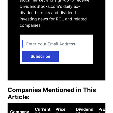
DividendStocks.com's daily ex-
dividend stocks and dividend
investing news for RCL and related
companies.
Subscribe
Companies Mentioned in This
Article:
Current
Price
Dividend
P/E
Company