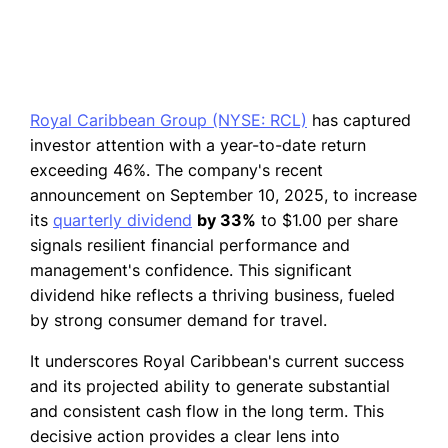
Royal Caribbean Group (NYSE: RCL)
has captured
investor attention with a year-to-date return
exceeding 46%. The company's recent
announcement on September 10, 2025, to increase
its
quarterly dividend
by 33%
to $1.00 per share
signals resilient financial performance and
management's confidence. This significant
dividend hike reflects a thriving business, fueled
by strong consumer demand for travel.
It underscores Royal Caribbean's current success
and its projected ability to generate substantial
and consistent cash flow in the long term. This
decisive action provides a clear lens into