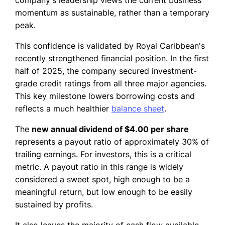
company's leadership views the current business
momentum as sustainable, rather than a temporary
peak.
This confidence is validated by Royal Caribbean's
recently strengthened financial position. In the first
half of 2025, the company secured investment-
grade credit ratings from all three major agencies.
This key milestone lowers borrowing costs and
reflects a much healthier
balance sheet
.
The
new annual dividend of $4.00 per share
represents a payout ratio of approximately 30% of
trailing earnings. For investors, this is a critical
metric. A payout ratio in this range is widely
considered a sweet spot, high enough to be a
meaningful return, but low enough to be easily
sustained by profits.