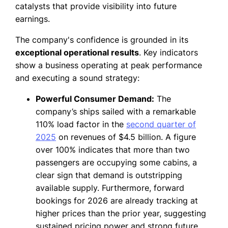
catalysts that provide visibility into future
earnings.
The company's confidence is grounded in its
exceptional operational results
. Key indicators
show a business operating at peak performance
and executing a sound strategy:
Powerful Consumer Demand:
The
company’s ships sailed with a remarkable
110% load factor in the
second quarter of
2025
on revenues of $4.5 billion. A figure
over 100% indicates that more than two
passengers are occupying some cabins, a
clear sign that demand is outstripping
available supply. Furthermore, forward
bookings for 2026 are already tracking at
higher prices than the prior year, suggesting
sustained pricing power and strong future