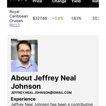
Price
Change
Yield
Ratio
Royal
Caribbean
$327.66
+0.6%
1.83%
20.25
Cruises
(
RCL
)
About Jeffrey Neal
Johnson
JEFFREY.NEAL.JOHNSON@GMAIL.COM
Experience
Jeffrey Neal Johnson has been a contributing