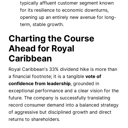
typically affluent customer segment known
for its resilience to economic downturns,
opening up an entirely new avenue for long-
term, stable growth.
Charting the Course
Ahead for Royal
Caribbean
Royal Caribbean's 33% dividend hike is more than
a financial footnote; it is a tangible
vote of
confidence from leadership
, grounded in
exceptional performance and a clear vision for the
future. The company is successfully translating
record consumer demand into a balanced strategy
of aggressive but disciplined growth and direct
returns to shareholders.