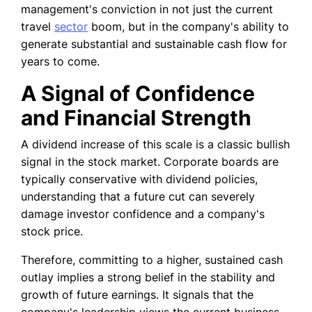
management's conviction in not just the current
travel
sector
boom, but in the company's ability to
generate substantial and sustainable cash flow for
years to come.
A Signal of Confidence
and Financial Strength
A dividend increase of this scale is a classic bullish
signal in the stock market. Corporate boards are
typically conservative with dividend policies,
understanding that a future cut can severely
damage investor confidence and a company's
stock price.
Therefore, committing to a higher, sustained cash
outlay implies a strong belief in the stability and
growth of future earnings. It signals that the