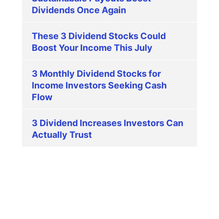
Dividends Once Again
These 3 Dividend Stocks Could
Boost Your Income This July
3 Monthly Dividend Stocks for
Income Investors Seeking Cash
Flow
3 Dividend Increases Investors Can
Actually Trust