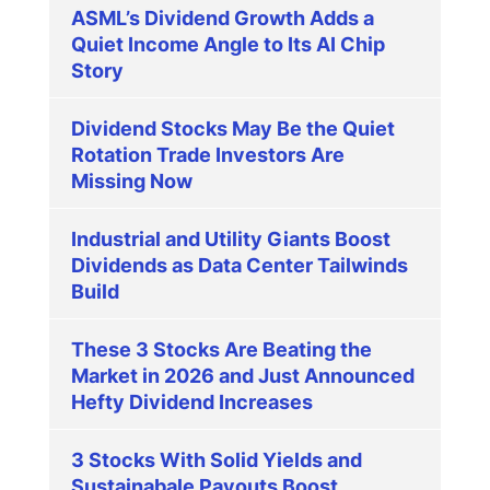
ASML’s Dividend Growth Adds a
Quiet Income Angle to Its AI Chip
Story
Dividend Stocks May Be the Quiet
Rotation Trade Investors Are
Missing Now
Industrial and Utility Giants Boost
Dividends as Data Center Tailwinds
Build
These 3 Stocks Are Beating the
Market in 2026 and Just Announced
Hefty Dividend Increases
3 Stocks With Solid Yields and
Sustainabale Payouts Boost