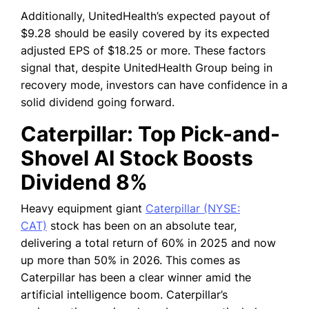
Additionally, UnitedHealth’s expected payout of
$9.28 should be easily covered by its expected
adjusted EPS of $18.25 or more. These factors
signal that, despite UnitedHealth Group being in
recovery mode, investors can have confidence in a
solid dividend going forward.
Caterpillar: Top Pick-and-
Shovel AI Stock Boosts
Dividend 8%
Heavy equipment giant
Caterpillar (NYSE:
CAT)
stock has been on an absolute tear,
delivering a total return of 60% in 2025 and now
up more than 50% in 2026.
This comes as
Caterpillar has been a clear winner amid the
artificial intelligence boom. Caterpillar’s