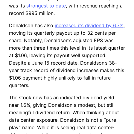
was its
strongest to date
, with revenue reaching a
record $995 million.
Donaldson has also
increased its dividend by 6.7%
,
moving its quarterly payout up to 32 cents per
share. Notably, Donaldson’s adjusted EPS was
more than three times this level in its latest quarter
at $1.06, leaving its payout well supported.
Despite a June 15 record date, Donaldson’s 38-
year track record of dividend increases makes this
$1.06 payment highly unlikely to fall in future
quarters.
The stock now has an indicated dividend yield
near 1.6%, giving Donaldson a modest, but still
meaningful dividend return. When thinking about
data center exposure, Donaldson is not a “pure
play” name. While it is seeing real data center-