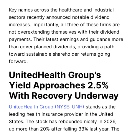
Key names across the healthcare and industrial
sectors recently announced notable dividend
increases. Importantly, all three of these firms are
not overextending themselves with their dividend
payments. Their latest earnings and guidance more
than cover planned dividends, providing a path
toward sustainable shareholder returns going
forward.
UnitedHealth Group’s
Yield Approaches 2.5%
With Recovery Underway
UnitedHealth Group (NYSE: UNH)
stands as the
leading health insurance provider in the United
States.
The stock has rebounded nicely in 2026,
up more than 20% after falling 33% last year. The