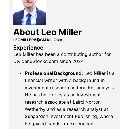
About Leo Miller
LEOMILLER5@GMAIL.COM
Experience
Leo Miller has been a contributing author for
DividendStocks.com since 2024.
Professional Background:
Leo Miller is a
financial writer with a background in
investment research and market analysis.
He has held roles as an investment
research associate at Laird Norton
Wetherby and as a research analyst at
Sungarden Investment Publishing, where
he gained hands-on experience