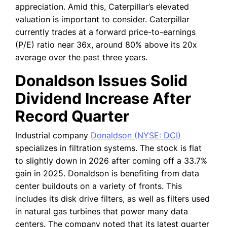
appreciation. Amid this, Caterpillar’s elevated
valuation is important to consider. Caterpillar
currently trades at a forward price-to-earnings
(P/E) ratio near 36x, around 80% above its 20x
average over the past three years.
Donaldson Issues Solid
Dividend Increase After
Record Quarter
Industrial company
Donaldson (NYSE: DCI)
specializes in filtration systems. The stock is flat
to slightly down in 2026 after coming off a 33.7%
gain in 2025. Donaldson is benefiting from data
center buildouts on a variety of fronts. This
includes its disk drive filters, as well as filters used
in natural gas turbines that power many data
centers. The company noted that its latest quarter