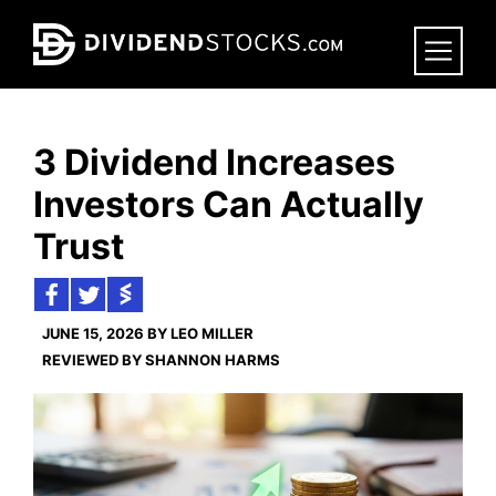
Skip
to
main
content
3 Dividend Increases
Investors Can Actually
Trust
JUNE 15, 2026 BY LEO MILLER
REVIEWED BY SHANNON HARMS