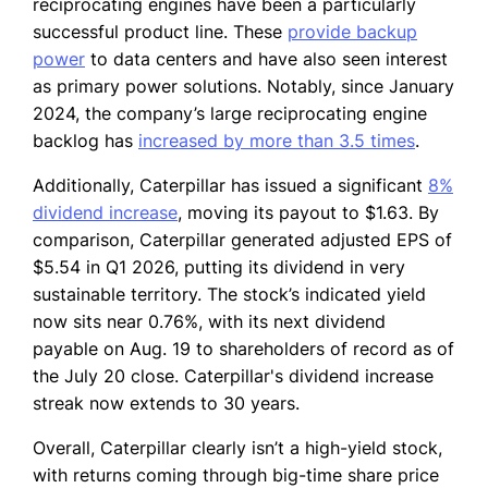
reciprocating engines have been a particularly
successful product line. These
provide backup
power
to data centers and have also seen interest
as primary power solutions. Notably, since January
2024, the company’s large reciprocating engine
backlog has
increased by more than 3.5 times
.
Additionally, Caterpillar has issued a significant
8%
dividend increase
, moving its payout to $1.63. By
comparison, Caterpillar generated adjusted EPS of
$5.54 in Q1 2026, putting its dividend in very
sustainable territory. The stock’s indicated yield
now sits near 0.76%, with its next dividend
payable on Aug. 19 to shareholders of record as of
the July 20 close. Caterpillar's dividend increase
streak now extends to 30 years.
Overall, Caterpillar clearly isn’t a high-yield stock,
with returns coming through big-time share price