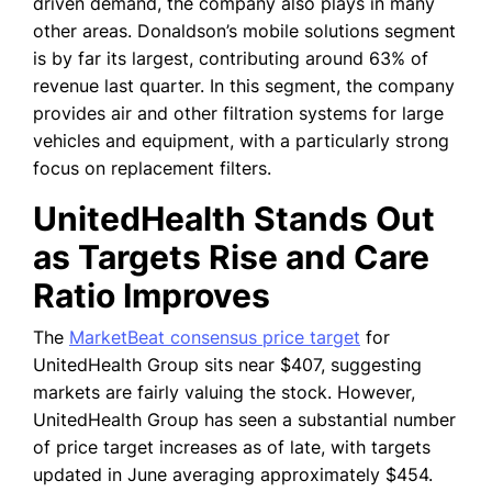
driven demand, the company also plays in many
other areas. Donaldson’s mobile solutions segment
is by far its largest, contributing around 63% of
revenue last quarter. In this segment, the company
provides air and other filtration systems for large
vehicles and equipment, with a particularly strong
focus on replacement filters.
UnitedHealth Stands Out
as Targets Rise and Care
Ratio Improves
The
MarketBeat consensus price target
for
UnitedHealth Group sits near $407, suggesting
markets are fairly valuing the stock. However,
UnitedHealth Group has seen a substantial number
of price target increases as of late, with targets
updated in June averaging approximately $454.