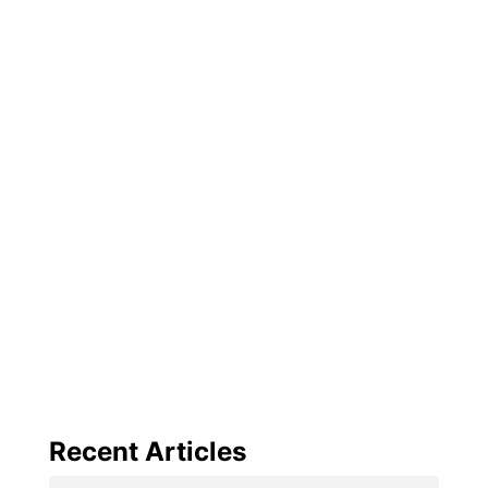
Recent Articles