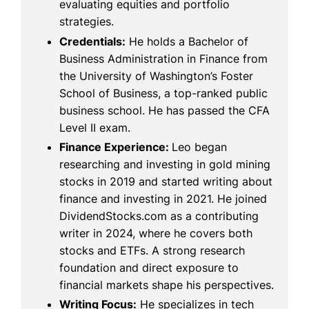
evaluating equities and portfolio
strategies.
Credentials:
He holds a Bachelor of
Business Administration in Finance from
the University of Washington’s Foster
School of Business, a top-ranked public
business school. He has passed the CFA
Level II exam.
Finance Experience:
Leo began
researching and investing in gold mining
stocks in 2019 and started writing about
finance and investing in 2021. He joined
DividendStocks.com as a contributing
writer in 2024, where he covers both
stocks and ETFs. A strong research
foundation and direct exposure to
financial markets shape his perspectives.
Writing Focus:
He specializes in tech