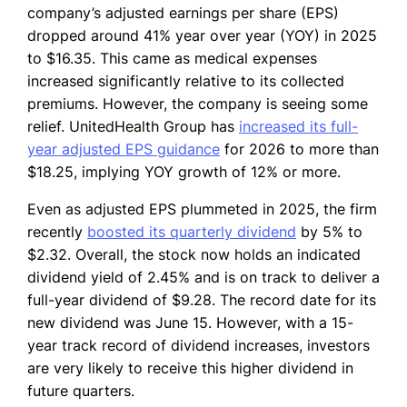
company’s adjusted earnings per share (EPS)
dropped around 41% year over year (YOY) in 2025
to $16.35. This came as medical expenses
increased significantly relative to its collected
premiums. However, the company is seeing some
relief. UnitedHealth Group has
increased its full-
year adjusted EPS guidance
for 2026 to more than
$18.25, implying YOY growth of 12% or more.
Even as adjusted EPS plummeted in 2025, the firm
recently
boosted its quarterly dividend
by 5% to
$2.32. Overall, the stock now holds an indicated
dividend yield of 2.45% and is on track to deliver a
full-year dividend of $9.28. The record date for its
new dividend was June 15. However, with a 15-
year track record of dividend increases, investors
are very likely to receive this higher dividend in
future quarters.