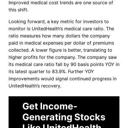
Improved medical cost trends are one source of
this shift.
Looking forward, a key metric for investors to
monitor is UnitedHealth’s medical care ratio. The
ratio measures how many dollars the company
paid in medical expenses per dollar of premiums
collected. A lower figure is better, translating to
higher profits for the company. The company saw
its medical care ratio fall by 90 basis points YOY in
its latest quarter to 83.9%. Further YOY
improvements would signal continued progress in
UnitedHealth’s recovery.
Get Income-
Generating Stocks
Like UnitedHealth