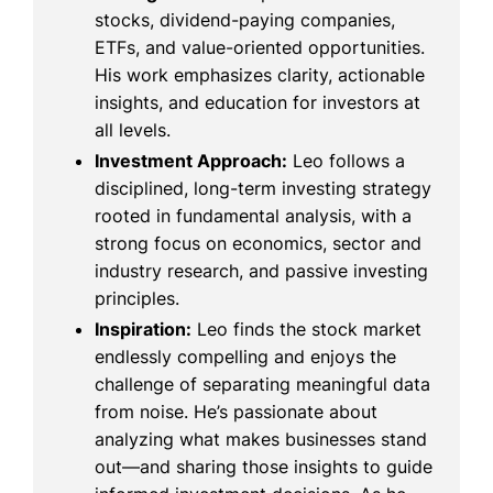
stocks, dividend-paying companies,
ETFs, and value-oriented opportunities.
His work emphasizes clarity, actionable
insights, and education for investors at
all levels.
Investment Approach:
Leo follows a
disciplined, long-term investing strategy
rooted in fundamental analysis, with a
strong focus on economics, sector and
industry research, and passive investing
principles.
Inspiration:
Leo finds the stock market
endlessly compelling and enjoys the
challenge of separating meaningful data
from noise. He’s passionate about
analyzing what makes businesses stand
out—and sharing those insights to guide