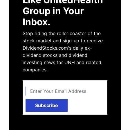
Group in Your
Inbox.
Stop riding the roller coaster of the
stock market and sign-up to receive
DividendStocks.com's daily ex-
dividend stocks and dividend
investing news for UNH and related
companies.
Subscribe