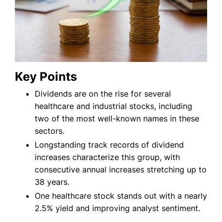
Key Points
Dividends are on the rise for several
healthcare and industrial stocks, including
two of the most well-known names in these
sectors.
Longstanding track records of dividend
increases characterize this group, with
consecutive annual increases stretching up to
38 years.
One healthcare stock stands out with a nearly
2.5% yield and improving analyst sentiment.