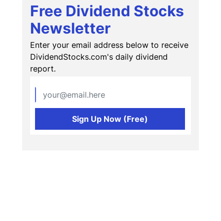
Free Dividend Stocks
Newsletter
Enter your email address below to receive
DividendStocks.com's daily dividend
report.