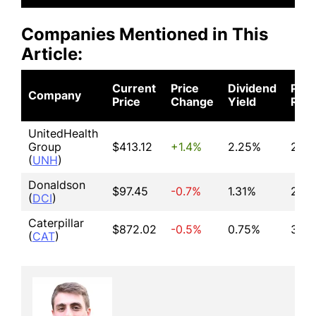
Companies Mentioned in This
Article:
Current
Price
Dividend
P/E
Company
Price
Change
Yield
Rati
UnitedHealth
Group
$413.12
+1.4%
2.25%
26.5
(
UNH
)
Donaldson
$97.45
-0.7%
1.31%
26.1
(
DCI
)
Caterpillar
$872.02
-0.5%
0.75%
37.5
(
CAT
)