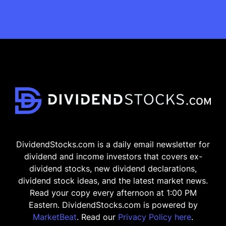
DividendStocks.com is a daily email newsletter for
dividend and income investors that covers ex-
dividend stocks, new dividend declarations,
dividend stock ideas, and the latest market news.
Read your copy every afternoon at 1:00 PM
Eastern. DividendStocks.com is powered by
MarketBeat
. Read our
Privacy Policy here
.