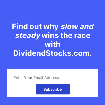
Find out why
slow and
steady
wins the race
with
DividendStocks.com.
Subscribe