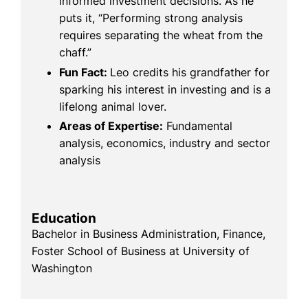
informed investment decisions. As he
puts it, “Performing strong analysis
requires separating the wheat from the
chaff.”
Fun Fact:
Leo credits his grandfather for
sparking his interest in investing and is a
lifelong animal lover.
Areas of Expertise:
Fundamental
analysis, economics, industry and sector
analysis
Education
Bachelor in Business Administration, Finance,
Foster School of Business at University of
Washington